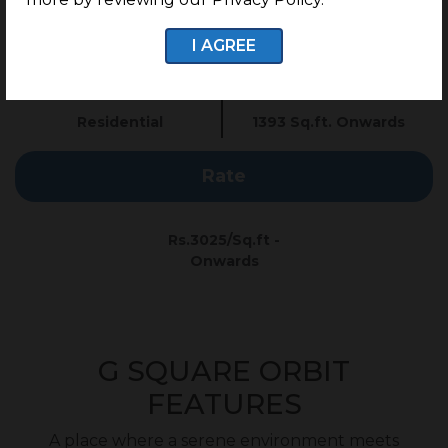
G Square Price: Rs.3025/Sq.ft Onwards*
I AGREE
Type
Plot Size
Residential
1393 Sq.ft. Onwards
Rate
Rs.3025/Sq.ft -
Onwards
G SQUARE ORBIT
FEATURES
A place where a serene environment meets