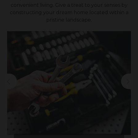
convenient living. Give a treat to your senses by
constructing your dream home located within a
pristine landscape.