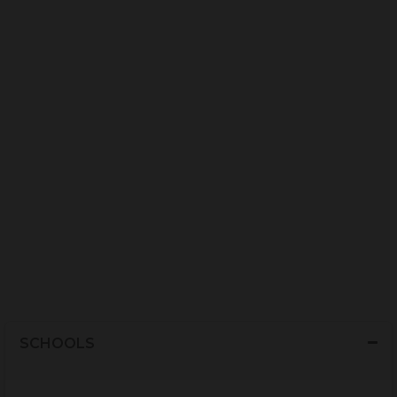
SCHOOLS