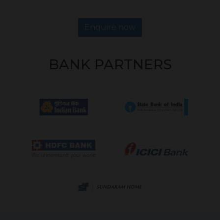
Enquire now
BANK PARTNERS