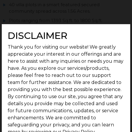
40 villa plots in a smart featured secured
community spread across 1.56 Acres.
Plots ranging from 1393 Sq.ft. to 1800 Sq.ft.
Located Behind Queensland.
DISCLAIMER
Top Notch Secured Community Infrastructure with
black top roads & street lights.
Thank you for visiting our website! We greatly
appreciate your interest in our offerings and are
Status – Ready to Construct.
here to assist with any inquiries or needs you may
With G Square Build Assist : your home
have. As you explore our services/products,
construction is made easier.
please feel free to reach out to our support
team for further assistance. We are dedicated to
providing you with the best possible experience.
By continuing to use our site, you agree that any
Enquire now
details you provide may be collected and used
for future communications, updates, or service
enhancements. We are committed to
PRICE TABLE
safeguarding your privacy, and you can learn
more by reviewing our Privacy Policy.