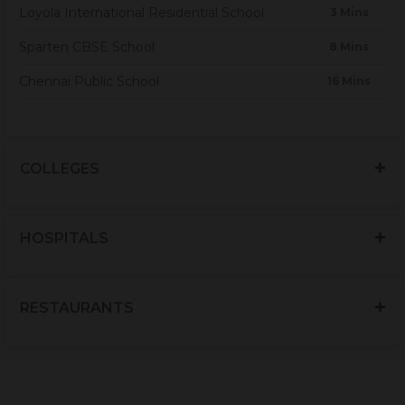
Loyola International Residential School
3 Mins
Sparten CBSE School
8 Mins
Chennai Public School
16 Mins
COLLEGES
HOSPITALS
RESTAURANTS