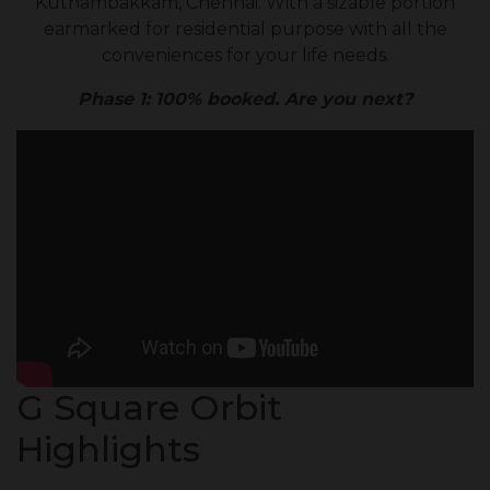
Kuthambakkam, Chennai. With a sizable portion
earmarked for residential purpose with all the
conveniences for your life needs.
Phase 1: 100% booked. Are you next?
G Square Orbit
Highlights