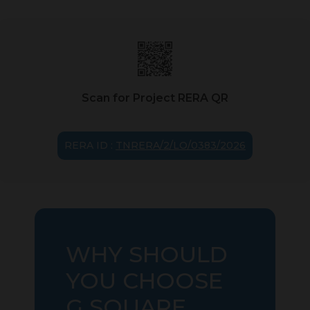
Scan for Project RERA QR
RERA ID :
TNRERA/2/LO/0383/2026
WHY SHOULD
YOU CHOOSE
G SQUARE