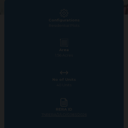
Configurations
Residential Plots
Area
1.56 Acres
No of Units
40 Units
RERA ID
TNRERA/2/LO/0383/2026