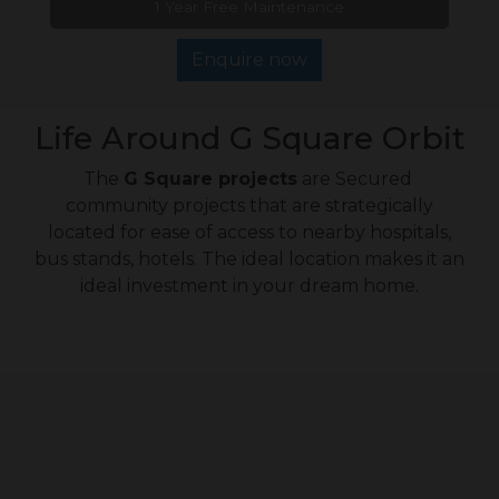
1 Year Free Maintenance
Enquire now
Life Around G Square Orbit
The
G Square projects
are Secured
community projects that are strategically
located for ease of access to nearby hospitals,
bus stands, hotels. The ideal location makes it an
ideal investment in your dream home.