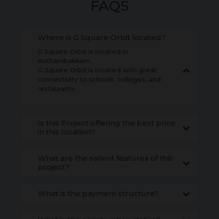
FAQS
Where is G Square Orbit located?
G Square Orbit is located in
Kuthambakkam.
G Square Orbit is located with great
connectivity to schools, colleges, and
restaurants.
Is this Project offering the best price
in this location?
What are the salient features of this
project?
What is the payment structure?