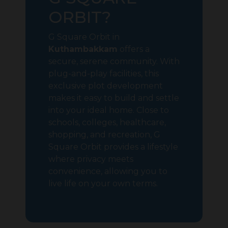
ORBIT?
G Square Orbit in
Kuthambakkam
offers a
secure, serene community. With
plug-and-play facilities, this
exclusive plot development
makes it easy to build and settle
into your ideal home. Close to
schools, colleges, healthcare,
shopping, and recreation, G
Square Orbit provides a lifestyle
where privacy meets
convenience, allowing you to
live life on your own terms.