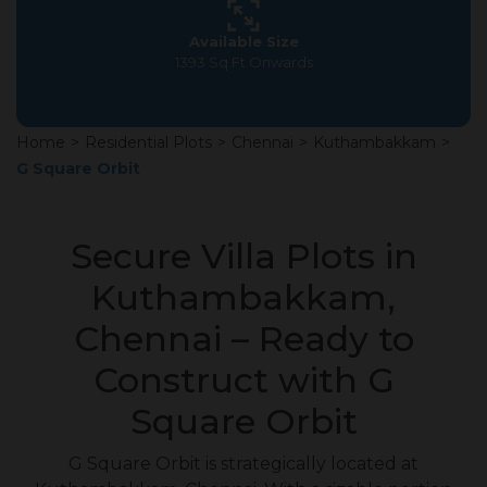
Available Size
1393 Sq.Ft Onwards
Home
>
Residential Plots
>
Chennai
>
Kuthambakkam
>
G Square Orbit
Secure Villa Plots in
Kuthambakkam,
Chennai – Ready to
Construct with G
Square Orbit
G Square Orbit is strategically located at