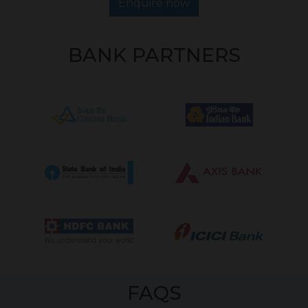
Enquire now
BANK PARTNERS
FAQS