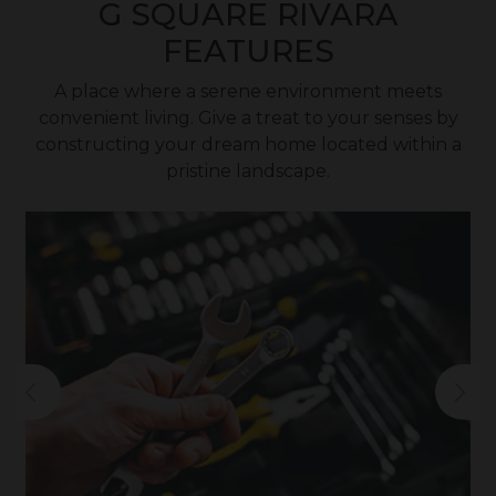
G SQUARE RIVARA
FEATURES
A place where a serene environment meets
convenient living. Give a treat to your senses by
constructing your dream home located within a
pristine landscape.