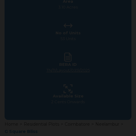
Area
3.10 Acres
No of Units
53 Units
RERA ID
TN/11/Layout/0351/2025
Available Size
2 Cents Onwards
Home
>
Residential Plots
>
Coimbatore
>
Neelambur
>
G Square Bliss