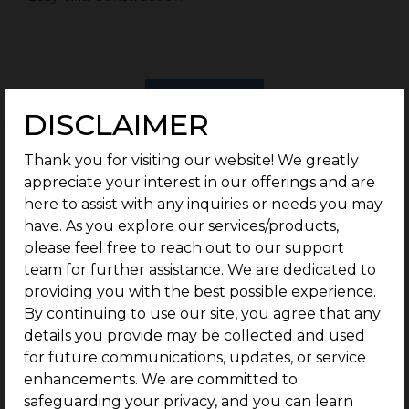
Enquire now
DISCLAIMER
PRICE TABLE
Thank you for visiting our website! We greatly
appreciate your interest in our offerings and are
G Square Price: Rs.16.5 Lakhs/Cent Onwards*
here to assist with any inquiries or needs you may
have. As you explore our services/products,
Type
Plot Size
please feel free to reach out to our support
team for further assistance. We are dedicated to
providing you with the best possible experience.
Residential
2 Cents Onwards
By continuing to use our site, you agree that any
details you provide may be collected and used
Rate
for future communications, updates, or service
enhancements. We are committed to
safeguarding your privacy, and you can learn
Rs.16.5 Lakhs/Cent