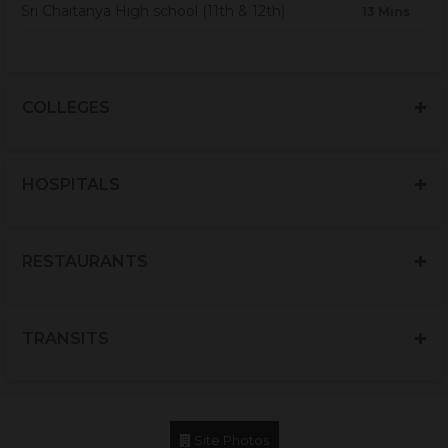
Sri Chaitanya High school (11th & 12th)
13 Mins
COLLEGES
HOSPITALS
RESTAURANTS
TRANSITS
Site Photos