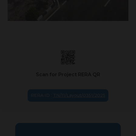
Scan for Project RERA QR
RERA ID :
TN/11/Layout/0351/2025