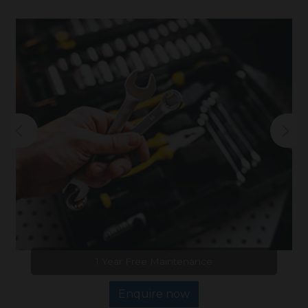
1 Year Free Maintenance
Enquire now