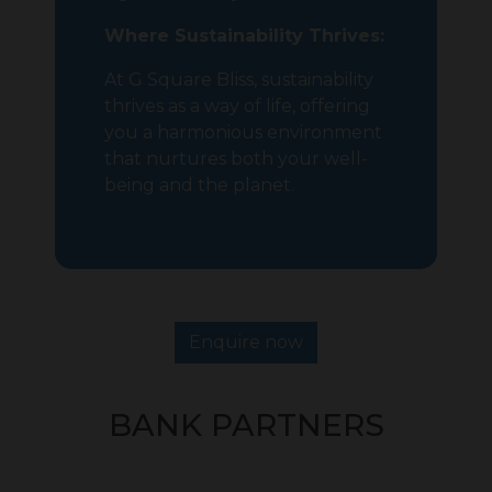
Where Sustainability Thrives:
At G Square Bliss, sustainability
thrives as a way of life, offering
you a harmonious environment
that nurtures both your well-
being and the planet.
Enquire now
BANK PARTNERS