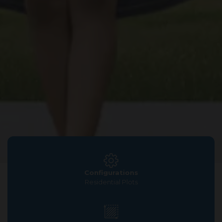
Configurations
Residential Plots