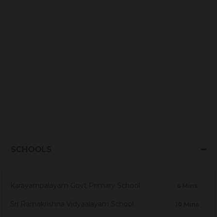
SCHOOLS
Karayampalayam Govt Primary School
6 Mins
Sri Ramakrishna Vidyaalayam School
10 Mins