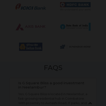
FAQS
Is G Square Bliss a good investment
in Neelambur?
Yes, G Square Bliss is located in Neelambur, a
fast-growing residential hub in Coimbatore.
With proximity to Avinashi Road, IT parks, and