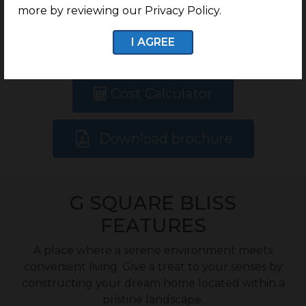
more by reviewing our Privacy Policy.
Onwards
I AGREE
Cost Calculator
Download brochure
G SQUARE BLISS
FEATURES
A place where a serene environment meets
convenient living. Give a treat to your senses by
constructing your dream home located within a
pristine landscape.