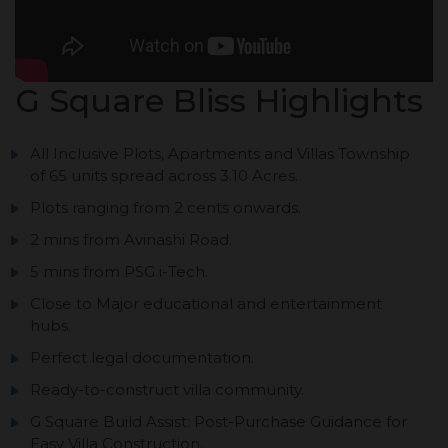
G Square Bliss Highlights
All Inclusive Plots, Apartments and Villas Township
of 65 units spread across 3.10 Acres.
Plots ranging from 2 cents onwards.
2 mins from Avinashi Road.
5 mins from PSG i-Tech.
Close to Major educational and entertainment
hubs.
Perfect legal documentation.
Ready-to-construct villa community.
G Square Build Assist: Post-Purchase Guidance for
Easy Villa Construction.