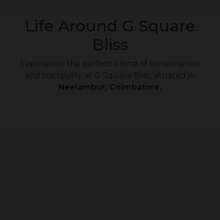
Life Around G Square
Bliss
Experience the perfect blend of convenience
and tranquility at G Square Bliss, situated in
Neelambur, Coimbatore.