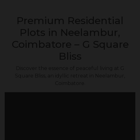
Premium Residential
Plots in Neelambur,
Coimbatore – G Square
Bliss
Discover the essence of peaceful living at G
Square Bliss, an idyllic retreat in Neelambur,
Coimbatore.