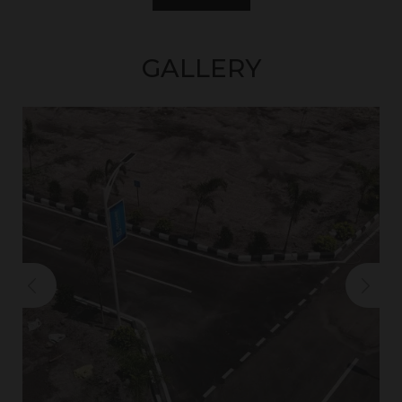
GALLERY