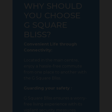
WHY SHOULD
YOU CHOOSE
G SQUARE
BLISS?
Convenient Life through
Connectivity:
Located in the main centre,
enjoy a hassle-free commute
from one place to another with
the G Square Bliss.
Guarding your safety :
G Square Bliss ensures a worry-
free living experience with its
vigilant security measures.