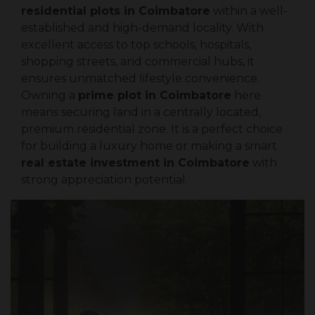
residential plots in Coimbatore
within a well-
established and high-demand locality. With
excellent access to top schools, hospitals,
shopping streets, and commercial hubs, it
ensures unmatched lifestyle convenience.
Owning a
prime plot in Coimbatore
here
means securing land in a centrally located,
premium residential zone. It is a perfect choice
for building a luxury home or making a smart
real estate investment in Coimbatore
with
strong appreciation potential.