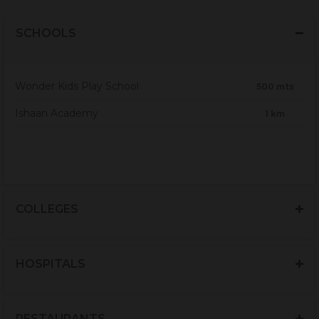
SCHOOLS
Wonder Kids Play School
500 mts
Ishaan Academy
1 km
COLLEGES
HOSPITALS
RESTAURANTS