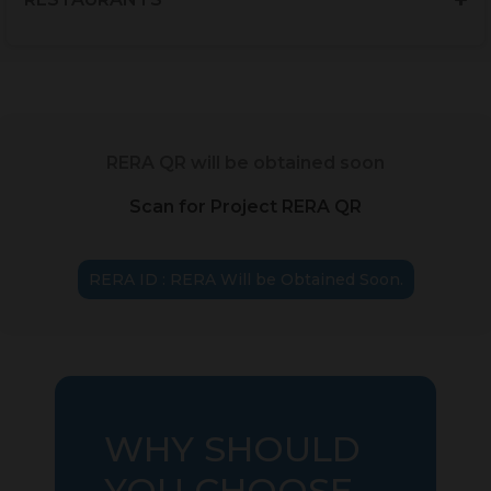
RERA QR will be obtained soon
Scan for Project RERA QR
RERA ID : RERA Will be Obtained Soon.
WHY SHOULD
YOU CHOOSE