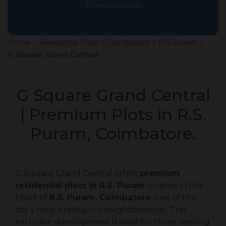
3 Cents Onwards
Home
>
Residential Plots
>
Coimbatore
>
R.S. Puram
>
G Square Grand Central
G Square Grand Central
| Premium Plots in R.S.
Puram, Coimbatore.
G Square Grand Central offers
premium
residential plots in R.S. Puram
located in the
heart of
R.S. Puram, Coimbatore
, one of the
city’s most prestigious neighborhoods. This
exclusive development is ideal for those seeking