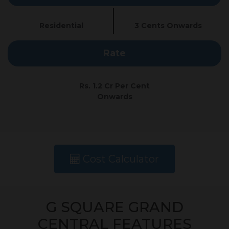
Residential
3 Cents Onwards
Rate
Rs. 1.2 Cr Per Cent
Onwards
Cost Calculator
G SQUARE GRAND
CENTRAL FEATURES