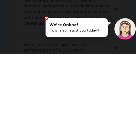
Yes. Limited land supply, consistent
demand, and premium positioning make it
a strong long-term investment choice for
both end-users and investors seeking
capital growth.
We're Online!
How may I assist you today?
What are the major location
advantages of R.S. Puram?
Does R.S. Puram offer good
appreciation potential?
How does connectivity enhance
investment potential in R.S. Puram?
What are the key social infrastructure
advantages of R.S. Puram in
Coimbatore?