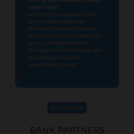
Strong Appreciation & Long-
Term Value :
As one of Coimbatore’s most
sought-after residential
addresses, property values in
R.S. Puram remain consistently
strong, making it ideal for
building a luxury home as well
as securing long-term
investment growth.
Enquire now
BANK PARTNERS