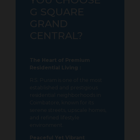
G SQUARE
GRAND
CENTRAL?
The Heart of Premium
Residential Living :
R.S. Puram
is one of the most
established and prestigious
residential neighborhoods in
Coimbatore
, known for its
serene streets, upscale homes,
and refined lifestyle
environment.
Peaceful Yet Vibrant