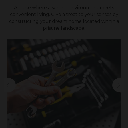
A place where a serene environment meets
convenient living. Give a treat to your senses by
constructing your dream home located within a
pristine landscape.