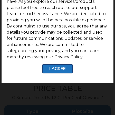
have. As you explore our services/products,
Prominently Positioned on Mettupalayam Road.
please feel free to reach out to our support
In Close Proximity to 100 Feet Road.
team for further assistance. We are dedicated to
providing you with the best possible experience.
Seamlessly Connected to Gandhipuram.
By continuing to use our site, you agree that any
1.8 km from Sri Ramakrishna College of Arts and
details you provide may be collected and used
Science.
for future communications, updates, or service
4.3 km from Sri Krishna Arts and Science College.
enhancements. We are committed to
safeguarding your privacy, and you can learn
more by reviewing our Privacy Policy.
I AGREE
Enquire now
PRICE TABLE
G Square Price: Rs. 1.2 Cr Per Cent Onwards*
Type
Plot Size