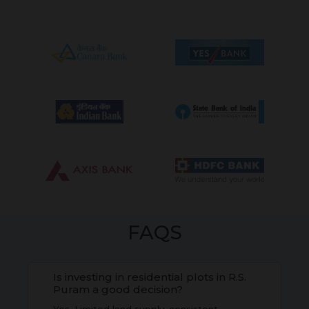
FAQS
Is investing in residential plots in R.S.
Puram a good decision?