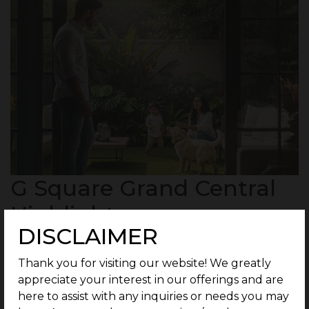
G Square Grand Central
Highlights :
DISCLAIMER
Thank you for visiting our website! We greatly
35 residential units spread across 3 Acres.
appreciate your interest in our offerings and are
here to assist with any inquiries or needs you may
Plots ranging from 3 Cents Onwards.