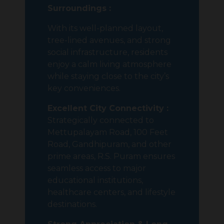
Surroundings :
With its well-planned layout,
tree-lined avenues, and strong
social infrastructure, residents
enjoy a calm living atmosphere
while staying close to the city’s
key conveniences.
Excellent City Connectivity :
Strategically connected to
Mettupalayam Road, 100 Feet
Road, Gandhipuram, and other
prime areas, R.S. Puram ensures
seamless access to major
educational institutions,
healthcare centers, and lifestyle
destinations.