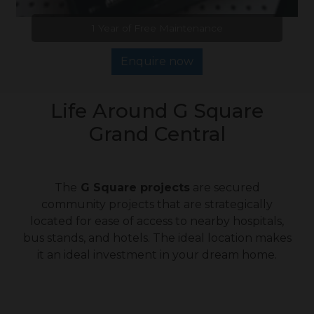
1 Year of Free Maintenance
Enquire now
Life Around G Square
Grand Central
The
G Square projects
are secured
community projects that are strategically
located for ease of access to nearby hospitals,
bus stands, and hotels. The ideal location makes
it an ideal investment in your dream home.