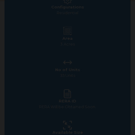
Configurations
Residential
Area
3 Acres
No of Units
35 Units
RERA ID
RERA Will be Obtained Soon.
Available Size