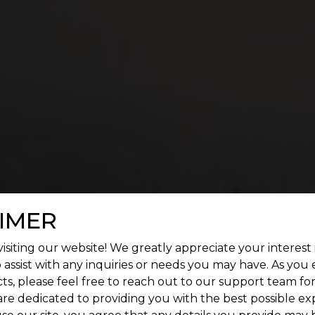
 SQUARE GREENVILLE FEATUR
enient living. Give a treat to your senses by construc
landscape.
IMER
isiting our website! We greatly appreciate your interest 
 assist with any inquiries or needs you may have. As you
ts, please feel free to reach out to our support team fo
are dedicated to providing you with the best possible ex