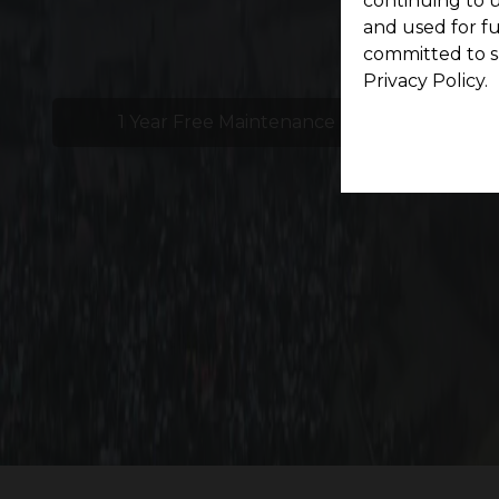
continuing to u
and used for f
committed to s
Privacy Policy.
1 Year Free Maintenance
24x
Experience effortless accessibility at G Square
growth, development, and p