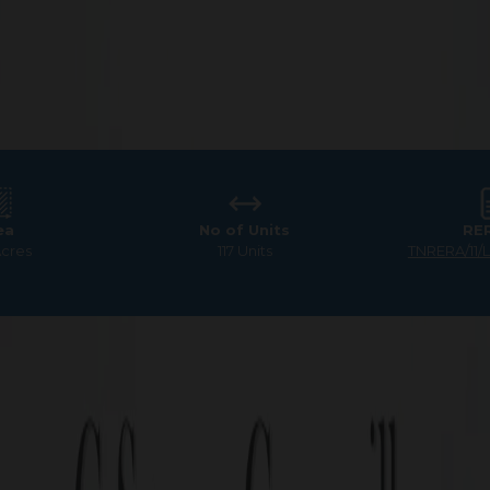
ea
No of Units
RE
Acres
117 Units
TNRERA/11/
Square GreenVille
mium Villa Plots for Sale 
Your Dream Home Awaits!