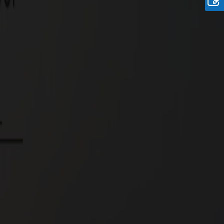
Rate
Rs.9.9 Lakhs/Cent
Onwards
re