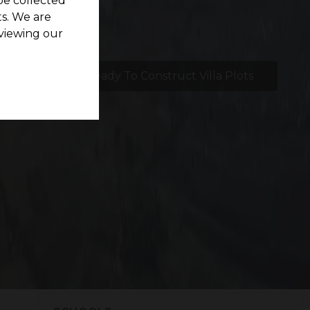
be collected
s. We are
viewing our
etlights
Ready To Construct Villa Plots
e
s. Our meticulous location selection prioritizes
ully comfortable lifestyle.