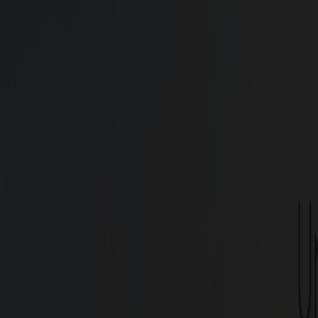
Find your ideal 