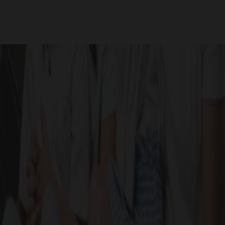
Site Photos
GALLERY