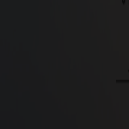
Type
Residential Plots