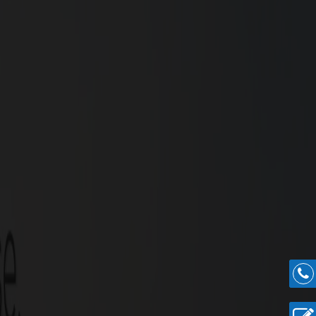
rney begins here.
nville Highlights
ial plots spread across in an overall extent of 6.79
5 cents.
.
e.
.
t community.
urchase Guidance for Easy Villa Construction.