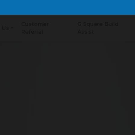
Customer
G Square Build
 Us
Referral
Assist