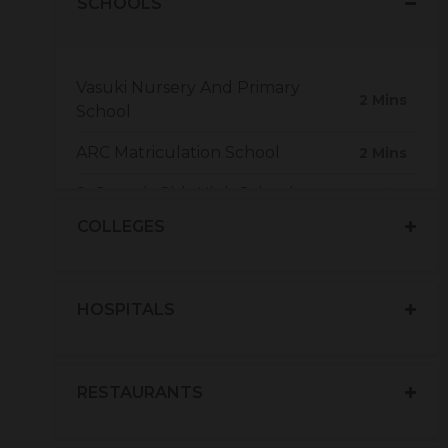
SCHOOLS
Vasuki Nursery And Primary
2 Mins
School
ARC Matriculation School
2 Mins
St Joseph Girls High School
5 Mins
COLLEGES
HOSPITALS
RESTAURANTS