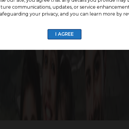
se our site, you agree that any details you provide may 
uture communications, updates, or service enhancement
afeguarding your privacy, and you can learn more by re
7 CCTV Surveillance
Internal Roads with stre
I AGREE
Enquire now
Life Around G Square Greenvill
 Greenville, connecting you seamlessly to key destination
rosperity, underscoring our commitment to providing a f