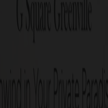
living space at G Square Greenville! Your dream home jou
G Square Gree
117 residential and 3 commerc
acres.
Villa plots ranging from 1.3 – 
1 min from Somanur bus stop
Next to Meenambika Theatr
25+ World class amenities.
Perfect legal documentation
Ready-to-construct villa plo
G Square Build Assist: Post-P