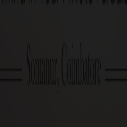
Enquire now
PRICE TABLE
G Square Price: Rs.9.9 Lakhs/Cent Onwards*
Plot Size
1.3 Cents Onwards
Cost Calculator
Download brochu