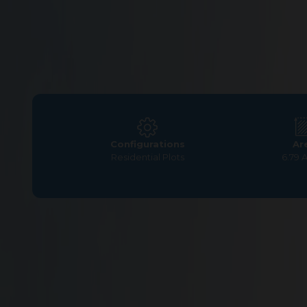
Configurations
Ar
Residential Plots
6.79 
Home
>
Residential Plots
>
Coimbatore
>
Somanur
>
G 
G Square Greenville Pre