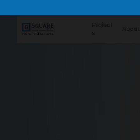
Project
About
s