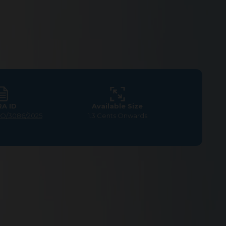
RA ID
Available Size
LO/3086/2025
1.3 Cents Onwards
at Somanur, Coimbatore –