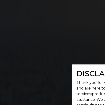
G
A place where a serene environment meets conv
DISCLA
Thank you for v
and are here to
services/produc
assistance. We 