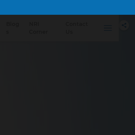
Blog
NRI
Contact
s
Corner
Us