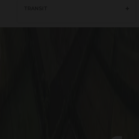
TRANSIT