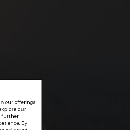
ES
ting your dream home located within a pristine
in our offerings
 explore our
r further
perience. By