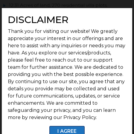
12.31 Acres of land, 270 residential villa plots.
Plots ranging from 1138 Sq.ft. Onwards.
DISCLAIMER
100 Meters from the Poonamallee Highway.
Thank you for visiting our website! We greatly
200 Meters from the Sriperumbudur Toll Plaza.
appreciate your interest in our offerings and are
Bang on NH 48.
here to assist with any inquiries or needs you may
have. As you explore our services/products,
2.4 km from SWAMI VIVEKANANDA VIDYA
PEEDAM
please feel free to reach out to our support
team for further assistance. We are dedicated to
1.6 km from SRI VENKATESWARA COLLEGE OF
providing you with the best possible experience.
ENGINEERING
By continuing to use our site, you agree that any
3.8 km from HYUNDAI MOTOR INDIA PVT LTD
details you provide may be collected and used
Perfect documentation.
for future communications, updates, or service
enhancements. We are committed to
Post-purchase guidance for easy construction.
safeguarding your privacy, and you can learn
Status: Ready to Construct.
more by reviewing our Privacy Policy.
I AGREE