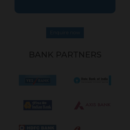
Enquire now
BANK PARTNERS