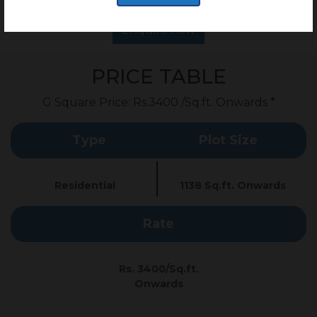
Enquire now
PRICE TABLE
G Square Price: Rs.3400 /Sq.ft. Onwards *
Type
Plot Size
Residential
1138 Sq.ft. Onwards
Rate
Rs. 3400/Sq.ft.
Onwards