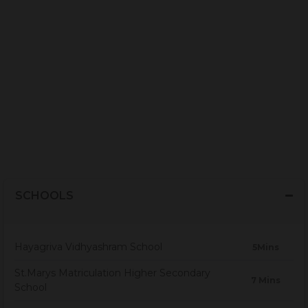
SCHOOLS
Hayagriva Vidhyashram School
5Mins
St.Marys Matriculation Higher Secondary
7 Mins
School