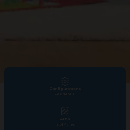
Configurations
Residential
Area
12.31 Acres