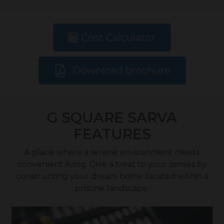
Cost Calculator
Download brochure
G SQUARE SARVA
FEATURES
A place where a serene environment meets
convenient living. Give a treat to your senses by
constructing your dream home located within a
pristine landscape.