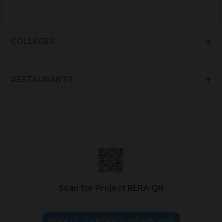
COLLEGES
RESTAURANTS
Scan for Project RERA QR
RERA ID : TNRERA/1/LO/0475/2026