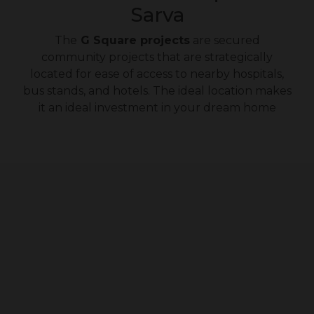
Sarva
The
G Square projects
are secured
community projects that are strategically
located for ease of access to nearby hospitals,
bus stands, and hotels. The ideal location makes
it an ideal investment in your dream home