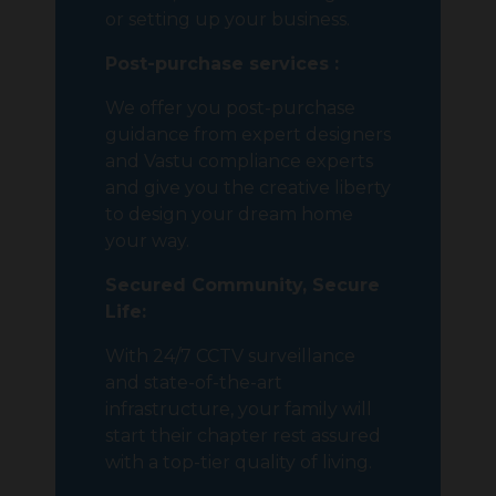
or setting up your business.
Post-purchase services :
We offer you post-purchase
guidance from expert designers
and Vastu compliance experts
and give you the creative liberty
to design your dream home
your way.
Secured Community, Secure
Life:
With 24/7 CCTV surveillance
and state-of-the-art
infrastructure, your family will
start their chapter rest assured
with a top-tier quality of living.