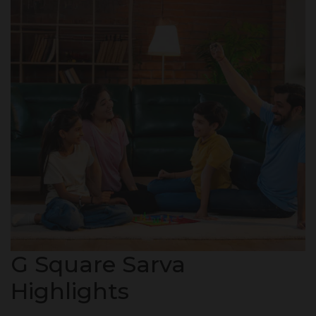
G Square Sarva
Highlights