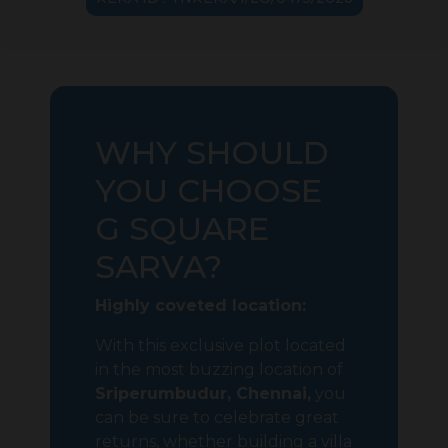
WHY SHOULD
YOU CHOOSE
G SQUARE
SARVA?
Highly coveted location:
With this exclusive plot located
in the most buzzing location of
Sriperumbudur, Chennai,
you
can be sure to celebrate great
returns, whether building a villa