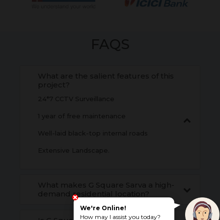
FAQS
What are the salient features of this
project?
24*7 CCTV Surveillance
1 year of free maintenance
Well-laid black-top internal roads
Extensive Landscape.
What makes G Square Sarva a high-
demand residential location?
We're Online!
How may I assist you today?