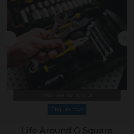
1 Year Free Maintenance
Enquire now
Life Around G Square