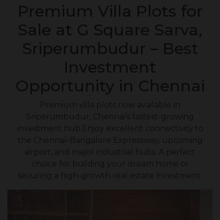
Premium Villa Plots for
Sale at G Square Sarva,
Sriperumbudur – Best
Investment
Opportunity in Chennai
Premium villa plots now available in
Sriperumbudur, Chennai’s fastest-growing
investment hub.Enjoy excellent connectivity to
the Chennai–Bangalore Expressway, upcoming
airport, and major industrial hubs. A perfect
choice for building your dream home or
securing a high-growth real estate investment.