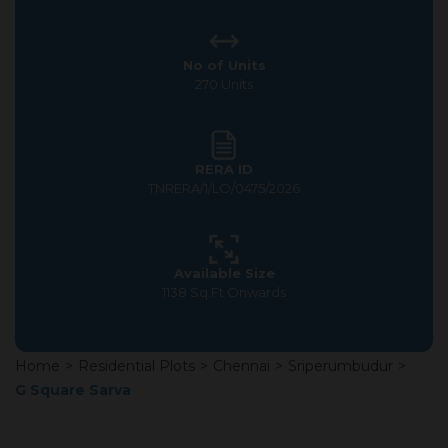
No of Units
270 Units
RERA ID
TNRERA/1/LO/0475/2026
Available Size
1138 Sq.Ft Onwards
Home
>
Residential Plots
>
Chennai
>
Sriperumbudur
>
G Square Sarva