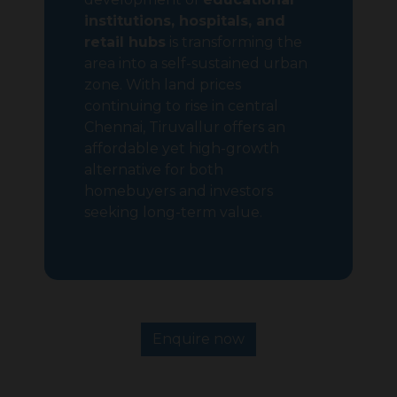
institutions, hospitals, and
retail hubs
is transforming the
area into a self-sustained urban
zone. With land prices
continuing to rise in central
Chennai, Tiruvallur offers an
affordable yet high-growth
alternative for both
homebuyers and investors
seeking long-term value.
Enquire now