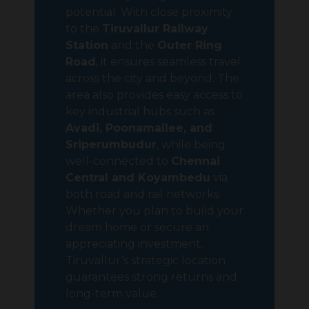
potential. With close proximity
to the
Tiruvallur Railway
Station
and the
Outer Ring
Road
, it ensures seamless travel
across the city and beyond. The
area also provides easy access to
key industrial hubs such as
Avadi, Poonamallee, and
Sriperumbudur
, while being
well-connected to
Chennai
Central and Koyambedu
via
both road and rail networks.
Whether you plan to build your
dream home or secure an
appreciating investment,
Tiruvallur’s strategic location
guarantees strong returns and
long-term value.