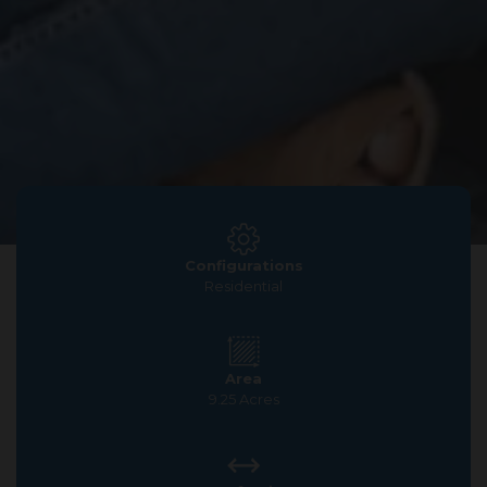
Configurations
Residential
Area
9.25 Acres