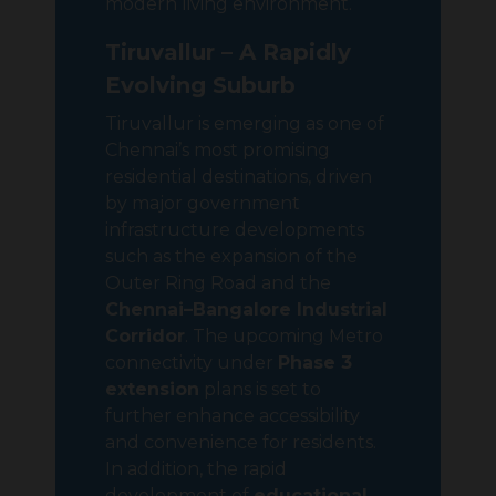
modern living environment.
Tiruvallur – A Rapidly
Evolving Suburb
Tiruvallur is emerging as one of
Chennai’s most promising
residential destinations, driven
by major government
infrastructure developments
such as the expansion of the
Outer Ring Road and the
Chennai–Bangalore Industrial
Corridor
. The upcoming Metro
connectivity under
Phase 3
extension
plans is set to
further enhance accessibility
and convenience for residents.
In addition, the rapid
development of
educational