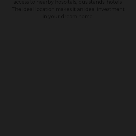
access to nearby hospitals, bus stands, hotels.
The ideal location makes it an ideal investment
in your dream home.