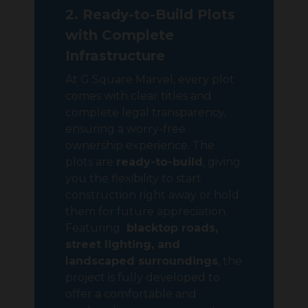
2. Ready-to-Build Plots
with Complete
Infrastructure
At G Square Marvel, every plot
comes with clear titles and
complete legal transparency,
ensuring a worry-free
ownership experience. The
plots are
ready-to-build
, giving
you the flexibility to start
construction right away or hold
them for future appreciation.
Featuring
blacktop roads,
street lighting, and
landscaped surroundings
, the
project is fully developed to
offer a comfortable and