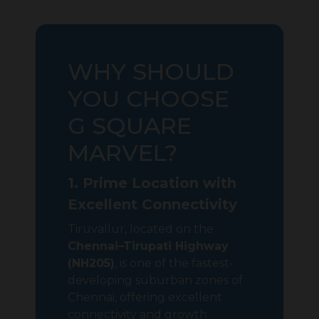
WHY SHOULD
YOU CHOOSE
G SQUARE
MARVEL?
1. Prime Location with
Excellent Connectivity
Tiruvallur, located on the
Chennai–Tirupati Highway
(NH205)
, is one of the fastest-
developing suburban zones of
Chennai, offering excellent
connectivity and growth