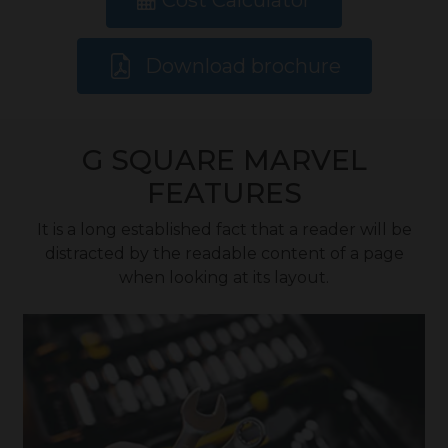
Cost Calculator
Download brochure
G SQUARE MARVEL
FEATURES
It is a long established fact that a reader will be
distracted by the readable content of a page
when looking at its layout.