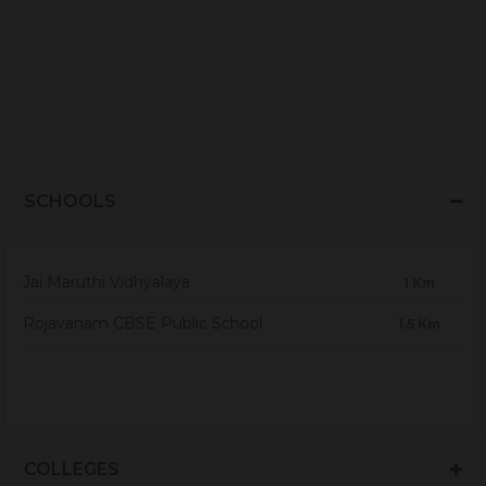
SCHOOLS
Jai Maruthi Vidhyalaya
1 Km
Rojavanam CBSE Public School
1.5 Km
COLLEGES