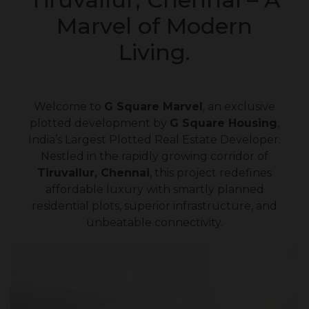
Marvel of Modern
Living.
Welcome to
G Square Marvel
, an exclusive
plotted development by
G Square Housing
,
India’s Largest Plotted Real Estate Developer.
Nestled in the rapidly growing corridor of
Tiruvallur, Chennai
, this project redefines
affordable luxury with smartly planned
residential plots, superior infrastructure, and
unbeatable connectivity.