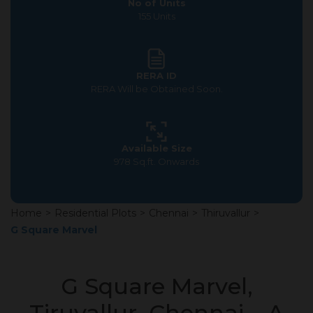
No of Units
155 Units
RERA ID
RERA Will be Obtained Soon.
Available Size
978 Sq.ft. Onwards
Home
>
Residential Plots
>
Chennai
>
Thiruvallur
>
G Square Marvel
G Square Marvel,
Tiruvallur, Chennai – A