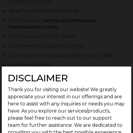
extent of 9.25 acres.
Near Tiruvallur New Bus Stand.
600 mtrs from
Jai Maruthi Vidhyalaya
Matriculation School.
700 Mtrs from INDIAN BANK
2 km from Thiruvallur RTO Office.
2.5 Kms from THIRUVALLUR NEW BUS STAND
4 km from D Mart.
32 World Class Amenities.
DISCLAIMER
Perfect documentation.
Thank you for visiting our website! We greatly
Post – purchase guidance for easy construction.
appreciate your interest in our offerings and are
Ready to construct Villa plots.
here to assist with any inquiries or needs you may
have. As you explore our services/products,
please feel free to reach out to our support
team for further assistance. We are dedicated to
providing you with the best possible experience.