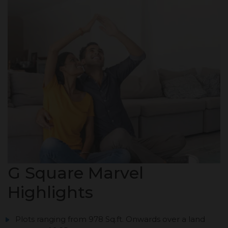
G Square Marvel
Highlights
Plots ranging from 978 Sq.ft. Onwards over a land