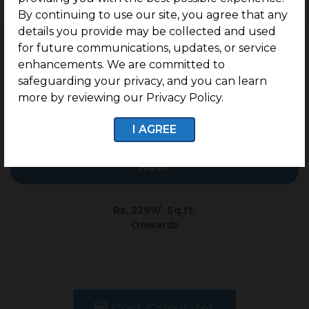
Enquire now
By continuing to use our site, you agree that any
details you provide may be collected and used
PRICE TABLE
for future communications, updates, or service
enhancements. We are committed to
safeguarding your privacy, and you can learn
Type
Plot Size
more by reviewing our Privacy Policy.
I AGREE
Residential
978 Sq.ft. Onwards
Rate
Rs. 2299/- Sq.ft.
Onwards