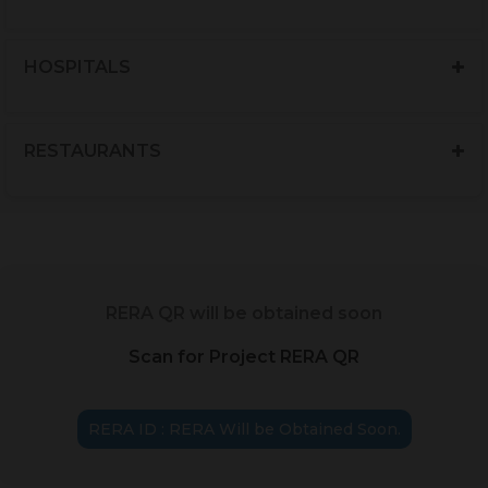
HOSPITALS
RESTAURANTS
RERA QR will be obtained soon
Scan for Project RERA QR
RERA ID : RERA Will be Obtained Soon.