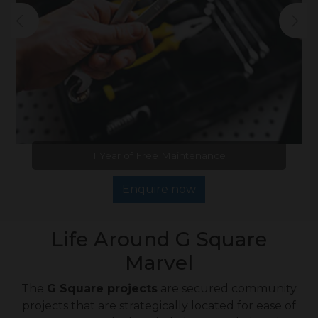
1 Year of Free Maintenance
Enquire now
Life Around G Square
Marvel
The
G Square projects
are secured community
projects that are strategically located for ease of