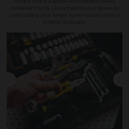
A place where a serene environment meets
convenient living. Give a treat to your senses by
constructing your dream home located within a
pristine landscape.