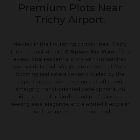
Premium Plots Near
Trichy Airport.
Nestled in the flourishing corridor near Trichy
International Airport,
G Square Sky Vista
offers
exceptional residential plots with unmatched
connectivity and infrastructure. Benefit from
booming real estate demand fueled by the
airport’s expansion, growing air traffic, and
emerging transit-oriented development. An
ideal choice for families and professionals
seeking ease, elegance, and elevated lifestyle in
a well-connected neighborhood.