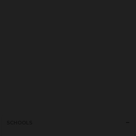
SCHOOLS