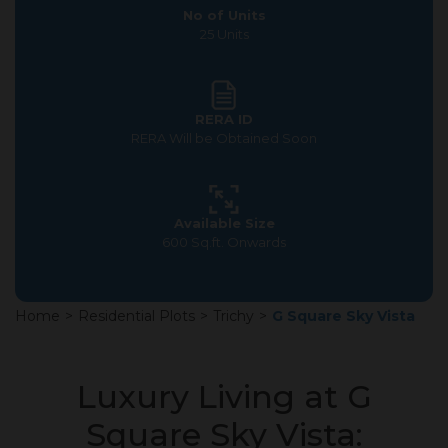
No of Units
25 Units
RERA ID
RERA Will be Obtained Soon
Available Size
600 Sq.ft. Onwards
Home
>
Residential Plots
>
Trichy
>
G Square Sky Vista
Luxury Living at G
Square Sky Vista: