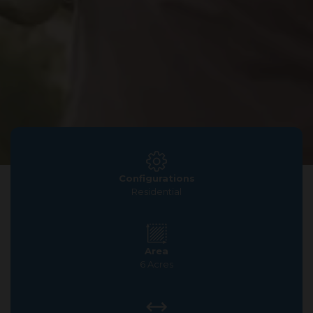
Configurations
Residential
Area
6 Acres