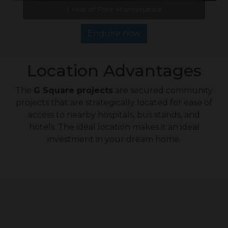
1 Year of Free Maintenance
Enquire now
Location Advantages
The
G Square projects
are secured community
projects that are strategically located for ease of
access to nearby hospitals, bus stands, and
hotels. The ideal location makes it an ideal
investment in your dream home.