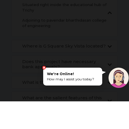
Situated right inside the educational hub of
Trichy
Adjoining to pavendar bharthidasan college
of engineering
Where is G Square Sky Vista located?
Does this project have necessary
bank approvals?
We're Online!
How may I assist you today?
What is the payment structure?
What are the salient features of this
project?
ENQUIRE NOW