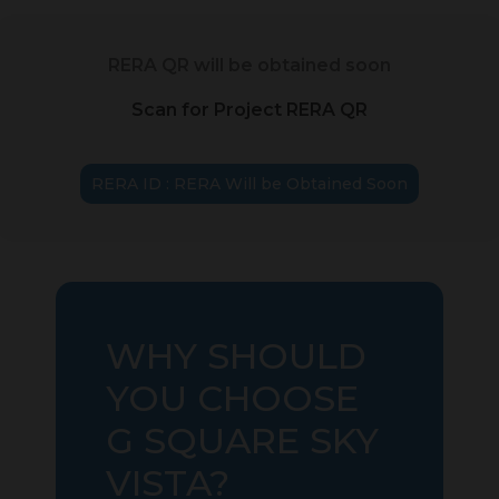
RERA QR will be obtained soon
Scan for Project RERA QR
RERA ID : RERA Will be Obtained Soon
WHY SHOULD
YOU CHOOSE
G SQUARE SKY
VISTA?