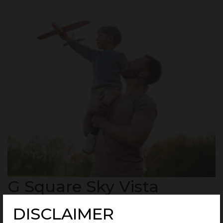
G Square Sky Vista
Highlights
DISCLAIMER