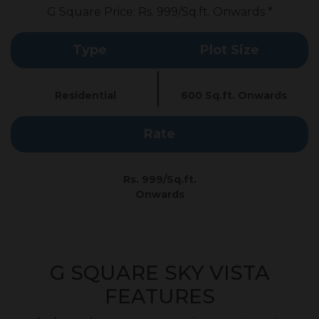
G Square Price: Rs. 999/Sq.ft. Onwards *
Type
Plot Size
Residential
600 Sq.ft. Onwards
Rate
Rs. 999/Sq.ft.
Onwards
G SQUARE SKY VISTA
FEATURES