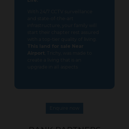
Life:
With 24/7 CCTV surveillance
and state-of-the-art
infrastructure, your family will
start their chapter rest assured
with a top-tier quality of living.
This land for sale Near
Airport
, Trichy, was made to
create a living that is an
upgrade in all aspects
Enquire now