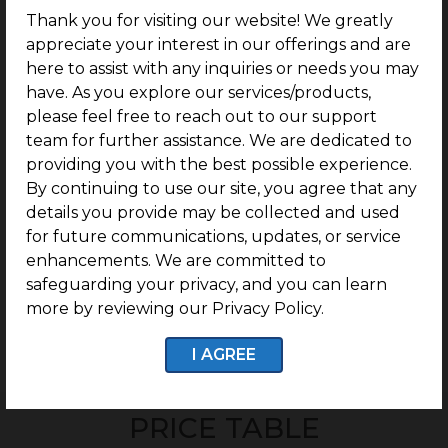
Villa plots ranging from 600 Sq.ft. Onwards spread
Thank you for visiting our website! We greatly
across 6 Acres.
appreciate your interest in our offerings and are
here to assist with any inquiries or needs you may
Opp to Bharathidasan university.
have. As you explore our services/products,
Just near by IIM Trichy (3km).
please feel free to reach out to our support
500m from Mathur Sidco Industrial Area.
team for further assistance. We are dedicated to
providing you with the best possible experience.
Perfect legal documentation.
By continuing to use our site, you agree that any
Ready-to-construct villa plot community.
details you provide may be collected and used
G Square Build Assist: Post-Purchase Guidance for
for future communications, updates, or service
Easy Villa Construction.
enhancements. We are committed to
safeguarding your privacy, and you can learn
more by reviewing our Privacy Policy.
I AGREE
Enquire now
PRICE TABLE