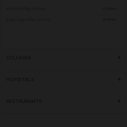
Minions Play School
12 Mins
Early Days Play School
15 Mins
COLLEGES
HOPSITALS
RESTAURANTS