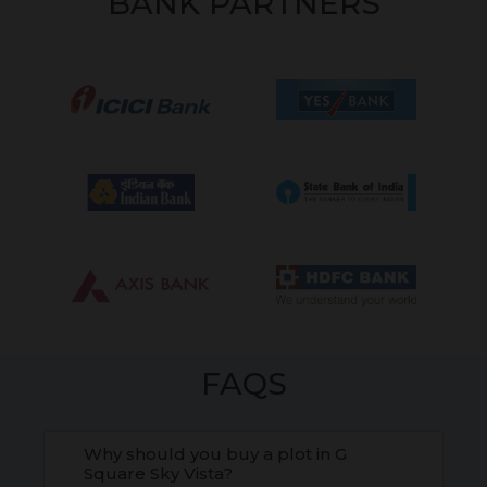
BANK PARTNERS
FAQS
Why should you buy a plot in G
Square Sky Vista?