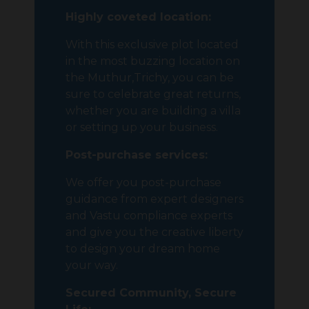
Highly coveted location:
With this exclusive plot located
in the most buzzing location on
the Muthur,Trichy, you can be
sure to celebrate great returns,
whether you are building a villa
or setting up your business.
Post-purchase services:
We offer you post-purchase
guidance from expert designers
and Vastu compliance experts
and give you the creative liberty
to design your dream home
your way.
Secured Community, Secure