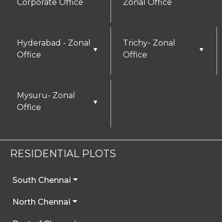
Corporate Office
Zonal Office
Hyderabad - Zonal
Trichy- Zonal
▼
▼
Office
Office
Mysuru- Zonal
▼
Office
RESIDENTIAL PLOTS
South Chennai
North Chennai