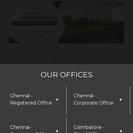
OUR OFFICES
Chennai -
Chennai -
▼
▼
Registered Office
Corporate Office
Chennai -
Coimbatore -
▼
▼