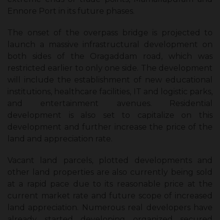
Ennore Port in its future phases.
The onset of the overpass bridge is projected to
launch a massive infrastructural development on
both sides of the Oragaddam road, which was
restricted earlier to only one side. The development
will include the establishment of new educational
institutions, healthcare facilities, IT and logistic parks,
and entertainment avenues. Residential
development is also set to capitalize on this
development and further increase the price of the
land and appreciation rate.
Vacant land parcels, plotted developments and
other land properties are also currently being sold
at a rapid pace due to its reasonable price at the
current market rate and future scope of increased
land appreciation. Numerous real developers have
already started developing organized secured