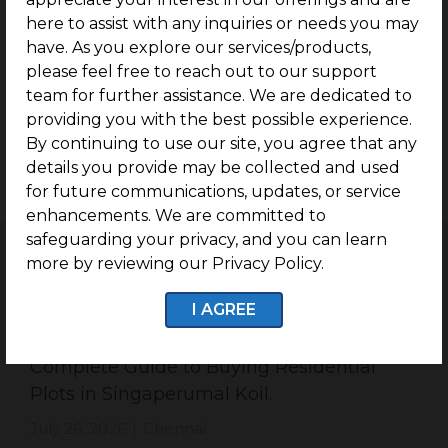
With substantial stretches of vacant land available,
here to assist with any inquiries or needs you may
Singaperumal Koil has emerged as a promising hub
have. As you explore our services/products,
for real estate development. This has attracted the
please feel free to reach out to our support
attention of numerous builders and real estate
team for further assistance. We are dedicated to
developers who aim to create standardized
providing you with the best possible experience.
community societies capable of accommodating the
By continuing to use our site, you agree that any
growing population expected to settle in the area
details you provide may be collected and used
in the upcoming years.
for future communications, updates, or service
enhancements. We are committed to
safeguarding your privacy, and you can learn
more by reviewing our Privacy Policy.
I AGREE
Related Blogs
Complete Guide to Buying Residential
Plots in Singaperumal Koil.
July 26, 2026
Chennai
|