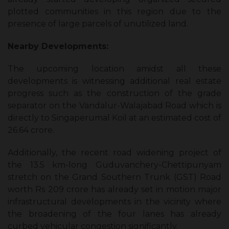
plotted communities in this region due to the
presence of large parcels of unutilized land.
Nearby Developments:
The upcoming location amidst all these
developments is witnessing additional real estate
progress such as the construction of the grade
separator on the Vandalur-Walajabad Road which is
directly to Singaperumal Koil at an estimated cost of
₹26.64 crore.
Additionally, the recent road widening project of
the 13.5 km-long Guduvanchery-Chettipunyam
stretch on the Grand Southern Trunk (GST) Road
worth Rs 209 crore has already set in motion major
infrastructural developments in the vicinity where
the broadening of the four lanes has already
curbed vehicular congestion significantly.