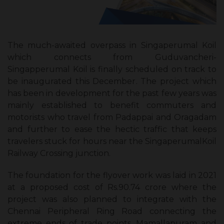
The much-awaited overpass in Singaperumal Koil
which connects from Guduvancheri-
Singapperumal Koil is finally scheduled on track to
be inaugurated this December. The project which
has been in development for the past few years was
mainly established to benefit commuters and
motorists who travel from Padappai and Oragadam
and further to ease the hectic traffic that keeps
travelers stuck for hours near the SingaperumalKoil
Railway Crossing junction.
The foundation for the flyover work was laid in 2021
at a proposed cost of Rs.90.74 crore where the
project was also planned to integrate with the
Chennai Peripheral Ring Road connecting the
extreme ends of trade points, Mamallapuram and