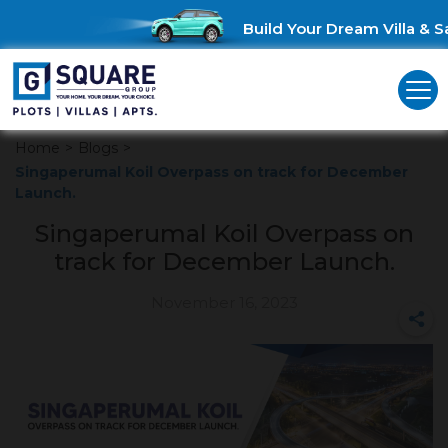
Build Your Dream Villa & Sa
Home
>
Blogs
>
Singaperumal Koil Overpass on track for December
Launch.
Singaperumal Koil Overpass on
track for December Launch.
November 16, 2023