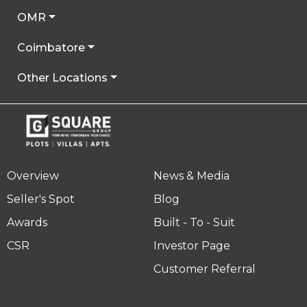
OMR
Coimbatore
Other Locations
Overview
News & Media
Seller's Spot
Blog
Awards
Built - To - Suit
CSR
Investor Page
Customer Referral