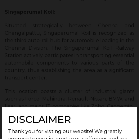
Singaperumal Koil:
Situated strategically between Chennai and
Chengalpattu, Singaperumal Koil is recognized as
the third auto-rail hub for automobile loading in the
Chennai Division. The Singaperumal Koil Railway
Station actively participates in transporting essential
automobile components to various parts of the
country, thus establishing the area as a significant
transport center.
This location boasts a cluster of industrial giants
such as Force, Mahindra, Renault-Nissan, BMW, and
Lear, and major IT companies like Zoho, Capgemini,
Wipro, and Infosys, among others. Their presence
DISCLAIMER
contributes significantly to the region by creating
roughly 50,000 employment opportunities.
Thank you for visiting our website! We greatly
appreciate your interest in our offerings and are