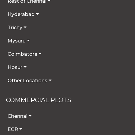
Rest of Chennai
Hyderabad
Trichy
Mysuru
Coimbatore
Hosur
Other Locations
COMMERCIAL PLOTS
Chennai
ECR