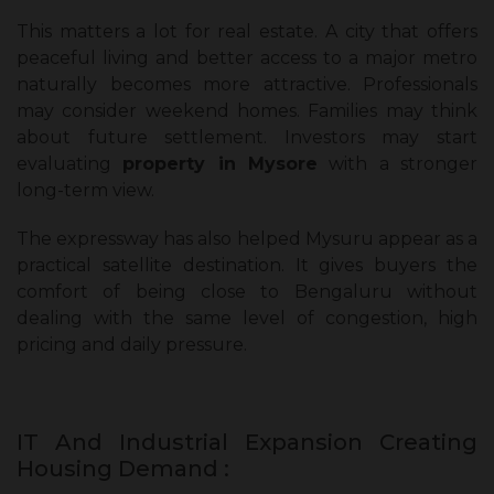
This matters a lot for real estate. A city that offers
peaceful living and better access to a major metro
naturally becomes more attractive. Professionals
may consider weekend homes. Families may think
about future settlement. Investors may start
evaluating
property in Mysore
with a stronger
long-term view.
The expressway has also helped Mysuru appear as a
practical satellite destination. It gives buyers the
comfort of being close to Bengaluru without
dealing with the same level of congestion, high
pricing and daily pressure.
IT And Industrial Expansion Creating
Housing Demand :