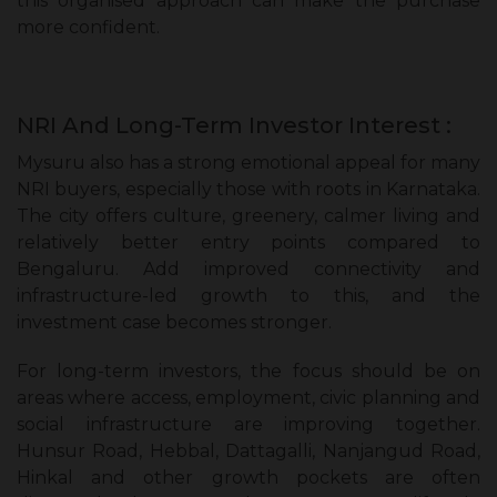
this organised approach can make the purchase
more confident.
NRI And Long-Term Investor Interest :
Mysuru also has a strong emotional appeal for many
NRI buyers, especially those with roots in Karnataka.
The city offers culture, greenery, calmer living and
relatively better entry points compared to
Bengaluru. Add improved connectivity and
infrastructure-led growth to this, and the
investment case becomes stronger.
For long-term investors, the focus should be on
areas where access, employment, civic planning and
social infrastructure are improving together.
Hunsur Road, Hebbal, Dattagalli, Nanjangud Road,
Hinkal and other growth pockets are often