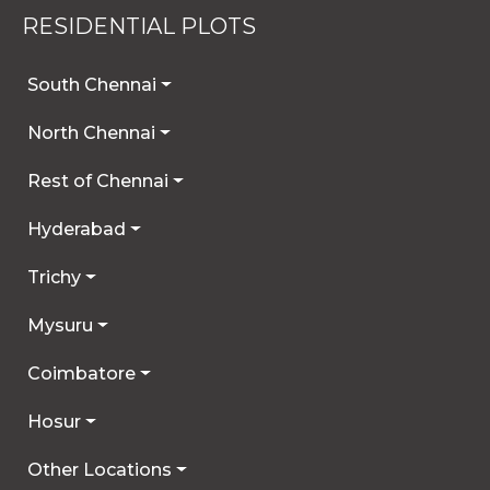
RESIDENTIAL PLOTS
South Chennai
North Chennai
Rest of Chennai
Hyderabad
Trichy
Mysuru
Coimbatore
Hosur
Other Locations