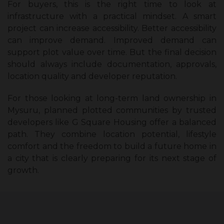
For buyers, this is the right time to look at
infrastructure with a practical mindset. A smart
project can increase accessibility. Better accessibility
can improve demand. Improved demand can
support plot value over time. But the final decision
should always include documentation, approvals,
location quality and developer reputation.
For those looking at long-term land ownership in
Mysuru, planned plotted communities by trusted
developers like G Square Housing offer a balanced
path. They combine location potential, lifestyle
comfort and the freedom to build a future home in
a city that is clearly preparing for its next stage of
growth.