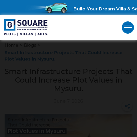
Build Your Dream Villa & Sav
Home
>
Blogs
>
Smart Infrastructure Projects That Could Increase
Plot Values in Mysuru.
Smart Infrastructure Projects That
Could Increase Plot Values in
Mysuru.
June 7, 2026