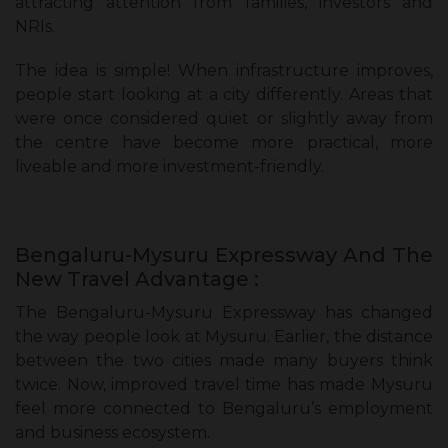
attracting attention from families, investors and
NRIs.
The idea is simple! When infrastructure improves,
people start looking at a city differently. Areas that
were once considered quiet or slightly away from
the centre have become more practical, more
liveable and more investment-friendly.
Bengaluru-Mysuru Expressway And The
New Travel Advantage :
The Bengaluru-Mysuru Expressway has changed
the way people look at Mysuru. Earlier, the distance
between the two cities made many buyers think
twice. Now, improved travel time has made Mysuru
feel more connected to Bengaluru’s employment
and business ecosystem.