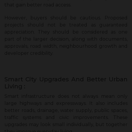
that gain better road access.
However, buyers should be cautious. Proposed
projects should not be treated as guaranteed
appreciation. They should be considered as one
part of the larger decision, along with documents,
approvals, road width, neighbourhood growth and
developer credibility.
Smart City Upgrades And Better Urban
Living :
Smart infrastructure does not always mean only
large highways and expressways. It also includes
better roads, drainage, water supply, public spaces,
traffic systems and civic improvements. These
upgrades may look small individually, but together
they improve everyday living.