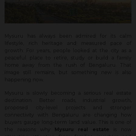
Mysuru has always been admired for its calm
lifestyle, rich heritage and measured pace of
growth. For years, people looked at the city as a
peaceful place to retire, study or build a family
home away from the rush of Bengaluru. That
image still remains, but something new is also
happening now.
Mysuru is slowly becoming a serious real estate
destination. Better roads, industrial growth,
proposed city-level projects and stronger
connectivity with Bengaluru are changing how
buyers gauge long-term land value. This is one of
the reasons why
Mysuru real estate
is now