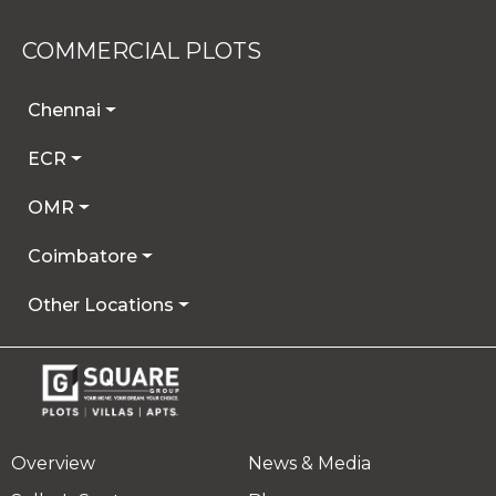
COMMERCIAL PLOTS
Chennai
ECR
OMR
Coimbatore
Other Locations
Overview
News & Media