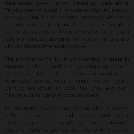
Real estate growth is not driven by roads alone.
Employment is equally important. Mysuru already
has a growing IT and industrial presence, with areas
around Hebbal, Nanjangud and other corridors
seeing steady activity. When companies expand and
jobs are created, demand for homes, rentals and
plotted developments also grows.
This is instrumental for buyers looking at
plots in
Mysuru
. A plot located near growing employment
corridors can benefit from end-user demand as well
as investor interest over a longer period. People
want to live closer to work, but they also want
cleaner surroundings and better space.
For investors, this combination is valuable. A location
with job creation, road access and social
infrastructure can gradually build stronger
demand. Returns are realised over a long period,