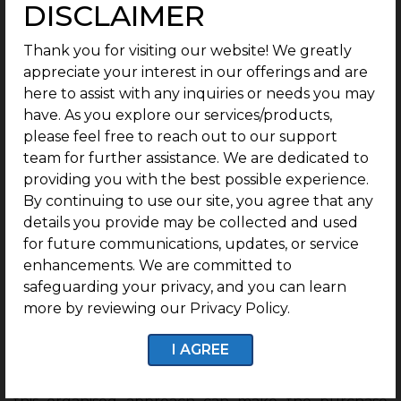
Not every land parcel benefits equally from
DISCLAIMER
infrastructure growth. A plot in a good location still
needs proper planning, clear documentation and
Thank you for visiting our website! We greatly
basic infrastructure. Without these, buyers may
appreciate your interest in our offerings and are
face challenges later.
here to assist with any inquiries or needs you may
have. As you explore our services/products,
This is one of the main reasons why
gated
please feel free to reach out to our support
community plots for sale
are becoming more
team for further assistance. We are dedicated to
relevant in Mysuru. Buyers want the freedom of
providing you with the best possible experience.
land ownership, but they also want organised
By continuing to use our site, you agree that any
layouts, security, internal roads, streetlights and a
details you provide may be collected and used
better neighbourhood experience.
for future communications, updates, or service
enhancements. We are committed to
This is where G Square Housing becomes relevant
safeguarding your privacy, and you can learn
for modern buyers. The company focuses on
more by reviewing our Privacy Policy.
planned plotted communities in strategic locations,
with clear documentation and ready-to-construct
I AGREE
options. For families who do not want to
compromise on safety, structure and convenience,