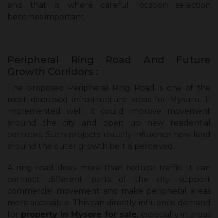
and that is where careful location selection
becomes important.
Peripheral Ring Road And Future
Growth Corridors :
The proposed Peripheral Ring Road is one of the
most discussed infrastructure ideas for Mysuru. If
implemented well, it could improve movement
around the city and open up new residential
corridors. Such projects usually influence how land
around the outer growth belt is perceived.
A ring road does more than reduce traffic. It can
connect different parts of the city, support
commercial movement and make peripheral areas
more accessible. This can directly influence demand
for
property in Mysore for sale
, especially in areas