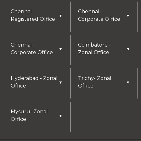
Chennai -
Chennai -
▼
▼
Registered Office
Corporate Office
Chennai -
Coimbatore -
▼
▼
Corporate Office
Zonal Office
Hyderabad - Zonal
Trichy- Zonal
▼
▼
Office
Office
Mysuru- Zonal
▼
Office