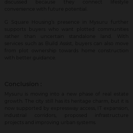
discussed because they connect lifestyle
convenience with future potential.
G Square Housing’s presence in Mysuru further
supports buyers who want plotted communities
rather than uncertain standalone land. With
services such as Build Assist, buyers can also move
from plot ownership towards home construction
with better guidance.
Conclusion :
Mysuru is moving into a new phase of real estate
growth. The city still has its heritage charm, but it is
now supported by expressway access, IT expansion,
industrial corridors, proposed infrastructure
projects and improving urban systems.