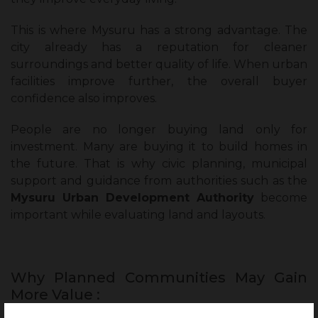
This is where Mysuru has a strong advantage. The
city already has a reputation for cleaner
surroundings and better quality of life. When urban
facilities improve further, the overall buyer
confidence also improves.
People are no longer buying land only for
investment. Many are buying it to build homes in
the future. That is why civic planning, municipal
support and guidance from authorities such as the
Mysuru Urban Development Authority
become
important while evaluating land and layouts.
Why Planned Communities May Gain
More Value :