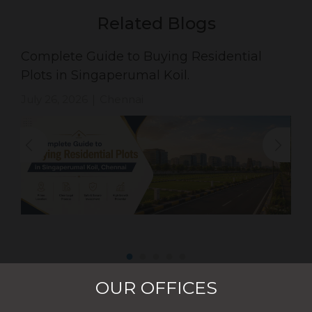
Related Blogs
Complete Guide to Buying Residential
Plots in Singaperumal Koil.
July 26, 2026
Chennai
|
OUR OFFICES