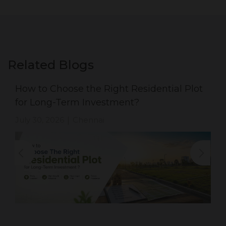
Related Blogs
How to Choose the Right Residential Plot
for Long-Term Investment?
July 30, 2026
Chennai
|