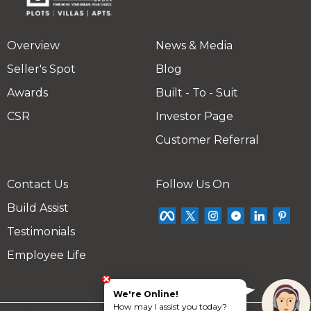
Overview
News & Media
Seller's Spot
Blog
Awards
Built - To - Suit
CSR
Investor Page
Customer Referral
Contact Us
Follow Us On
Build Assist
Testimonials
Employee Life
We're Online!
How may I assist you today?