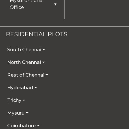
Mysuru- Zonal
▼
Office
RESIDENTIAL PLOTS
South Chennai
North Chennai
Rest of Chennai
Hyderabad
Trichy
Mysuru
Coimbatore