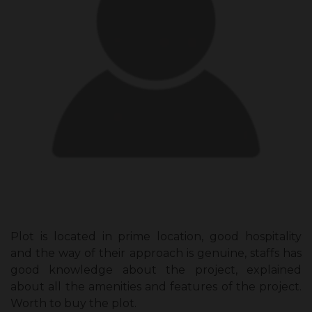
Plot is located in prime location, good hospitality
and the way of their approach is genuine, staffs has
good knowledge about the project, explained
about all the amenities and features of the project.
Worth to buy the plot.