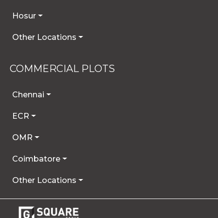
Hosur
Other Locations
COMMERCIAL PLOTS
Chennai
ECR
OMR
Coimbatore
Other Locations