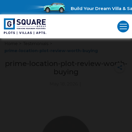
Build Your Dream Villa & Sa
Home
>
Testimonials
>
prime-location-plot-review-worth-buying
prime-location-plot-review-worth-
buying
May 18, 2026
|