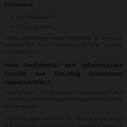
Restaurants
A2A Restaurant
Saffron Kitchen
These advantages make Veerapandi a preferred
location for both homebuyers and working
professionals.
How Residential and Infrastructure
Growth Are Creating Investment
Opportunities ?
The growth of residential communities and
infrastructure is increasing the investment potential
of Veerapandi.
Improving road networks are making travel easier
and improves connectivity to important areas of