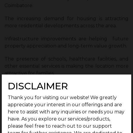
Coimbatore.
The increasing demand for housing is attracting
more residential developments across the area.
Infrastructure improvements are helping future
property appreciation and long-term value growth.
The presence of schools, healthcare facilities, and
other essential services is making the location more
attractive for families.
DISCLAIMER
As development activity continues to increase,
Veerapandi is creating opportunities for both
Thank you for visiting our website! We greatly
homebuyers and investors looking for future
appreciate your interest in our offerings and are
growth.
here to assist with any inquiries or needs you may
have. As you explore our services/products,
Why Veerapandi Offers Long-Term
please feel free to reach out to our support
Value for Homebuyers ?