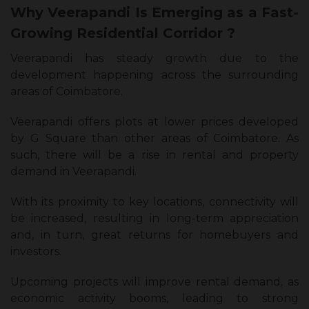
Why Veerapandi Is Emerging as a Fast-
Growing Residential Corridor ?
Veerapandi has steady growth due to the
development happening across the surrounding
areas of Coimbatore.
Veerapandi offers plots at lower prices developed
by G Square than other areas of Coimbatore. As
such, there will be a rise in rental and property
demand in Veerapandi.
With its proximity to key locations, connectivity will
be increased, resulting in long-term appreciation
and, in turn, great returns for homebuyers and
investors.
Upcoming projects will improve rental demand, as
economic activity booms, leading to strong