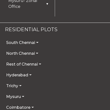
Mysuru- Zonal
▼
Office
RESIDENTIAL PLOTS
South Chennai
North Chennai
Rest of Chennai
Hyderabad
Trichy
Mysuru
Coimbatore