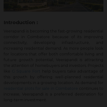
Introduction :
Veerapandi is becoming the fast-growing residential
corridor in Coimbatore because of its improving
connectivity, developing infrastructure, and
increasing residential demand. As more people look
for locations that offer both comfortable living and
future growth potential, Veerapandi is attracting
the attention of homebuyers and investors. Projects
like
G Square Fort
help buyers take advantage of
this growth by offering well-planned residential
developments in a growing location. As demand for
residential plots for sale in Coimbatore
continues to
increase, Veerapandi is a preferred destination for
long-term investment.