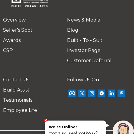
Overview
News & Media
Seller's Spot
Blog
Awards
Built - To - Suit
CSR
Investor Page
Customer Referral
Contact Us
Follow Us On
Build Assist
Testimonials
Employee Life
We're Online!
How may I assist you today?