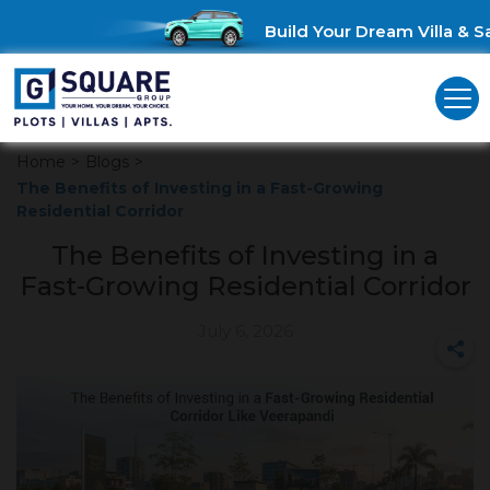
Build Your Dream Villa & Sav
Home
>
Blogs
>
The Benefits of Investing in a Fast-Growing
Residential Corridor
The Benefits of Investing in a
Fast-Growing Residential Corridor
July 6, 2026