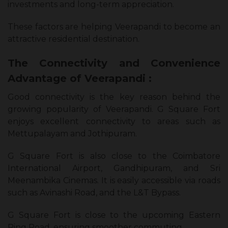
investments and long-term appreciation.
These factors are helping Veerapandi to become an
attractive residential destination.
The Connectivity and Convenience
Advantage of Veerapandi :
Good connectivity is the key reason behind the
growing popularity of Veerapandi. G Square Fort
enjoys excellent connectivity to areas such as
Mettupalayam and Jothipuram.
G Square Fort is also close to the Coimbatore
International Airport, Gandhipuram, and Sri
Meenambika Cinemas. It is easily accessible via roads
such as Avinashi Road, and the L&T Bypass.
G Square Fort is close to the upcoming Eastern
Ring Road, ensuring smoother commuting.