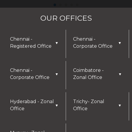
OUR OFFICES
Chennai -
Chennai -
▼
▼
Registered Office
Corporate Office
Chennai -
Coimbatore -
▼
▼
Corporate Office
Zonal Office
Hyderabad - Zonal
Trichy- Zonal
▼
▼
Office
Office