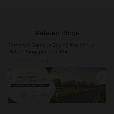
Related Blogs
Complete Guide to Buying Residential
Plots in Singaperumal Koil.
July 26, 2026
Chennai
|