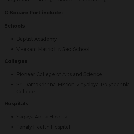
G Square Fort include:
Schools
Baptist Academy
Vivekam Matric Hr. Sec. School
Colleges
Pioneer College of Arts and Science
Sri Ramakrishna Mission Vidyalaya Polytechnic
College
Hospitals
Sagaya Annai Hospital
Family Health Hospital