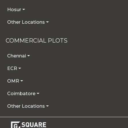
Hosur
Other Locations
COMMERCIAL PLOTS
Chennai
ECR
OMR
Coimbatore
Other Locations