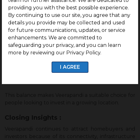
team for further assistance. We are dedicated to
providing you with the best possible experience.
Veerapandi offers a combination of comfortable
By continuing to use our site, you agree that any
living and future growth potential for many buyers.
details you provide may be collected and used
for future communications, updates, or service
The area provides a peaceful residential
enhancements. We are committed to
environment, maintaining good connectivity to
safeguarding your privacy, and you can learn
various parts of Coimbatore.
more by reviewing our Privacy Policy.
With improving infrastructure, increasing demand,
and ongoing development, homebuyers can
I AGREE
benefit from lifestyle advantages and long-term
property value.
This balance makes Veerapandi a suitable choice for
people looking to invest in a growing location.
Closing Insights :
Veerapandi continues to attract homebuyers and
investors because of its connectivity, infrastructure