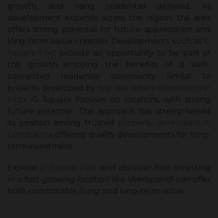
growth, and rising residential demand. As
development expands across the region, the area
offers strong potential for future appreciation and
long-term value creation. Developments such as
G
Square Fort
provide an opportunity to be part of
this growth enjoying the benefits of a well-
connected residential community. Similar to
projects developed by
top real estate developers in
India
, G Square focuses on locations with strong
future potential. This approach has strengthened
its position among trusted
property developers in
Coimbatore
offering quality developments for long-
term investment.
Explore
G Square Fort
and discover how investing
in a fast-growing location like Veerapandi can offer
both comfortable living and long-term value.