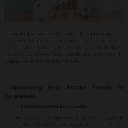
Tirunelveli, known for its rich cultural heritage and
rapid urbanization, is emerging as a promising real
estate hub in South Tamil Nadu. As we look ahead
to 2024-25, several key trends are expected to
shape the city’s property market.
Upcoming Real Estate Trends in
Tirunelveli
Infrastructure-Led Growth
– The expansion of highways (like the Tirunelveli-
Tenkasi NH extension) and improved connectivity to