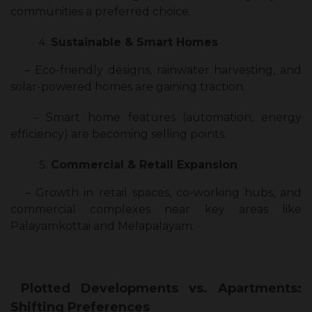
communities a preferred choice.
Sustainable & Smart Homes
– Eco-friendly designs, rainwater harvesting, and
solar-powered homes are gaining traction.
– Smart home features (automation, energy
efficiency) are becoming selling points.
Commercial & Retail Expansion
– Growth in retail spaces, co-working hubs, and
commercial complexes near key areas like
Palayamkottai and Melapalayam.
Plotted Developments vs. Apartments:
Shifting Preferences