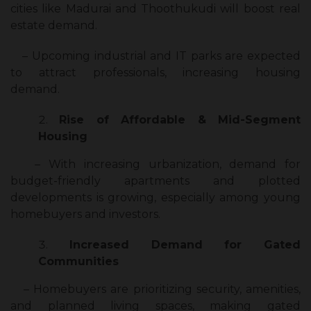
cities like Madurai and Thoothukudi will boost real
estate demand.
– Upcoming industrial and IT parks are expected
to attract professionals, increasing housing
demand.
Rise of Affordable & Mid-Segment
Housing
– With increasing urbanization, demand for
budget-friendly apartments and plotted
developments is growing, especially among young
homebuyers and investors.
Increased Demand for Gated
Communities
– Homebuyers are prioritizing security, amenities,
and planned living spaces, making gated