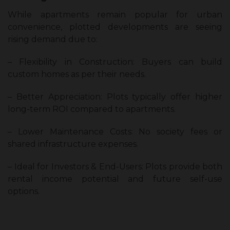
While apartments remain popular for urban
convenience, plotted developments are seeing
rising demand due to:
– Flexibility in Construction: Buyers can build
custom homes as per their needs.
– Better Appreciation: Plots typically offer higher
long-term ROI compared to apartments.
– Lower Maintenance Costs: No society fees or
shared infrastructure expenses.
– Ideal for Investors & End-Users: Plots provide both
rental income potential and future self-use
options.