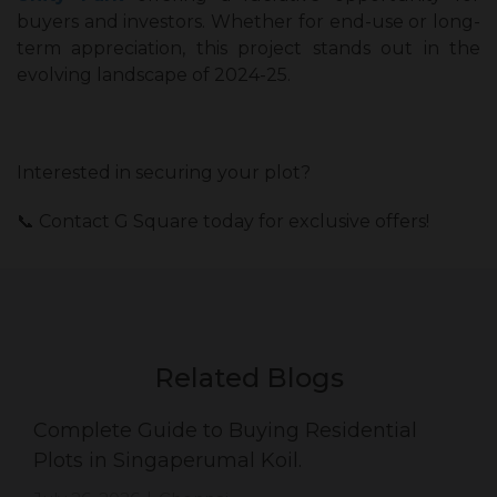
buyers and investors. Whether for end-use or long-
term appreciation, this project stands out in the
evolving landscape of 2024-25.
Interested in securing your plot?
📞 Contact G Square today for exclusive offers!
Related Blogs
Complete Guide to Buying Residential
Plots in Singaperumal Koil.