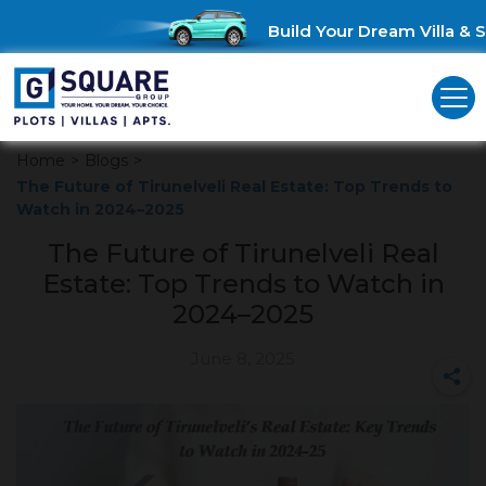
Build Your Dream Villa & Sa
Home
>
Blogs
>
The Future of Tirunelveli Real Estate: Top Trends to
Watch in 2024–2025
The Future of Tirunelveli Real
Estate: Top Trends to Watch in
2024–2025
June 8, 2025