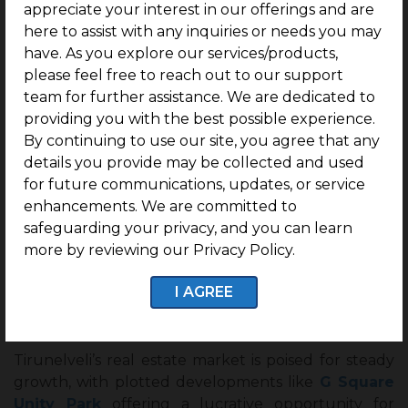
appreciate your interest in our offerings and are
here to assist with any inquiries or needs you may
have. As you explore our services/products,
Why Invest in G Square Unity Park?
please feel free to reach out to our support
team for further assistance. We are dedicated to
– Ideal for NRIs & Investors: Hassle-free ownership
providing you with the best possible experience.
with clear titles.
By continuing to use our site, you agree that any
– Future-Ready Infrastructure: Wide roads,
details you provide may be collected and used
drainage systems, and utility provisions.
for future communications, updates, or service
enhancements. We are committed to
– Proximity to Upcoming Developments: Close to
safeguarding your privacy, and you can learn
proposed IT corridors and transport hubs.
more by reviewing our Privacy Policy.
I AGREE
Conclusion
Tirunelveli’s real estate market is poised for steady
growth, with plotted developments like
G Square
Unity Park
offering a lucrative opportunity for