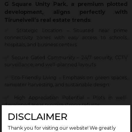
G Square Unity Park, a premium plotted
development, aligns perfectly with
Tirunelveli’s real estate trends
:
✅ Strategic Location – Situated near prime
connectivity zones with easy access to schools,
hospitals, and business centers.
✅ Secure Gated Community – 24/7 security, CCTV
surveillance, and well-planned layouts.
✅ Eco-Friendly Living – Emphasis on green spaces,
rainwater harvesting, and sustainable design.
✅ High Appreciation Potential – Plots in well-
developed areas promise strong returns.
DISCLAIMER
✅ Customizable Plots – Freedom to design your
dream home as per your preferences.
Thank you for visiting our website! We greatly