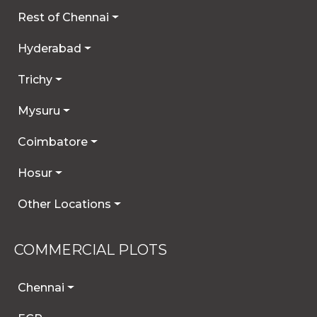
Rest of Chennai
Hyderabad
Trichy
Mysuru
Coimbatore
Hosur
Other Locations
COMMERCIAL PLOTS
Chennai