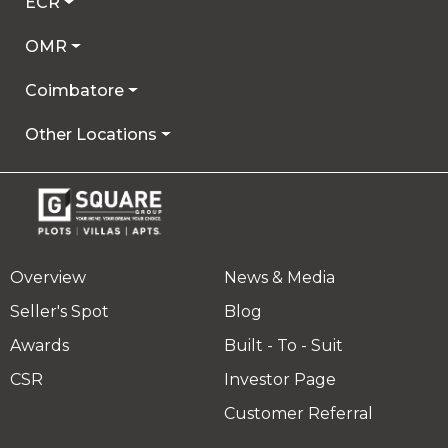
ECR
OMR
Coimbatore
Other Locations
Overview
News & Media
Seller's Spot
Blog
Awards
Built - To - Suit
CSR
Investor Page
Customer Referral