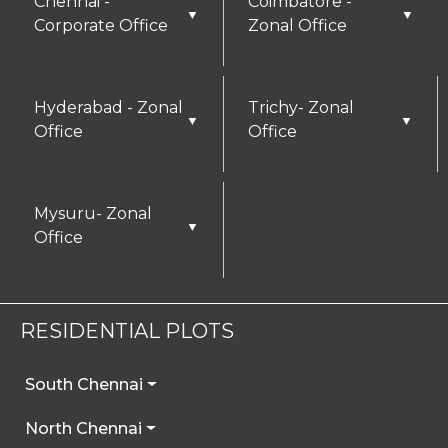
Chennai -
Coimbatore -
▼
▼
Corporate Office
Zonal Office
Hyderabad - Zonal
Trichy- Zonal
▼
▼
Office
Office
Mysuru- Zonal
▼
Office
RESIDENTIAL PLOTS
South Chennai
North Chennai