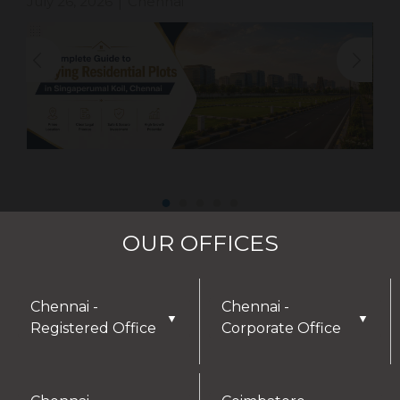
July 26, 2026
Chennai
|
OUR OFFICES
Chennai -
Chennai -
▼
▼
Registered Office
Corporate Office