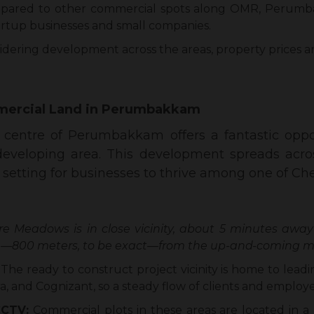
pared to other commercial spots along OMR, Perumb
tartup businesses and small companies.
dering development across the areas, property prices a
ercial Land in Perumbakkam
entre of Perumbakkam offers a fantastic oppor
t-developing area. This development spreads acro
etting for businesses to thrive among one of Chenn
re Meadows is in close vicinity, about 5 minutes away
ce—800 meters, to be exact—from the up-and-coming me
:
The ready to construct project vicinity is home to leadi
, and Cognizant, so a steady flow of clients and employe
CCTV:
Commercial plots in these areas are located in a 