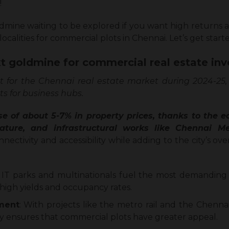
!
dmine waiting to be explored if you want high returns 
ocalities for commercial plots in Chennai. Let’s get start
t goldmine for commercial real estate in
t for the Chennai real estate market during 2024-25,
ts for business hubs.
se of about 5-7% in property prices, thanks to the
 nature, and infrastructural works like Chennai 
ctivity and accessibility while adding to the city’s ove
: IT parks and multinationals fuel the most demanding
 high yields and occupancy rates.
pment
: With projects like the metro rail and the Chenna
ty ensures that commercial plots have greater appeal.