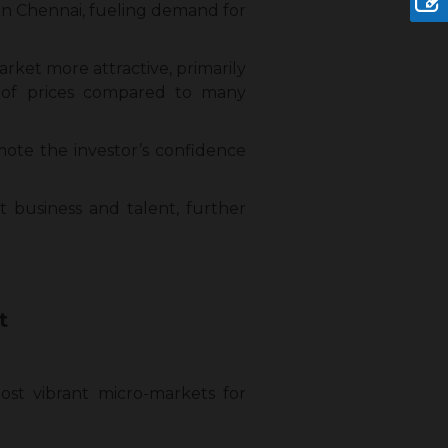
in Chennai, fueling demand for
ket more attractive, primarily
 of prices compared to many
omote the investor’s confidence
ct business and talent, further
t
st vibrant micro-markets for