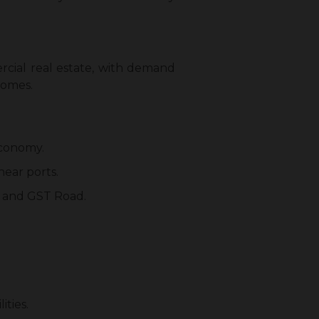
rcial real estate, with demand
homes.
 economy.
 near ports.
R and GST Road.
ities.