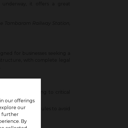
y underway, it offers a great
the Tambaram Railway Station,
igned for businesses seeking a
astructure, with complete legal
.
Station, connecting to critical
in our offerings
 explore our
e complied with rules to avoid
r further
perience. By
nce.