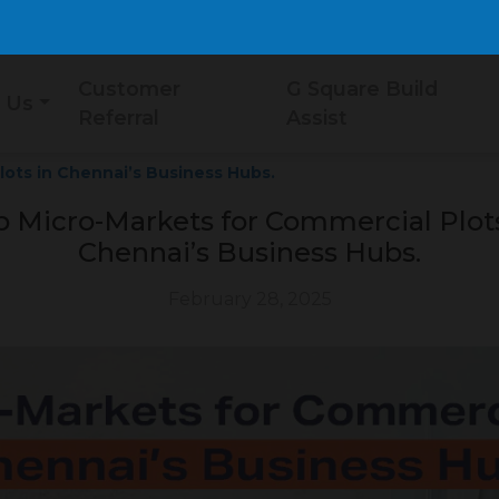
Customer
G Square Build
 Us
Referral
Assist
ots in Chennai’s Business Hubs.
p Micro-Markets for Commercial Plots
Chennai’s Business Hubs.
February 28, 2025