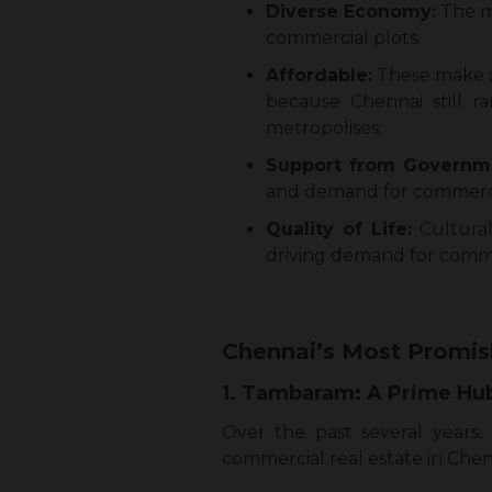
Diverse Economy:
The mi
commercial plots.
Affordable:
These make a 
because Chennai still 
metropolises.
Support from Governm
and demand for commercia
Quality of Life:
Cultural 
driving demand for comme
Chennai’s Most Promis
1. Tambaram: A Prime Hub
Over the past several years
commercial real estate in Chen