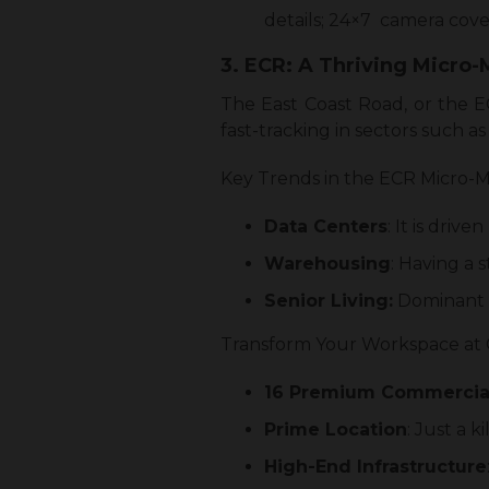
details; 24×7 camera cove
3. ECR: A Thriving Micro
The East Coast Road, or the E
fast-tracking in sectors such 
Key Trends in the ECR Micro-M
Data Centers
: It is driv
Warehousing
: Having a s
Senior Living:
Dominant c
Transform Your Workspace at 
16 Premium Commercial
Prime Location
: Just a
High-End Infrastructure