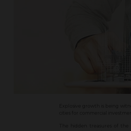
Explosive growth is being witn
cities for commercial investme
The hidden treasures of the ci