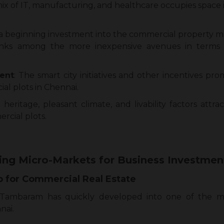
x of IT, manufacturing, and healthcare occupies space 
beginning investment into the commercial property mar
ranks among the more inexpensive avenues in terms
ent
: The smart city initiatives and other incentives pr
l plots in Chennai.
heritage, pleasant climate, and livability factors attra
rcial plots.
ing Micro-Markets for Business Investmen
 for Commercial Real Estate
, Tambaram has quickly developed into one of the mo
nai.