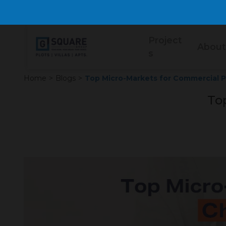
Project
About
s
Home
>
Blogs
>
Top Micro-Markets for Commercial Pl
To