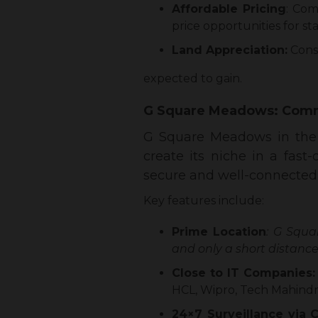
Affordable Pricing
: Com
price opportunities for s
Land Appreciation:
Consi
expected to gain.
G Square Meadows: Comm
G Square Meadows in the c
create its niche in a fas
secure and well-connected s
Key features include:
Prime Location
: G Squa
and only a short distan
Close to IT Companies
HCL, Wipro, Tech Mahindra
24×7 Surveillance via 