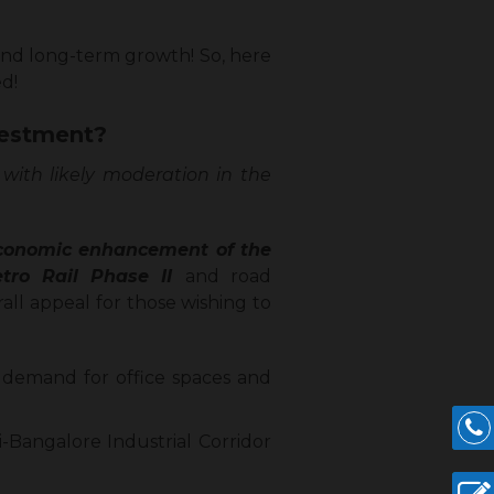
and long-term growth! So, here
ed!
vestment?
 with likely moderation in the
 economic enhancement of the
Metro Rail Phase II
and road
rall appeal for those wishing to
 demand for office spaces and
i-Bangalore Industrial Corridor