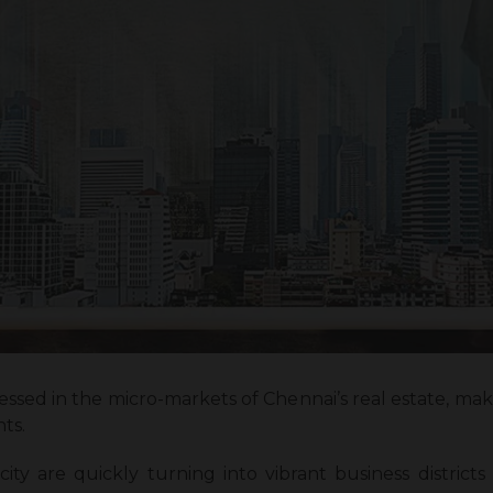
essed in the micro-markets of Chennai’s real estate, maki
nts.
ty are quickly turning into vibrant business districts 