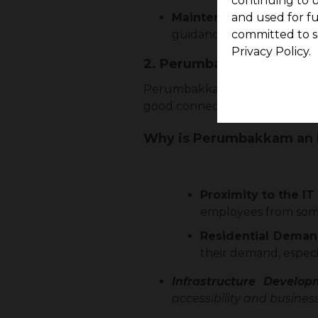
continuing to u
Maintenance and Guid
and used for f
guidance for the easy set
committed to s
Privacy Policy.
2. Perumbakkam: A Thrivi
Perumbakkam is now a favourab
good connectivity, and huge i
Why is Perumbakkam an I
Proximity to the IT
employees from some
Residential Deman
their demand, especia
Infrastructure Develo
accessibility and business