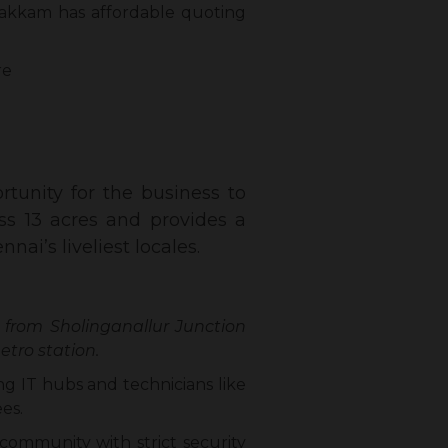
akkam has affordable quoting
re
tunity for the business to
ss 13 acres and provides a
ai’s liveliest locales.
 from Sholinganallur Junction
tro station.
ng IT hubs and technicians like
es.
community with strict security