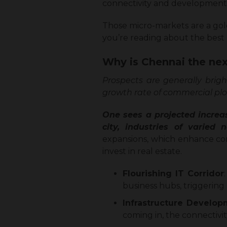
connectivity and development
Those micro-markets are a gol
you’re reading about the best l
Why is Chennai the nex
Prospects are generally brigh
growth rate of commercial plo
One sees a projected increa
city, industries of varied
expansions, which enhance conne
invest in real estate.
Flourishing IT Corridor
business hubs, triggering
Infrastructure Develo
coming in, the connectivi