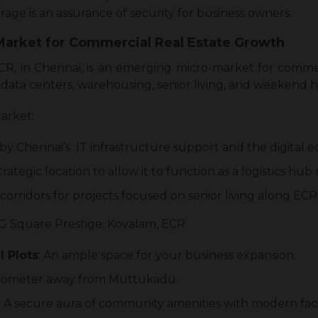
rage is an assurance of security for business owners.
-Market for Commercial Real Estate Growth
CR, in Chennai, is an emerging micro-market for comme
as data centers, warehousing, senior living, and weekend 
arket:
en by Chennai’s IT infrastructure support and the digital
trategic location to allow it to function as a logistics hub
orridors for projects focused on senior living along EC
G Square Prestige, Kovalam, ECR
 Plots
: An ample space for your business expansion.
 kilometer away from Muttukadu.
: A secure aura of community amenities with modern facil