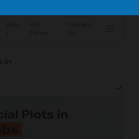
Blog
NRI
Contact
s
Corner
Us
 in