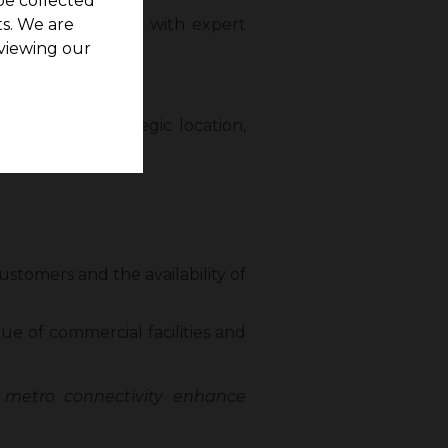
be collected
ovided free, along with expert
s. We are
viewing our
n Chennai
nks to its strategic location,
ustomers and the availability of
lue of commercial facilities and
 metro connectivity enhance