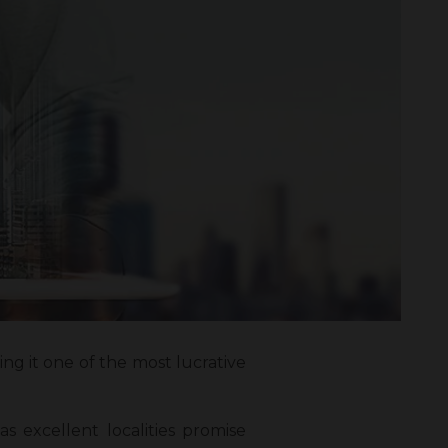
ng it one of the most lucrative
as excellent localities promise