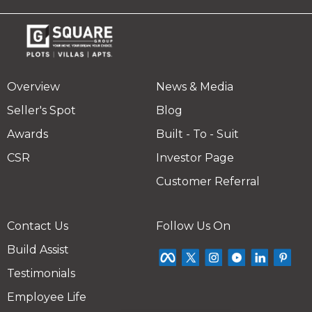
Overview
News & Media
Seller's Spot
Blog
Awards
Built - To - Suit
CSR
Investor Page
Customer Referral
Contact Us
Follow Us On
Build Assist
Testimonials
Employee Life