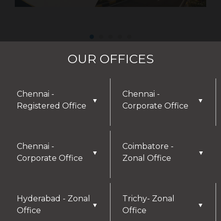
OUR OFFICES
Chennai -
Chennai -
▼
▼
Registered Office
Corporate Office
Chennai -
Coimbatore -
▼
▼
Corporate Office
Zonal Office
Hyderabad - Zonal
Trichy- Zonal
▼
▼
Office
Office