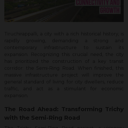
Tiruchirappalli, a city with a rich historical history, is
rapidly growing, demanding a strong and
contemporary infrastructure to sustain its
expansion. Recognizing this crucial need, the city
has prioritized the construction of a key transit
corridor: the Semi-Ring Road. When finished, this
massive infrastructure project will improve the
general standard of living for city dwellers, reduce
traffic, and act as a stimulant for economic
expansion.
The Road Ahead: Transforming Trichy
with the Semi-Ring Road