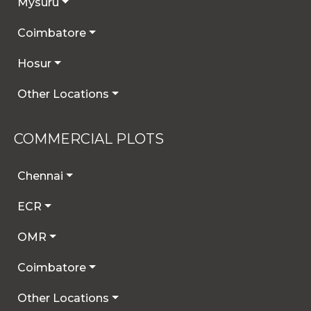
Mysuru
Coimbatore
Hosur
Other Locations
COMMERCIAL PLOTS
Chennai
ECR
OMR
Coimbatore
Other Locations