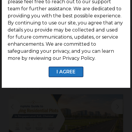
please feel free to reach out to our support
With G Square in Trichy, you can build your ideal
team for further assistance. We are dedicated to
house on your own lot!
providing you with the best possible experience.
By continuing to use our site, you agree that any
details you provide may be collected and used
for future communications, updates, or service
enhancements. We are committed to
safeguarding your privacy, and you can learn
Related Blogs
more by reviewing our Privacy Policy.
Complete Guide to Buying Residential
I AGREE
Plots in Singaperumal Koil.
July 26, 2026
Chennai
|