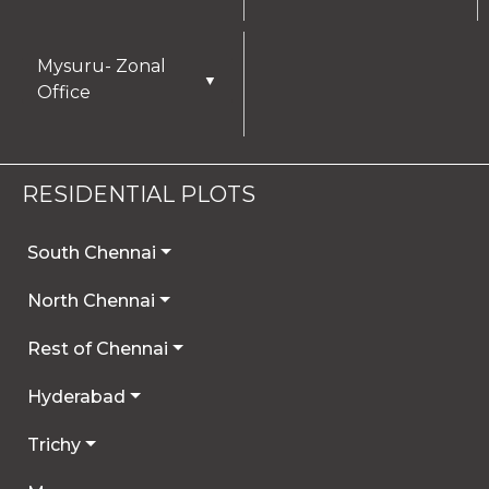
Mysuru- Zonal
▼
Office
RESIDENTIAL PLOTS
South Chennai
North Chennai
Rest of Chennai
Hyderabad
Trichy