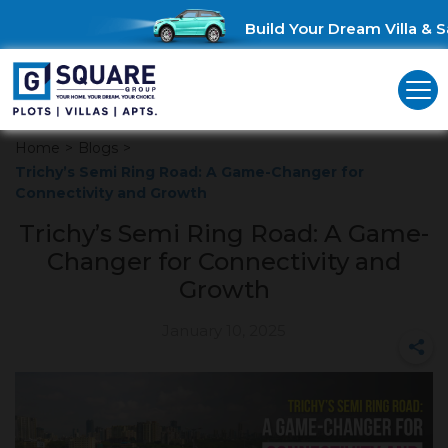
Build Your Dream Villa & Sa
Home
>
Blogs
>
Trichy’s Semi Ring Road: A Game-Changer for
Connectivity and Growth
Trichy’s Semi Ring Road: A Game-
Changer for Connectivity and
Growth
January 10, 2025