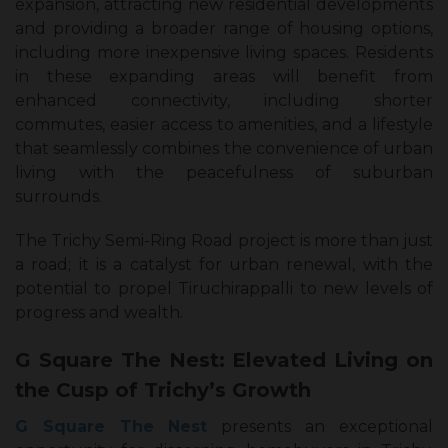
expansion, attracting new residential developments
and providing a broader range of housing options,
including more inexpensive living spaces. Residents
in these expanding areas will benefit from
enhanced connectivity, including shorter
commutes, easier access to amenities, and a lifestyle
that seamlessly combines the convenience of urban
living with the peacefulness of suburban
surrounds.
The Trichy Semi-Ring Road project is more than just
a road; it is a catalyst for urban renewal, with the
potential to propel Tiruchirappalli to new levels of
progress and wealth.
G Square The Nest: Elevated Living on
the Cusp of Trichy’s Growth
G Square The Nest
presents an exceptional