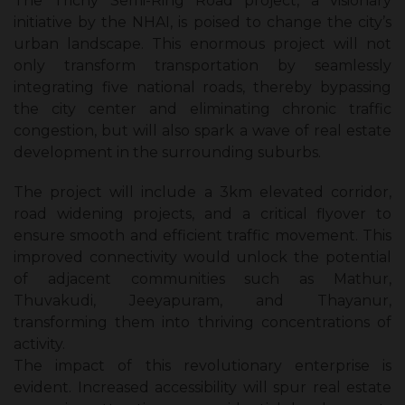
The Trichy Semi-Ring Road project, a visionary
initiative by the NHAI, is poised to change the city’s
urban landscape. This enormous project will not
only transform transportation by seamlessly
integrating five national roads, thereby bypassing
the city center and eliminating chronic traffic
congestion, but will also spark a wave of real estate
development in the surrounding suburbs.
The project will include a 3km elevated corridor,
road widening projects, and a critical flyover to
ensure smooth and efficient traffic movement. This
improved connectivity would unlock the potential
of adjacent communities such as Mathur,
Thuvakudi, Jeeyapuram, and Thayanur,
transforming them into thriving concentrations of
activity.
The impact of this revolutionary enterprise is
evident. Increased accessibility will spur real estate