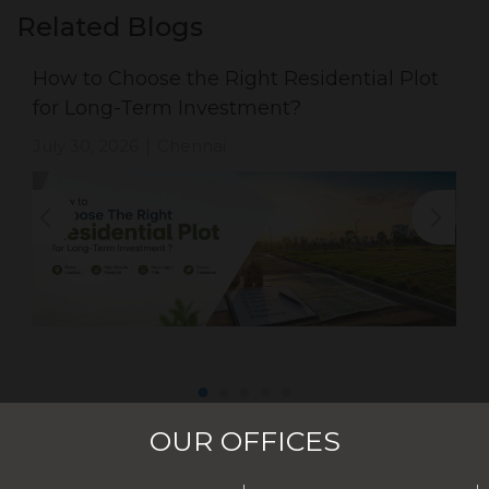
Related Blogs
How to Choose the Right Residential Plot
for Long-Term Investment?
July 30, 2026
Chennai
|
OUR OFFICES