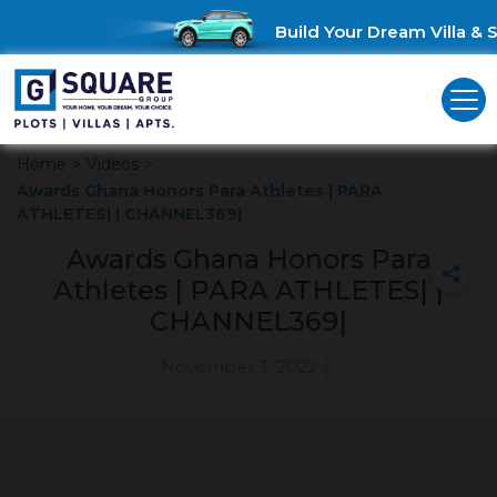
Build Your Dream Villa & S
Home
>
Videos
>
Awards Ghana Honors Para Athletes | PARA
ATHLETES| | CHANNEL369|
Awards Ghana Honors Para
Athletes | PARA ATHLETES| |
CHANNEL369|
November 3, 2022
|