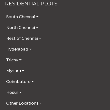
RESIDENTIAL PLOTS
details you provide may be collected and used
for future communications, updates, or service
enhancements. We are committed to
South Chennai
safeguarding your privacy, and you can learn
North Chennai
more by reviewing our Privacy Policy.
Rest of Chennai
I AGREE
Hyderabad
Trichy
Mysuru
Coimbatore
Hosur
Other Locations