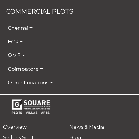
COMMERCIAL PLOTS
Chennai
ECR
OMR
Coimbatore
Other Locations
Overview
News & Media
Seller's Spot
Blog