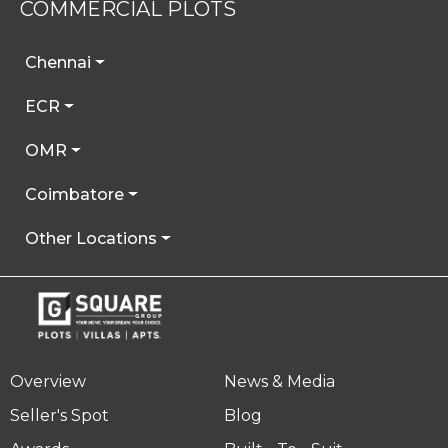
COMMERCIAL PLOTS
Chennai
ECR
OMR
Coimbatore
Other Locations
Overview
News & Media
Seller's Spot
Blog