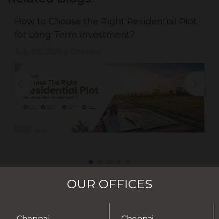
How to Choose the Right Residential Plot
for Long-Term Investment?
July 30, 2026
Chennai
|
OUR OFFICES
Chennai -
Chennai -