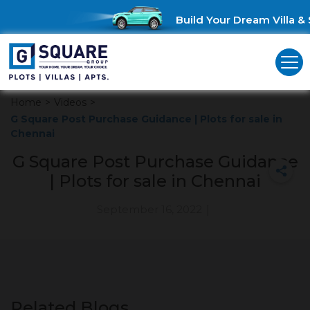
Build Your Dream Villa & 
Home
>
Videos
>
G Square Post Purchase Guidance | Plots for sale in
Chennai
G Square Post Purchase Guidance
| Plots for sale in Chennai
September 16, 2022
|
Related Blogs