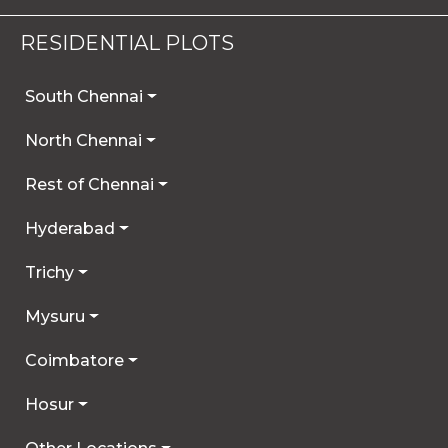
By continuing to use our site, you agree that any
details you provide may be collected and used
RESIDENTIAL PLOTS
for future communications, updates, or service
enhancements. We are committed to
South Chennai
safeguarding your privacy, and you can learn
more by reviewing our Privacy Policy.
North Chennai
I AGREE
Rest of Chennai
Hyderabad
Trichy
Mysuru
Coimbatore
Hosur