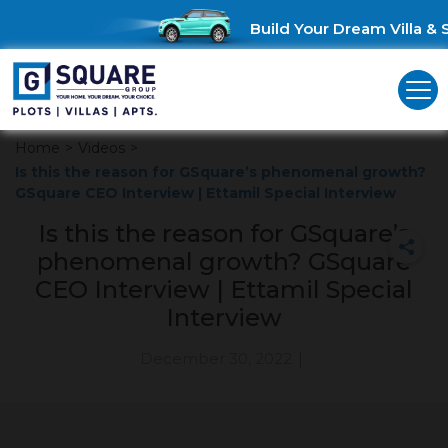
Build Your Dream Villa & S
Home
>
Videos
>
Is this the reason for GSquare’s phenomenal growth?
GSquare CEO Interview | Ettamil Special Interview
Is this the reason for GSquare’s
phenomenal growth? GSquare
CEO Interview | Ettamil Special
Interview
December 30, 2022
|