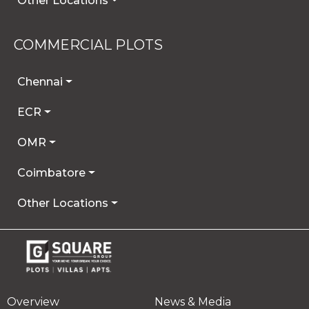
Other Locations
COMMERCIAL PLOTS
Chennai
ECR
OMR
Coimbatore
Other Locations
Overview
News & Media