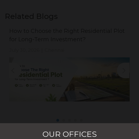
Related Blogs
How to Choose the Right Residential Plot
for Long-Term Investment?
July 30, 2026
Chennai
|
OUR OFFICES