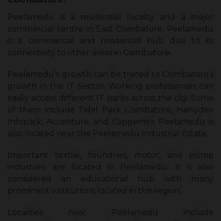
Peelamedu is a residential locality and a major
commercial centre in East Coimbatore. Peelamedu
is a commercial and residential hub due to its
connectivity to other areas in Coimbatore.
Peelamedu’s growth can be traced to Coimbatore’s
growth in the IT Sector. Working professionals can
easily access different IT parks across the city. Some
of them include Tidel Park Coimbatore, Hanudev
Infopark, Accenture, and Capgemini. Peelamedu is
also located near the Peelamedu Industrial Estate.
Important textile, foundries, motor, and pump
industries are located in Peelamedu. It is also
considered an educational hub with many
prominent institutions located in this region.
Localities near Peelamedu include