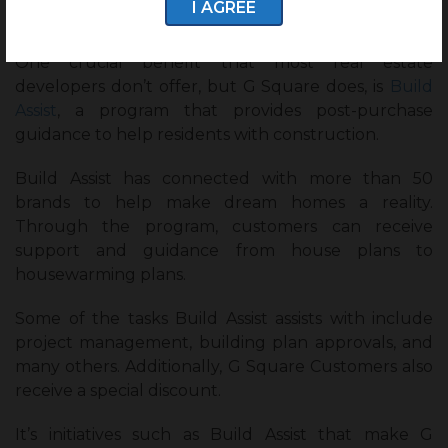
I AGREE
G Square Build Assist:
One crucial benefit that most real estate
developers don’t offer, but G Square does, is
Build
Assist
, a program that provides post-purchase
guidance to help residents with construction.
Build Assist has connected with more than 50
brands to help make dream homes a reality.
Through the program, customers can receive
support and guidance from house plans to
housewarming plans.
Some of the tasks Build Assist assists with include
project management, building plan approvals, and
many others. Additionally, G Square Customers also
receive a special discount.
It’s initiatives such as Build Assist that make G