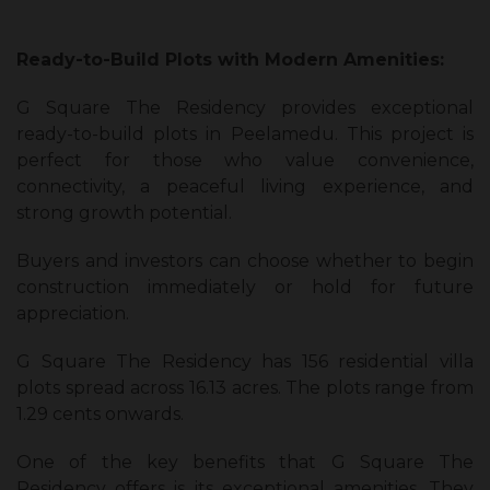
Ready-to-Build Plots with Modern Amenities:
G Square The Residency provides exceptional
ready-to-build plots in Peelamedu. This project is
perfect for those who value convenience,
connectivity, a peaceful living experience, and
strong growth potential.
Buyers and investors can choose whether to begin
construction immediately or hold for future
appreciation.
G Square The Residency has 156 residential villa
plots spread across 16.13 acres. The plots range from
1.29 cents onwards.
One of the key benefits that G Square The
Residency offers is its exceptional amenities. They