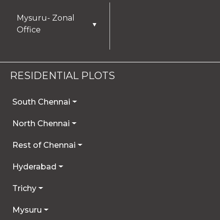
Mysuru- Zonal
▼
Office
RESIDENTIAL PLOTS
South Chennai
North Chennai
Rest of Chennai
Hyderabad
Trichy
Mysuru