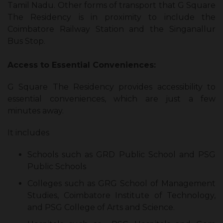
Tamil Nadu. Other forms of transport that G Square
The Residency is in proximity to include the
Coimbatore Railway Station and the Singanallur
Bus Stop.
Access to Essential Conveniences:
G Square The Residency provides accessibility to
essential conveniences, which are just a few
minutes away.
It includes
Schools such as GRD Public School and PSG
Public Schools
Colleges such as GRG School of Management
Studies, Coimbatore Institute of Technology,
and PSG College of Arts and Science.