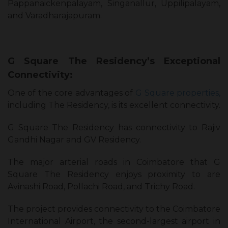
Pappanaickenpalayam, Singanallur, Uppilipalayam,
and Varadharajapuram.
G Square The Residency’s Exceptional
Connectivity:
One of the core advantages of
G Square properties,
including The Residency, is its excellent connectivity.
G Square The Residency has connectivity to Rajiv
Gandhi Nagar and GV Residency.
The major arterial roads in Coimbatore that G
Square The Residency enjoys proximity to are
Avinashi Road, Pollachi Road, and Trichy Road.
The project provides connectivity to the Coimbatore
International Airport, the second-largest airport in