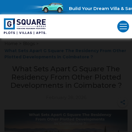
Build Your Dream Villa & Save
Home
>
Blogs
>
What Sets Apart G Square The Residency From Other
Plotted Developments in Coimbatore ?
What Sets Apart G Square The
Residency From Other Plotted
Developments in Coimbatore ?
February 28, 2026