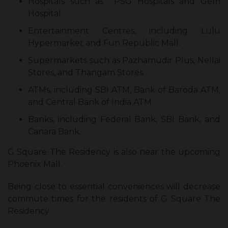
Hospitals such as PSG Hospitals and Gem
Hospital.
Entertainment Centres, including Lulu
Hypermarket and Fun Republic Mall.
Supermarkets such as Pazhamudir Plus, Nellai
Stores, and Thangam Stores.
ATMs, including SBI ATM, Bank of Baroda ATM,
and Central Bank of India ATM.
Banks, including Federal Bank, SBI Bank, and
Canara Bank.
G Square The Residency is also near the upcoming
Phoenix Mall.
Being close to essential conveniences will decrease
commute times for the residents of G Square The
Residency.