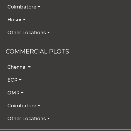
Coimbatore
Hosur
Other Locations
COMMERCIAL PLOTS
Chennai
ECR
OMR
Coimbatore
Other Locations