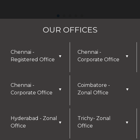
OUR OFFICES
Chennai -
Chennai -
▼
▼
Registered Office
Corporate Office
Chennai -
Coimbatore -
▼
▼
Corporate Office
Zonal Office
Hyderabad - Zonal
Trichy- Zonal
▼
▼
Office
Office