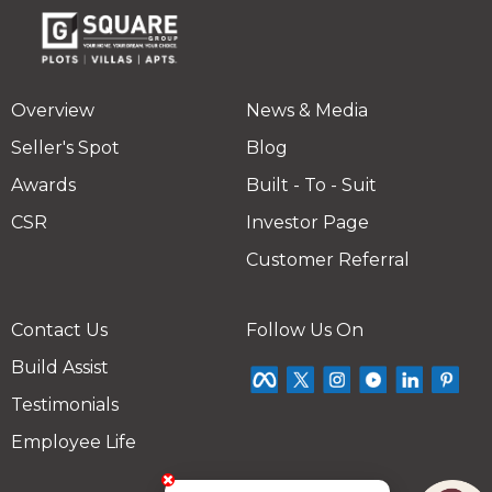
Overview
News & Media
Seller's Spot
Blog
Awards
Built - To - Suit
CSR
Investor Page
Customer Referral
Contact Us
Follow Us On
Build Assist
Testimonials
Employee Life