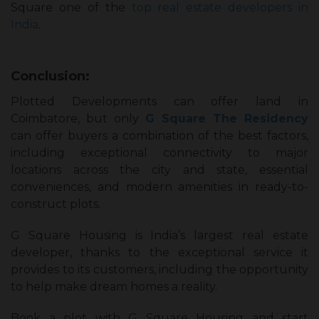
Square one of the
top real estate developers in
India
.
Conclusion:
Plotted Developments can offer land in
Coimbatore, but only
G Square The Residency
can offer buyers a combination of the best factors,
including exceptional connectivity to major
locations across the city and state, essential
conveniences, and modern amenities in ready-to-
construct plots.
G Square Housing is India’s largest real estate
developer, thanks to the exceptional service it
provides to its customers, including the opportunity
to help make dream homes a reality.
Book a plot with G Square Housing and start