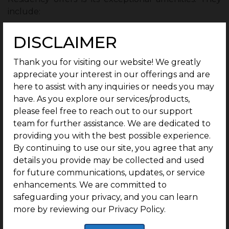
include:
Infrastructure:
DISCLAIMER
Well-laid Internal Roads
Thank you for visiting our website! We greatly
LED streetlights
appreciate your interest in our offerings and are
here to assist with any inquiries or needs you may
Drainage systems
have. As you explore our services/products,
please feel free to reach out to our support
Secure Community:
team for further assistance. We are dedicated to
G Square The Residency ensures its residents live in
providing you with the best possible experience.
a secure community with gated access and 24/7
By continuing to use our site, you agree that any
CCTV surveillance.
details you provide may be collected and used
for future communications, updates, or service
1 Year of Free Maintenance:
enhancements. We are committed to
safeguarding your privacy, and you can learn
G Square The Residency provides its residents with 1
more by reviewing our Privacy Policy.
year of free maintenance.