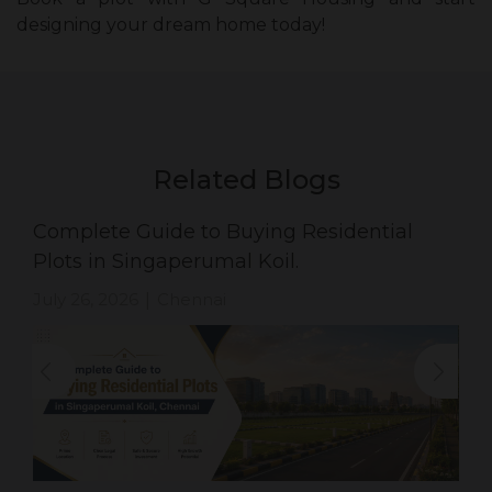
designing your dream home today!
Related Blogs
Complete Guide to Buying Residential
Plots in Singaperumal Koil.
July 26, 2026
Chennai
|