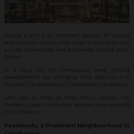
Buying a plot is an important decision for buyers
and investors. Usually, they need to find plots that
provide connectivity and accessibility, among other
factors.
In a rising city like Coimbatore, many plotted
developments are emerging. One standout is G
Square’s The Residency in Peelamedu, Coimbatore.
Let’s look in detail at what sets G Square The
Residency apart from other plotted developments
in Coimbatore.
Peelamedu, a Prominent Neighbourhood in
Coimbatore: