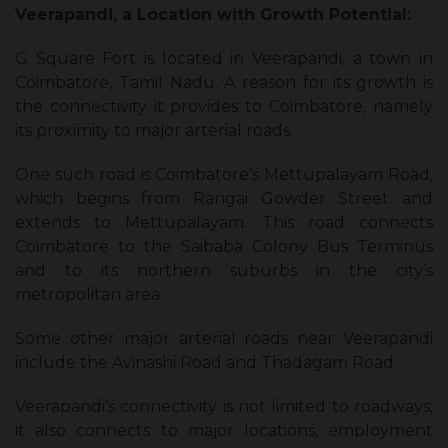
Veerapandi, a Location with Growth Potential:
G Square Fort is located in Veerapandi, a town in
Coimbatore, Tamil Nadu. A reason for its growth is
the connectivity it provides to Coimbatore, namely
its proximity to major arterial roads.
One such road is Coimbatore’s Mettupalayam Road,
which begins from Rangai Gowder Street and
extends to Mettupalayam. This road connects
Coimbatore to the Saibaba Colony Bus Terminus
and to its northern suburbs in the city’s
metropolitan area.
Some other major arterial roads near Veerapandi
include the Avinashi Road and Thadagam Road.
Veerapandi’s connectivity is not limited to roadways;
it also connects to major locations, employment