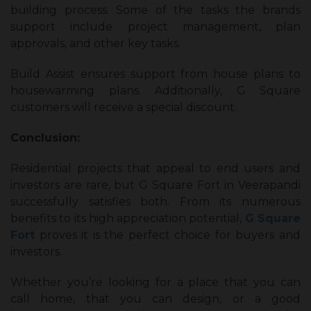
building process. Some of the tasks the brands
support include project management, plan
approvals, and other key tasks.
Build Assist ensures support from house plans to
housewarming plans. Additionally, G Square
customers will receive a special discount.
Conclusion:
Residential projects that appeal to end users and
investors are rare, but G Square Fort in Veerapandi
successfully satisfies both. From its numerous
benefits to its high appreciation potential,
G Square
Fort
proves it is the perfect choice for buyers and
investors.
Whether you’re looking for a place that you can
call home, that you can design, or a good