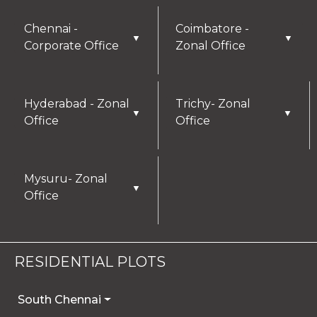
Chennai -
Coimbatore -
▼
▼
Corporate Office
Zonal Office
Hyderabad - Zonal
Trichy- Zonal
▼
▼
Office
Office
Mysuru- Zonal
▼
Office
RESIDENTIAL PLOTS
South Chennai