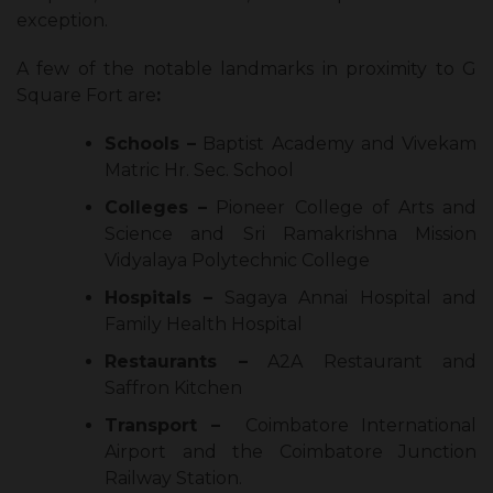
exception.
A few of the notable landmarks in proximity to G
Square Fort are
:
Schools –
Baptist Academy and Vivekam
Matric Hr. Sec. School
Colleges –
Pioneer College of Arts and
Science and Sri Ramakrishna Mission
Vidyalaya Polytechnic College
Hospitals –
Sagaya Annai Hospital and
Family Health Hospital
Restaurants –
A2A Restaurant and
Saffron Kitchen
Transport –
Coimbatore International
Airport and the Coimbatore Junction
Railway Station.