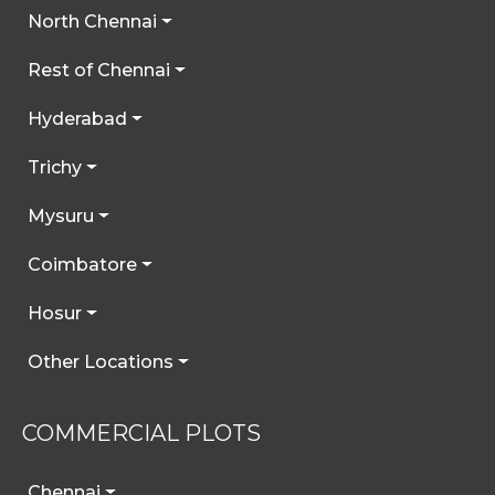
North Chennai
Rest of Chennai
Hyderabad
Trichy
Mysuru
Coimbatore
Hosur
Other Locations
COMMERCIAL PLOTS
Chennai