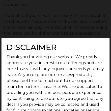
transactions.
Plots at G Square Fort are ready for construction,
which is advantageous for end-users and investors;
the former can begin construction immediately, and
the latter can hold them for future appreciation.
DISCLAIMER
Ensured Safety:
Thank you for visiting our website! We greatly
appreciate your interest in our offerings and are
G Square Fort prioritizes safety by providing 24/7
here to assist with any inquiries or needs you may
CCTV surveillance and security personnel.
have. As you explore our services/products,
please feel free to reach out to our support
1 Year of Free Maintenance:
team for further assistance. We are dedicated to
providing you with the best possible experience.
Residents receive a year of free maintenance as a
By continuing to use our site, you agree that any
benefit of buying a plot at G Square Fort.
details you provide may be collected and used
for future communications, updates, or service