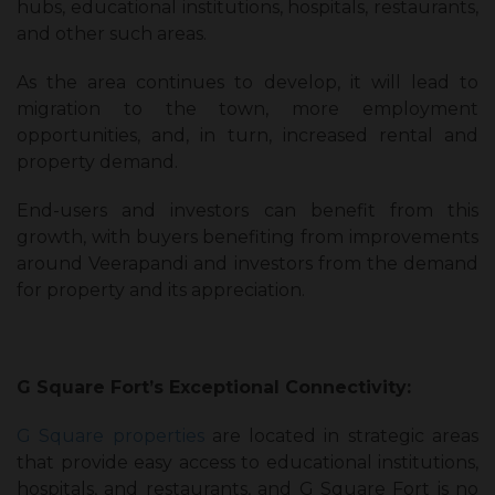
hubs, educational institutions, hospitals, restaurants,
and other such areas.
As the area continues to develop, it will lead to
migration to the town, more employment
opportunities, and, in turn, increased rental and
property demand.
End-users and investors can benefit from this
growth, with buyers benefiting from improvements
around Veerapandi and investors from the demand
for property and its appreciation.
G Square Fort’s Exceptional Connectivity:
G Square properties
are located in strategic areas
that provide easy access to educational institutions,
hospitals, and restaurants, and G Square Fort is no