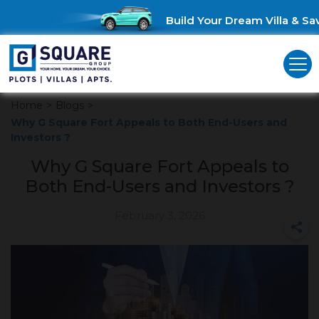
Build Your Dream Villa & Save
Home
>
Blogs
>
Why G Square Fort Appeals to Both End-Users and
Investors ?
Why G Square Fort Appeals to
Both End-Users and Investors ?
February 3, 2026