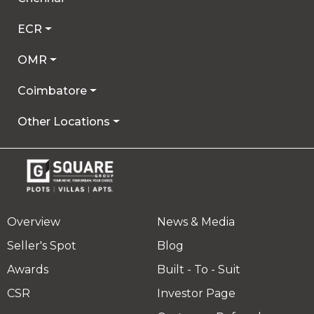
ECR
OMR
Coimbatore
Other Locations
Overview
News & Media
Seller's Spot
Blog
Awards
Built - To - Suit
CSR
Investor Page