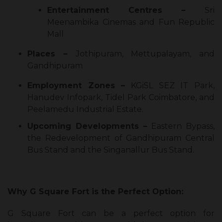
Entertainment Centres –
Sri
Meenambika Cinemas and Fun Republic
Mall
Places –
Jothipuram, Mettupalayam, and
Gandhipuram
Employment Zones –
KGiSL SEZ IT Park,
Hanudev Infopark, Tidel Park Coimbatore, and
Peelamedu Industrial Estate.
Upcoming Developments –
Eastern Bypass,
the Redevelopment of Gandhipuram Central
Bus Stand and the Singanallur Bus Stand.
Why G Square Fort is the Perfect Option:
G Square Fort can be a perfect option for