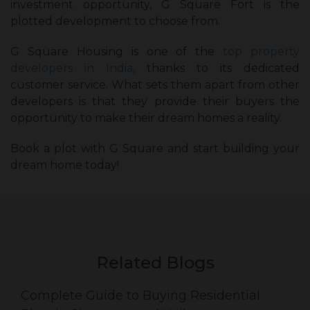
investment opportunity, G Square Fort is the
plotted development to choose from.
G Square Housing is one of the
top property
developers in India,
thanks to its dedicated
customer service. What sets them apart from other
developers is that they provide their buyers the
opportunity to make their dream homes a reality.
Book a plot with G Square and start building your
dream home today!
Related Blogs
Complete Guide to Buying Residential