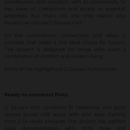
homebuyers and investors, with its connectivity to
key areas of Coimbatore and access to essential
amenities. But that’s not the only reason why
buyers can choose G Square Fort.
It’s the convenience, connectivity, and safety it
provides that make it the ideal choice for buyers.
The project is designed for those who want a
combination of comfort and modern living.
Some of the highlights of G Square Fort include:
Ready-to-construct Plots:
G Square Fort comprises 91 residential villa plots
spread across 4.28 acres, with plot sizes starting
from 2.34 cents onwards. The project has perfect
legal documentation with 100% titles and