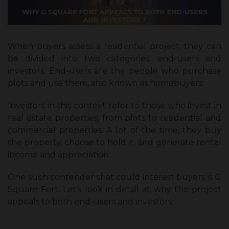
When buyers assess a residential project, they can
be divided into two categories: end-users and
investors. End-users are the people who purchase
plots and use them, also known as homebuyers.
Investors in this context refer to those who invest in
real estate properties, from plots to residential and
commercial properties. A lot of the time, they buy
the property, choose to hold it, and generate rental
income and appreciation.
One such contender that could interest buyers is G
Square Fort. Let’s look in detail at why the project
appeals to both end-users and investors.