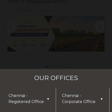
Plots in Singaperumal Koil.
July 26, 2026
Chennai
|
OUR OFFICES
Chennai -
Chennai -
▼
▼
Registered Office
Corporate Office