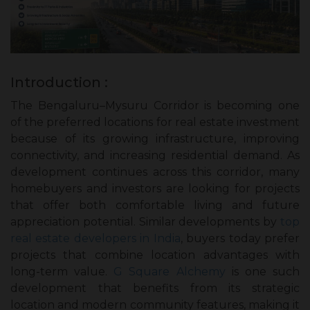
Introduction :
The Bengaluru–Mysuru Corridor is becoming one
of the preferred locations for real estate investment
because of its growing infrastructure, improving
connectivity, and increasing residential demand. As
development continues across this corridor, many
homebuyers and investors are looking for projects
that offer both comfortable living and future
appreciation potential. Similar developments by
top
real estate developers in India
, buyers today prefer
projects that combine location advantages with
long-term value.
G Square Alchemy
is one such
development that benefits from its strategic
location and modern community features, making it