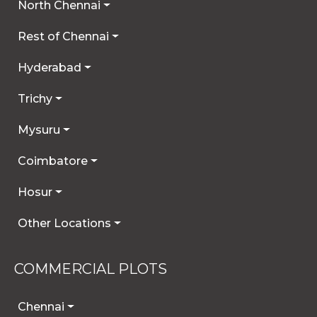
North Chennai
Rest of Chennai
Hyderabad
Trichy
Mysuru
Coimbatore
Hosur
Other Locations
COMMERCIAL PLOTS
Chennai