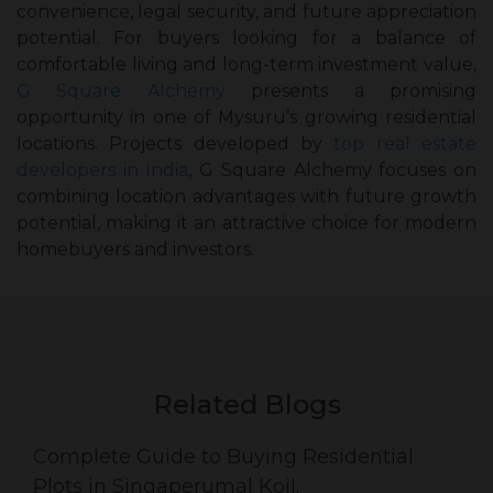
convenience, legal security, and future appreciation
potential. For buyers looking for a balance of
comfortable living and long-term investment value,
G Square Alchemy
presents a promising
opportunity in one of Mysuru’s growing residential
locations. Projects developed by
top real estate
developers in India
, G Square Alchemy focuses on
combining location advantages with future growth
potential, making it an attractive choice for modern
homebuyers and investors.
Related Blogs
Complete Guide to Buying Residential
Plots in Singaperumal Koil.