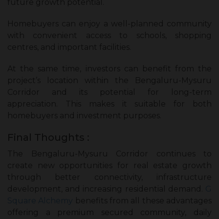
future growth potential.
Homebuyers can enjoy a well-planned community
with convenient access to schools, shopping
centres, and important facilities.
At the same time, investors can benefit from the
project’s location within the Bengaluru-Mysuru
Corridor and its potential for long-term
appreciation. This makes it suitable for both
homebuyers and investment purposes.
Final Thoughts :
The Bengaluru-Mysuru Corridor continues to
create new opportunities for real estate growth
through better connectivity, infrastructure
development, and increasing residential demand.
G
Square Alchemy
benefits from all these advantages
offering a premium secured community, daily