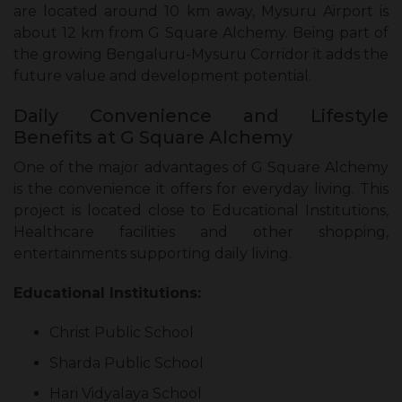
are located around 10 km away, Mysuru Airport is
about 12 km from G Square Alchemy. Being part of
the growing Bengaluru-Mysuru Corridor it adds the
future value and development potential.
Daily Convenience and Lifestyle
Benefits at G Square Alchemy
One of the major advantages of G Square Alchemy
is the convenience it offers for everyday living. This
project is located close to Educational Institutions,
Healthcare facilities and other shopping,
entertainments supporting daily living.
Educational Institutions:
Christ Public School
Sharda Public School
Hari Vidyalaya School