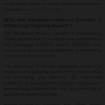
an attractive choice for those looking to invest with
a trusted
real estate developer
.
Why the Bengaluru-Mysuru Corridor Is
Attracting Property Buyers ?
The Bengaluru-Mysuru Corridor is experiencing
steady growth due to infrastructure development
and expanding economic activity. Improved road
connectivity and urban development are attracting
more people to this corridor.
The upcoming IT corridor expansion, Smart City
initiatives, and growing employment opportunities
are increasing the demand for residential
properties. As development continues, more buyers
are exploring locations that offer long-term value
and future growth potential.
Bengaluru-Mysuru Corridor also offers highly