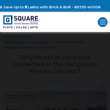
Build Your Dream Villa &
Home
>
Blogs
>
Why Invest in Locations Connected to the
Bengaluru-Mysuru Corridor?
Why Invest in Locations
Connected to the Bengaluru-
Mysuru Corridor?
June 20, 2026