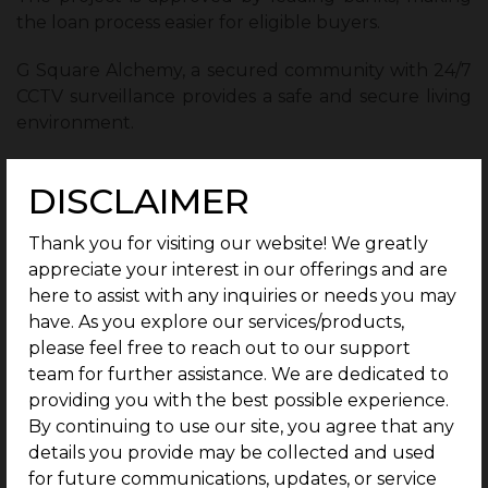
the loan process easier for eligible buyers.
G Square Alchemy, a secured community with 24/7
CCTV surveillance provides a safe and secure living
environment.
Ready-to-use infrastructure such as blacktop roads
DISCLAIMER
and underground electricity adds convenience for
future construction and living.
Thank you for visiting our website! We greatly
appreciate your interest in our offerings and are
These features make G Square Alchemy a reliable
here to assist with any inquiries or needs you may
choice for both homebuyers and investors looking
have. As you explore our services/products,
for a secure investment.
please feel free to reach out to our support
Future Growth and Appreciation
team for further assistance. We are dedicated to
Potential Along the Corridor :
providing you with the best possible experience.
By continuing to use our site, you agree that any
The Bengaluru-Mysuru Corridor continues to
details you provide may be collected and used
benefit from infrastructure improvements and
for future communications, updates, or service
urban development. Upcoming IT corridor