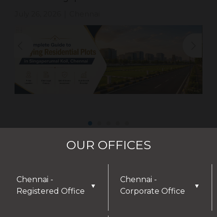
July 26, 2026
Chennai
|
OUR OFFICES
Chennai -
Chennai -
▼
▼
Registered Office
Corporate Office