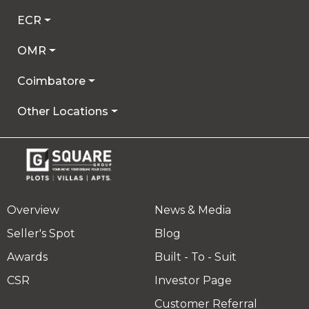
ECR
OMR
Coimbatore
Other Locations
Overview
News & Media
Seller's Spot
Blog
Awards
Built - To - Suit
CSR
Investor Page
Customer Referral