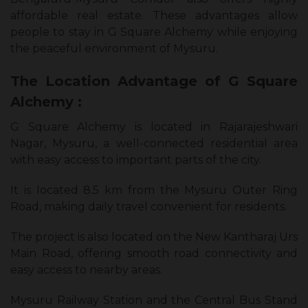
affordable real estate. These advantages allow
people to stay in G Square Alchemy while enjoying
the peaceful environment of Mysuru.
The Location Advantage of G Square
Alchemy :
G Square Alchemy is located in Rajarajeshwari
Nagar, Mysuru, a well-connected residential area
with easy access to important parts of the city.
It is located 8.5 km from the Mysuru Outer Ring
Road, making daily travel convenient for residents.
The project is also located on the New Kantharaj Urs
Main Road, offering smooth road connectivity and
easy access to nearby areas.
Mysuru Railway Station and the Central Bus Stand