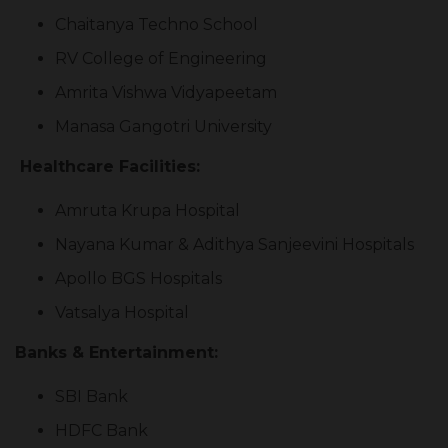
Chaitanya Techno School
RV College of Engineering
Amrita Vishwa Vidyapeetam
Manasa Gangotri University
Healthcare Facilities:
Amruta Krupa Hospital
Nayana Kumar & Adithya Sanjeevini Hospitals
Apollo BGS Hospitals
Vatsalya Hospital
Banks & Entertainment:
SBI Bank
HDFC Bank