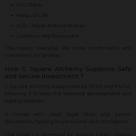
ICICI Bank
Malgudi Cafe
A2B – Adyar Ananda Bhavan
Geetham Veg Restaurant
This makes everyday life more comfortable and
convenient for families.
How G Square Alchemy Supports Safe
and Secure Investment ?
G Square Alchemy is approved by RERA and MUDA,
ensuring it follows the required development and
legal guidelines.
It comes with clear legal titles and parent
documents, helping buyers invest with confidence.
The project is approved by leading banks, making