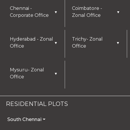
Chennai -
Coimbatore -
▼
▼
Corporate Office
Zonal Office
Hyderabad - Zonal
Trichy- Zonal
▼
▼
Office
Office
Mysuru- Zonal
▼
Office
RESIDENTIAL PLOTS
South Chennai