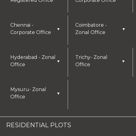
Registered Office
Corporate Office
Chennai -
Coimbatore -
▼
▼
Corporate Office
Zonal Office
Hyderabad - Zonal
Trichy- Zonal
▼
▼
Office
Office
Mysuru- Zonal
▼
Office
RESIDENTIAL PLOTS