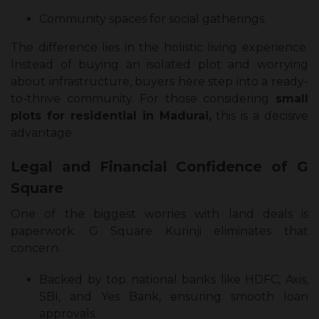
Community spaces for social gatherings.
The difference lies in the holistic living experience.
Instead of buying an isolated plot and worrying
about infrastructure, buyers here step into a ready-
to-thrive community. For those considering
small
plots for residential in Madurai,
this is a decisive
advantage.
Legal and Financial Confidence of G
Square
One of the biggest worries with land deals is
paperwork. G Square Kurinji eliminates that
concern.
Backed by top national banks like HDFC, Axis,
SBI, and Yes Bank, ensuring smooth loan
approvals.