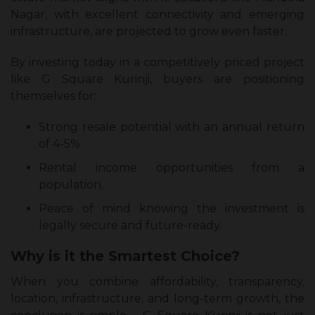
Nagar, with excellent connectivity and emerging
infrastructure, are projected to grow even faster.
By investing today in a competitively priced project
like G Square Kurinji, buyers are positioning
themselves for:
Strong resale potential with an annual return
of 4-5%.
Rental income opportunities from a
population.
Peace of mind knowing the investment is
legally secure and future-ready.
Why is it the Smartest Choice?
When you combine affordability, transparency,
location, infrastructure, and long-term growth, the