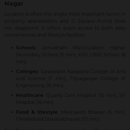
Nagar
Location is often the single most important factor in
property appreciation, and G Square Kurinji does
not disappoint. It offers quick access to both daily
conveniences and lifestyle facilities.
Schools
: Amudham Matriculation Higher
Secondary School (5 min), KRS CBSE School (8
min).
Colleges
: Saraswathi Narayana College of Arts
and Science (7 min), Thiyagarajar College of
Engineering (15 min).
Healthcare
: Quality Care Hospital (15 min), SP
Hospital (16 min).
Food & lifestyle
: Meenakshi Bhavan (5 min),
OmMadurai Sravanabhavan (10 min).