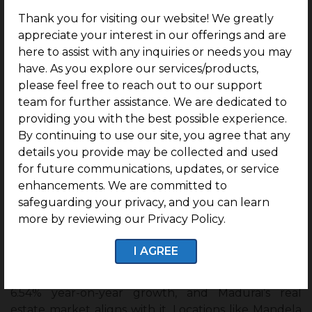
Thank you for visiting our website! We greatly
For Sale
: End-users can immediately construct
appreciate your interest in our offerings and are
villas in a well-planned community, with expert
here to assist with any inquiries or needs you may
support for Vastu and design.
have. As you explore our services/products,
please feel free to reach out to our support
For Rent
: Investors can build homes and rent
team for further assistance. We are dedicated to
them out. With top schools and colleges
providing you with the best possible experience.
nearby, the rental demand from families and
By continuing to use our site, you agree that any
students will remain strong.
details you provide may be collected and used
So whether you are seeking
a small plot
for future communications, updates, or service
investment in Madurai
for sale or rent, Kurinji gives
enhancements. We are committed to
you the flexibility.
safeguarding your privacy, and you can learn
more by reviewing our Privacy Policy.
Future Appreciation of the G Square
Kurinji
I AGREE
The Indian residential market has been recording a
6.54% year-on-year growth, and Madurai’s real
estate market aligns with it. Locations like Mandela