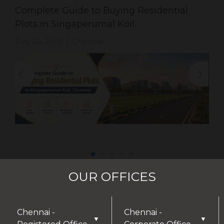
Complete Guide to Buying Residential
Plots in Singaperumal Koil.
July 26, 2026
Chennai
|
OUR OFFICES
Chennai -
Chennai -
▼
▼