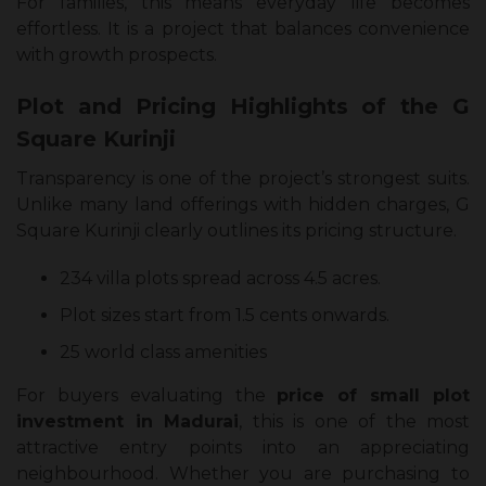
For families, this means everyday life becomes
effortless. It is a project that balances convenience
with growth prospects.
Plot and Pricing Highlights of the G
Square Kurinji
Transparency is one of the project’s strongest suits.
Unlike many land offerings with hidden charges, G
Square Kurinji clearly outlines its pricing structure.
234 villa plots spread across 4.5 acres.
Plot sizes start from 1.5 cents onwards.
25 world class amenities
For buyers evaluating the
price of small plot
investment in Madurai
, this is one of the most
attractive entry points into an appreciating
neighbourhood. Whether you are purchasing to