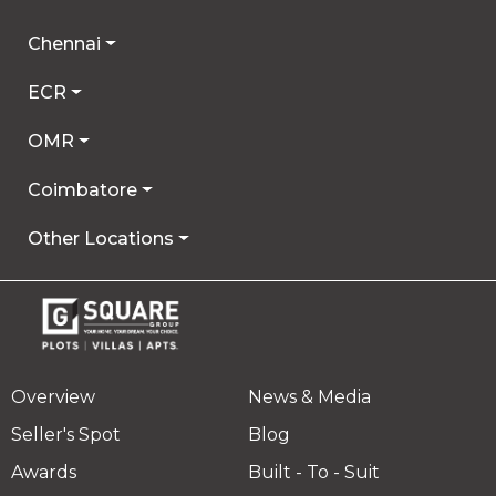
Chennai
ECR
OMR
Coimbatore
Other Locations
Overview
News & Media
Seller's Spot
Blog
Awards
Built - To - Suit