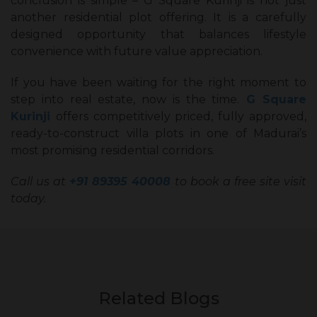
conclusion is simple – G Square Kurinji is not just
another residential plot offering. It is a carefully
designed opportunity that balances lifestyle
convenience with future value appreciation.
If you have been waiting for the right moment to
step into real estate, now is the time.
G Square
Kurinji
offers competitively priced, fully approved,
ready-to-construct villa plots in one of Madurai’s
most promising residential corridors.
Call us at
+91 89395 40008
to book a free site visit
today.
Related Blogs