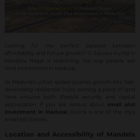
Looking for the perfect balance between
affordability and future growth? G Square Kurinji in
Mandela Nagar is redefining the way people see
land investments in Madurai.
As Madurai’s urban sprawl pushes growth into fast-
developing residential hubs, owning a piece of land
here ensures both lifestyle security and capital
appreciation. If you are serious about
small plot
investment in Madurai
, Kurinji is one of the city’s
smartest choices.
Location and Accessibility of Mandela