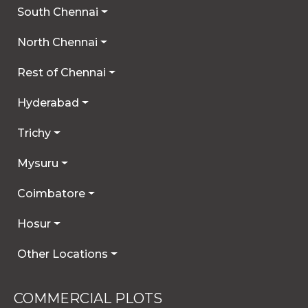
South Chennai
North Chennai
Rest of Chennai
Hyderabad
Trichy
Mysuru
Coimbatore
Hosur
Other Locations
COMMERCIAL PLOTS