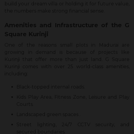
build your dream villa or holding it for future value,
the numbers make strong financial sense.
Amenities and Infrastructure of the G
Square Kurinji
One of the reasons small plots in Madurai are
growing in demand is because of projects like
Kurinji that offer more than just land. G Square
Kurinji comes with over 25 world-class amenities,
including:
Black-topped internal roads.
Kids Play Area, Fitness Zone, Leisure and Play
Courts.
Landscaped green spaces .
Street lighting, 24/7 CCTV security, and
secured boundaries.