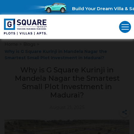
Build Your Dream Villa & Sav
Home
>
Blogs
>
Why is G Square Kurinji in Mandela Nagar the
Smartest Small Plot Investment in Madurai?
Why is G Square Kurinji in
Mandela Nagar the Smartest
Small Plot Investment in
Madurai?
August 21, 2025