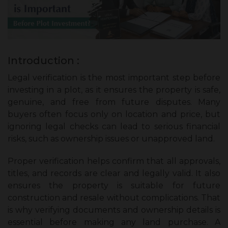
Introduction :
Legal verification is the most important step before
investing in a plot, as it ensures the property is safe,
genuine, and free from future disputes. Many
buyers often focus only on location and price, but
ignoring legal checks can lead to serious financial
risks, such as ownership issues or unapproved land.
Proper verification helps confirm that all approvals,
titles, and records are clear and legally valid. It also
ensures the property is suitable for future
construction and resale without complications. That
is why verifying documents and ownership details is
essential before making any land purchase. A