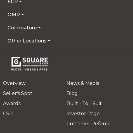
ECR
OMR
Coimbatore
Other Locations
Overview
News & Media
Seller's Spot
Blog
Awards
Built - To - Suit
CSR
Investor Page
Customer Referral