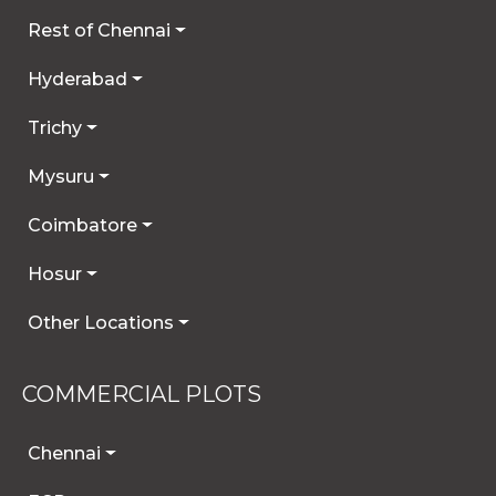
Rest of Chennai
Hyderabad
Trichy
Mysuru
Coimbatore
Hosur
Other Locations
COMMERCIAL PLOTS
Chennai