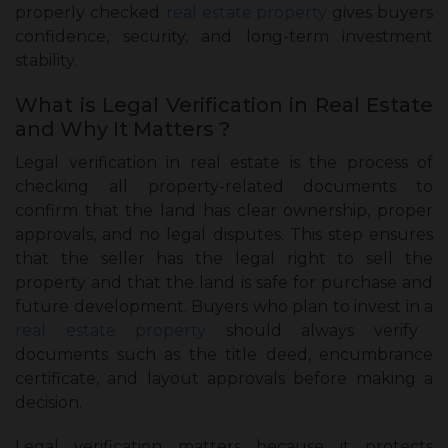
properly checked
real estate property
gives buyers
confidence, security, and long-term investment
stability.
What is Legal Verification in Real Estate
and Why It Matters ?
Legal verification in real estate is the process of
checking all property-related documents to
confirm that the land has clear ownership, proper
approvals, and no legal disputes. This step ensures
that the seller has the legal right to sell the
property and that the land is safe for purchase and
future development. Buyers who plan to invest in a
real estate property
should always verify
documents such as the title deed, encumbrance
certificate, and layout approvals before making a
decision.
Legal verification matters because it protects