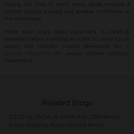
Taking the time to verify every detail ensures a
smooth buying process and greater confidence in
the investment.
Make sure every legal document is carefully
reviewed before investing in a plot to avoid future
issues, and consider trusted developers like
G
Square Properties
for secure, reliable property
investment.
Related Blogs
DTCP vs CMDA vs RERA: Key Differences
Every Property Buyer Should Know.