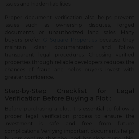
issues and hidden liabilities.
Proper document verification also helps prevent
issues such as ownership disputes, forged
documents, or unauthorized land sales. Many
buyers prefer
G Square Properties
because they
maintain clear documentation and follow
transparent legal procedures. Choosing verified
properties through reliable developers reduces the
chances of fraud and helps buyers invest with
greater confidence.
Step-by-Step Checklist for Legal
Verification Before Buying a Plot :
Before purchasing a plot, it is essential to follow a
proper legal verification process to ensure the
investment is safe and free from future
complications. Verifying important documents helps
buyers confirm that the land has clear ownership,