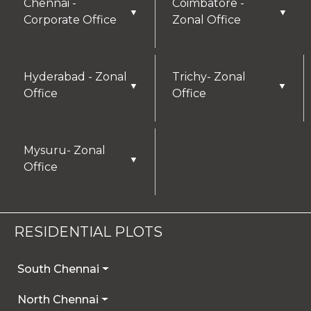
Chennai -
Coimbatore -
▼
▼
Corporate Office
Zonal Office
Hyderabad - Zonal
Trichy- Zonal
▼
▼
Office
Office
Mysuru- Zonal
▼
Office
RESIDENTIAL PLOTS
South Chennai
North Chennai