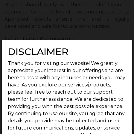
Buyers should verify whether the plot layout is
approved by the relevant government authority.
Approved layouts ensure the land is legally
developed and safe for future construction.
Land Usage Permission :
DISCLAIMER
It is important to check whether the land is
approved for residential or commercial use. Proper
land use permission ensures there are no
Thank you for visiting our website! We greatly
restrictions on how the property can be used.
appreciate your interest in our offerings and are
here to assist with any inquiries or needs you may
Property Tax Status :
have. As you explore our services/products,
please feel free to reach out to our support
Checking the property tax status helps confirm that
team for further assistance. We are dedicated to
all taxes related to the land have been paid. This
providing you with the best possible experience.
prevents future issues with unpaid dues after
By continuing to use our site, you agree that any
purchasing the plot.
details you provide may be collected and used
Previous Owner Details :
for future communications, updates, or service