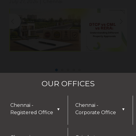
July 27, 2026
Chennai
|
OUR OFFICES
Chennai -
Chennai -
▼
▼
Registered Office
Corporate Office