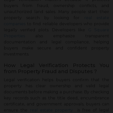
buyers from fraud, ownership conflicts, and
unauthorized land sales. Many people start their
property search by looking for
real estate
companies
to find reliable developers who provide
legally verified plots. Developers like
G Square
Properties
also emphasize transparent
documentation and legal compliance, helping
buyers make secure and confident property
investments.
How Legal Verification Protects You
from Property Fraud and Disputes ?
Legal verification helps buyers confirm that the
property has clear ownership and valid legal
documents before making a purchase. By checking
key records such as the title deed, encumbrance
certificate, and government approvals, buyers can
ensure the
real estate property
is free of legal