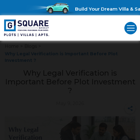
Build Your Dream Villa & Sav
Home
>
Blogs
>
Why Legal Verification is Important Before Plot
Investment ?
Why Legal Verification is
Important Before Plot Investment
?
May 9, 2026