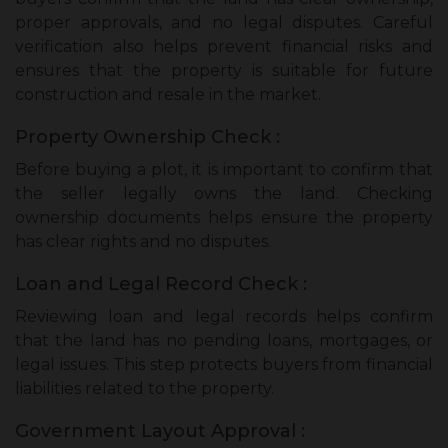
proper approvals, and no legal disputes. Careful
verification also helps prevent financial risks and
ensures that the property is suitable for future
construction and resale in the market.
Property Ownership Check :
Before buying a plot, it is important to confirm that
the seller legally owns the land. Checking
ownership documents helps ensure the property
has clear rights and no disputes.
Loan and Legal Record Check :
Reviewing loan and legal records helps confirm
that the land has no pending loans, mortgages, or
legal issues. This step protects buyers from financial
liabilities related to the property.
Government Layout Approval :