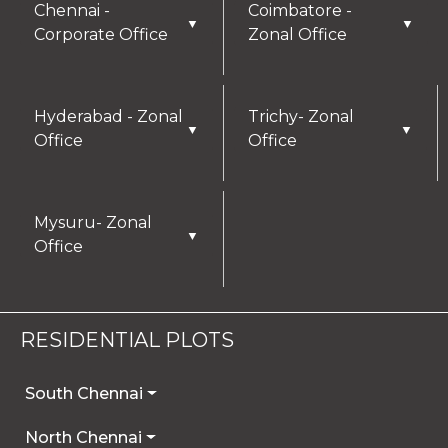
Chennai -
Coimbatore -
▼
▼
Corporate Office
Zonal Office
Hyderabad - Zonal
Trichy- Zonal
▼
▼
Office
Office
Mysuru- Zonal
▼
Office
RESIDENTIAL PLOTS
South Chennai
North Chennai