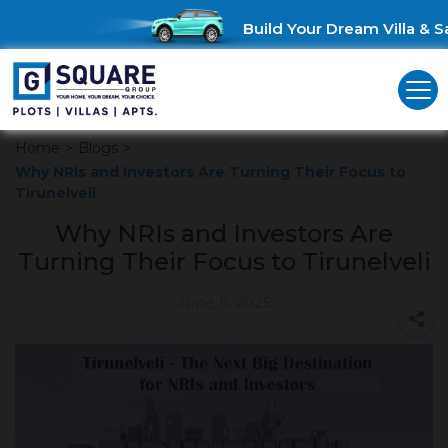
Build Your Dream Villa & Sa
Home
>
Blogs
>
Why NRIs and Investors Are Turning Their Focus to
Tirunelveli
Why NRIs and Investors Are
Turning Their Focus to Tirunelveli
June 5, 2025