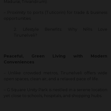
Madurai, Trivandrum).
– Proximity to ports (Tuticorin) for trade & business
opportunities.
Lifestyle Benefits: Why NRIs Love
Tirunelveli?
Peaceful, Green Living with Modern
Conveniences
– Unlike crowded metros, Tirunelveli offers wide
open spaces, clean air, and a relaxed pace of life.
– G Square Unity Park is nestled in a serene location
yet close to schools, hospitals, and shopping hubs.