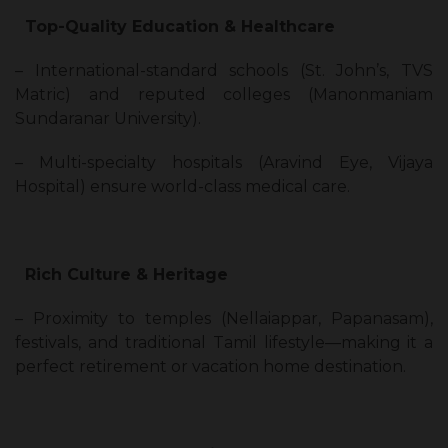
Top-Quality Education & Healthcare
– International-standard schools (St. John’s, TVS
Matric) and reputed colleges (Manonmaniam
Sundaranar University).
– Multi-specialty hospitals (Aravind Eye, Vijaya
Hospital) ensure world-class medical care.
Rich Culture & Heritage
– Proximity to temples (Nellaiappar, Papanasam),
festivals, and traditional Tamil lifestyle—making it a
perfect retirement or vacation home destination.