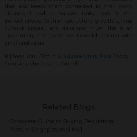
that also keeps them connected to their roots,
Tirunelveli—and G Square Unity Park—is the
perfect choice. With infrastructure growth, strong
cultural appeal, and developer trust, this is an
opportunity that combines financial wisdom with
emotional value.
🌐 [Book Your Plot in
G Square Unity Park
Today –
From Anywhere in the World!]
Related Blogs
Complete Guide to Buying Residential
Plots in Singaperumal Koil.