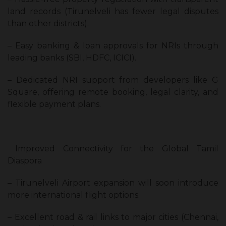
land records (Tirunelveli has fewer legal disputes
than other districts).
– Easy banking & loan approvals for NRIs through
leading banks (SBI, HDFC, ICICI).
– Dedicated NRI support from developers like G
Square, offering remote booking, legal clarity, and
flexible payment plans.
Improved Connectivity for the Global Tamil
Diaspora
– Tirunelveli Airport expansion will soon introduce
more international flight options.
– Excellent road & rail links to major cities (Chennai,