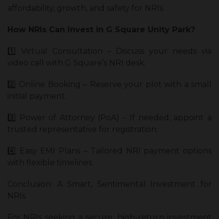
affordability, growth, and safety for NRIs.
How NRIs Can Invest in G Square Unity Park?
1️⃣ Virtual Consultation – Discuss your needs via
video call with G Square’s NRI desk.
2️⃣ Online Booking – Reserve your plot with a small
initial payment.
3️⃣ Power of Attorney (PoA) – If needed, appoint a
trusted representative for registration.
4️⃣ Easy EMI Plans – Tailored NRI payment options
with flexible timelines.
Conclusion: A Smart, Sentimental Investment for
NRIs
For NRIs seeking a secure, high-return investment