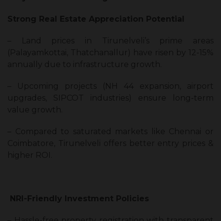
Strong Real Estate Appreciation Potential
– Land prices in Tirunelveli’s prime areas
(Palayamkottai, Thatchanallur) have risen by 12-15%
annually due to infrastructure growth.
– Upcoming projects (NH 44 expansion, airport
upgrades, SIPCOT industries) ensure long-term
value growth.
– Compared to saturated markets like Chennai or
Coimbatore, Tirunelveli offers better entry prices &
higher ROI.
NRI-Friendly Investment Policies
– Hassle-free property registration with transparent