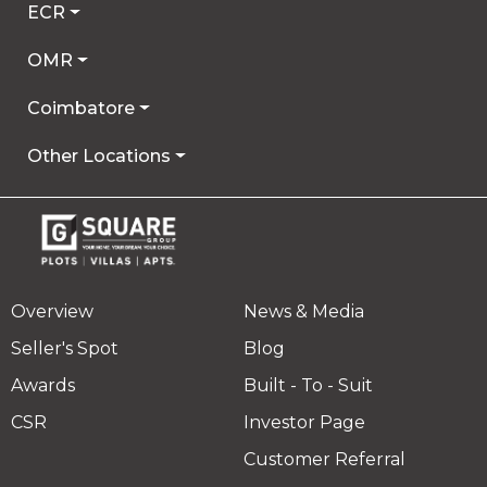
ECR
OMR
Coimbatore
Other Locations
Overview
News & Media
Seller's Spot
Blog
Awards
Built - To - Suit
CSR
Investor Page
Customer Referral