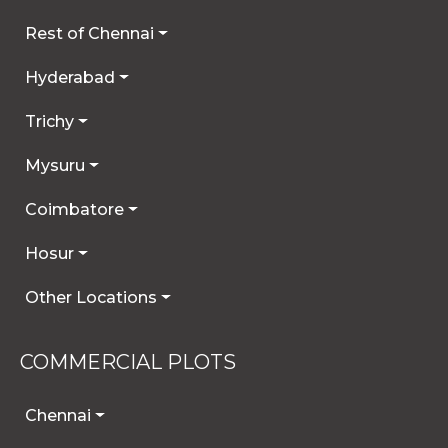
Rest of Chennai
Hyderabad
Trichy
Mysuru
Coimbatore
Hosur
Other Locations
COMMERCIAL PLOTS
Chennai