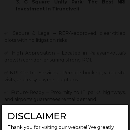
G Square Unity Park: The Best NRI
Investment in Tirunelveli
✅ Secure & Legal – RERA-approved, clear-titled
plots with no litigation risks.
✅ High Appreciation – Located in Palayamkottai’s
growth corridor, ensuring strong ROI.
✅ NRI-Centric Services – Remote booking, video site
visits, and easy payment options.
✅ Future-Ready – Proximity to IT parks, highways,
and airports guarantees rental demand.
DISCLAIMER
Comparison: Tirunelveli vs. Other NRI
Thank you for visiting our website! We greatly