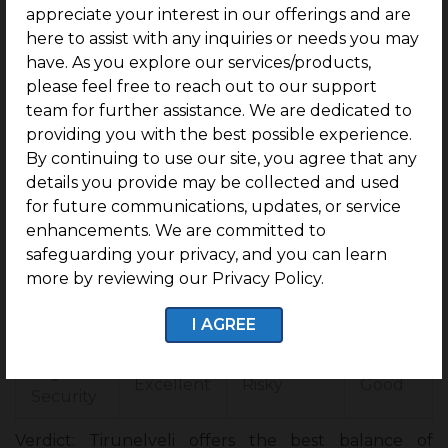
Hotspots.
appreciate your interest in our offerings and are
here to assist with any inquiries or needs you may
Tirunelv
Coimb
have. As you explore our services/products,
Factor
Chennai
eli
atore
please feel free to reach out to our support
team for further assistance. We are dedicated to
Entry
Affordabl
Moder
providing you with the best possible experience.
Expensive
Price
e
ate
By continuing to use our site, you agree that any
details you provide may be collected and used
ROI
Good
High (12 –
Moderate
for future communications, updates, or service
Potentia
(10-
15 %)
(8 – 10%)
enhancements. We are committed to
l
12%)
safeguarding your privacy, and you can learn
more by reviewing our Privacy Policy.
Peaceful
Balanc
Lifestyle
and
Crowded
ed
I AGREE
Green
Legal
Excellent
Risky
Good
Security
Verdict: Tirunelveli offers the best balance of