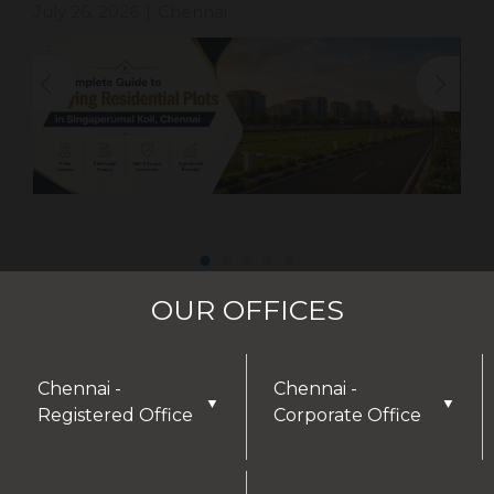
July 26, 2026
Chennai
|
OUR OFFICES
Chennai -
Chennai -
▼
▼
Registered Office
Corporate Office