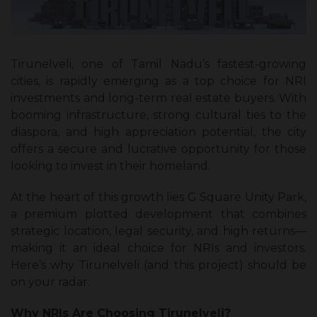
Tirunelveli, one of Tamil Nadu’s fastest-growing
cities, is rapidly emerging as a top choice for NRI
investments and long-term real estate buyers. With
booming infrastructure, strong cultural ties to the
diaspora, and high appreciation potential, the city
offers a secure and lucrative opportunity for those
looking to invest in their homeland.
At the heart of this growth lies G Square Unity Park,
a premium plotted development that combines
strategic location, legal security, and high returns—
making it an ideal choice for NRIs and investors.
Here’s why Tirunelveli (and this project) should be
on your radar.
Why NRIs Are Choosing Tirunelveli?