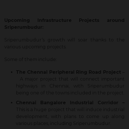
Upcoming Infrastructure Projects around
Sriperumbudur:
Sriperumbudur’s growth will soar thanks to the
various upcoming projects.
Some of them include:
The Chennai Peripheral Ring Road Project
–
A major project that will connect important
highways in Chennai, with Sriperumbudur
being one of the towns included in the project.
Chennai Bangalore Industrial Corridor –
This is a huge project that will induce industrial
development, with plans to come up along
various places, including Sriperumbudur.