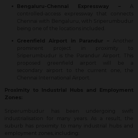
Bengaluru-Chennai Expressway –
A
controlled-access expressway that connects
Chennai with Bengaluru, with Sriperumbudur
being one of the locations included.
Greenfield Airport in Parandur –
Another
prominent project in proximity to
Sriperumbudur is the Parandur Airport. This
proposed greenfield airport will be a
secondary airport to the current one, the
Chennai International Airport.
Proximity to Industrial Hubs and Employment
Zones:
Sriperumbudur has been undergoing swift
industrialisation for many years. As a result, the
suburb has proximity to many industrial hubs and
employment zones, including: