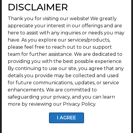
DISCLAIMER
Landmark – Poonamallee Highway.
Thank you for visiting our website! We greatly
Perfect Documentation:
appreciate your interest in our offerings and are
here to assist with any inquiries or needs you may
One thing you don’t have to worry about is the
have. As you explore our services/products,
legalities with G Square Sarva, which has perfect
please feel free to reach out to our support
legal documentation as an RERA-registered plotted
team for further assistance. We are dedicated to
development.
providing you with the best possible experience.
By continuing to use our site, you agree that any
details you provide may be collected and used
Secure Life:
for future communications, updates, or service
enhancements. We are committed to
At G Square Sarva, a secure life is guaranteed,
safeguarding your privacy, and you can learn
thanks to the 24/7 CCTV surveillance and security
more by reviewing our Privacy Policy.
personnel.
I AGREE
1 year of Free Maintenance: