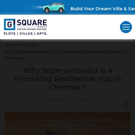
Build Your Dream Villa & Save
Home
>
Blogs
>
Why Sriperumbudur is a Promising Residential Hub in
Chennai ?
Why Sriperumbudur is a
Promising Residential Hub in
Chennai ?
February 25, 2026