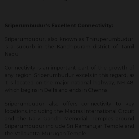
Sriperumbudur’s Excellent Connectivity:
Sriperumbudur, also known as Thiruperumbudur,
is a suburb in the Kanchipuram district of Tamil
Nadu.
Connectivity is an important part of the growth of
any region. Sriperumbudur excels in this regard, as
it is located on the major national highway, NH 48,
which begins in Delhi and ends in Chennai.
Sriperumbudur also offers connectivity to key
locations, including the Madras International Circuit
and the Rajiv Gandhi Memorial. Temples around
Sriperumbudur include Sri Ramanujar Temple and
the Vallakottai Murugan Temple.