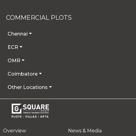
COMMERCIAL PLOTS
Chennai
ECR
OMR
Coimbatore
Other Locations
Overview
News & Media