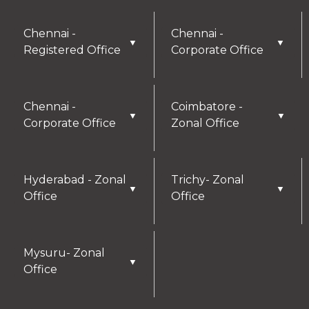
Chennai -
Chennai -
▼
▼
Registered Office
Corporate Office
Chennai -
Coimbatore -
▼
▼
Corporate Office
Zonal Office
Hyderabad - Zonal
Trichy- Zonal
▼
▼
Office
Office
Mysuru- Zonal
▼
Office