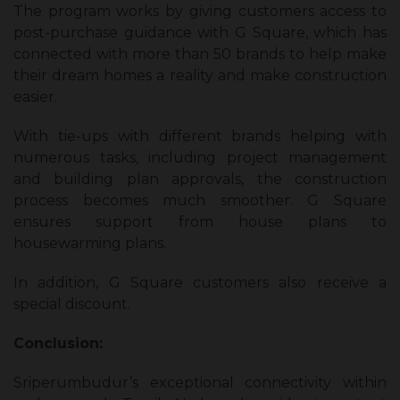
The program works by giving customers access to
post-purchase guidance with G Square, which has
connected with more than 50 brands to help make
their dream homes a reality and make construction
easier.
With tie-ups with different brands helping with
numerous tasks, including project management
and building plan approvals, the construction
process becomes much smoother. G Square
ensures support from house plans to
housewarming plans.
In addition, G Square customers also receive a
special discount.
Conclusion:
Sriperumbudur’s exceptional connectivity within