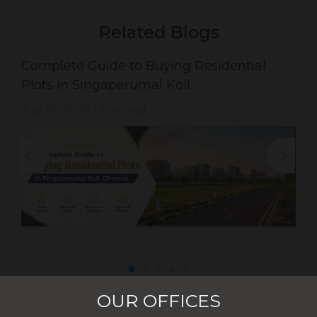
Related Blogs
Complete Guide to Buying Residential
Plots in Singaperumal Koil.
July 26, 2026
Chennai
|
OUR OFFICES