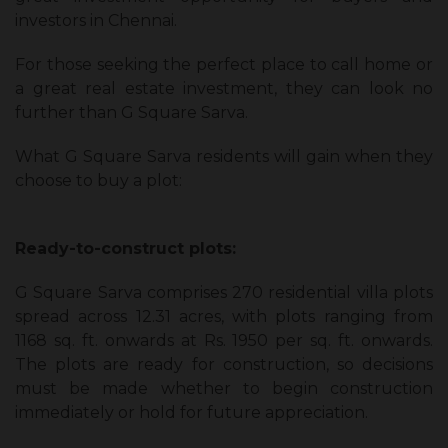
investors in Chennai.
For those seeking the perfect place to call home or
a great real estate investment, they can look no
further than G Square Sarva.
What G Square Sarva residents will gain when they
choose to buy a plot:
Ready-to-construct plots:
G Square Sarva comprises 270 residential villa plots
spread across 12.31 acres, with plots ranging from
1168 sq. ft. onwards at Rs. 1950 per sq. ft. onwards.
The plots are ready for construction, so decisions
must be made whether to begin construction
immediately or hold for future appreciation.