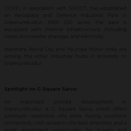
TIDCO, in association with SIPCOT, has established
an Aerospace and Defence Industrial Park in
Sriperumbudur. With 250 acres, the park is
equipped with internal infrastructure, including
roads, stormwater drainage, and electricity.
Mahindra World City and Hyundai Motor India are
among the other industrial hubs in proximity to
Sriperumbudur.
Spotlight on G Square Sarva:
An important plotted development in
Sriperumbudur is G Square Sarva, which offers
premium residential villa plots having excellent
connectivity, with access to the best amenities, and a
great investment opportunity for buyers and