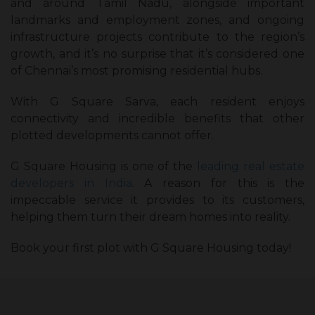
and around Tamil Nadu, alongside important
landmarks and employment zones, and ongoing
infrastructure projects contribute to the region’s
growth, and it’s no surprise that it’s considered one
of Chennai’s most promising residential hubs.
With G Square Sarva, each resident enjoys
connectivity and incredible benefits that other
plotted developments cannot offer.
G Square Housing is one of the
leading real estate
developers in India
. A reason for this is the
impeccable service it provides to its customers,
helping them turn their dream homes into reality.
Book your first plot with G Square Housing today!