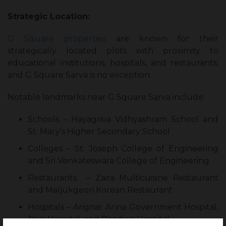
Strategic Location:
G Square properties
are known for their
strategically located plots with proximity to
educational institutions, hospitals, and restaurants,
and G Square Sarva is no exception.
Notable landmarks near G Square Sarva include:
Schools – Hayagriva Vidhyashram School and
St. Mary’s Higher Secondary School
Colleges – St. Joseph College of Engineering
and Sri Venkateswara College of Engineering
Restaurants – Zaira Multicuisine Restaurant
and Maljukgeori Korean Restaurant
Hospitals – Arignar Anna Government Hospital,
Jaya Hospital, and Pandian Hospital.