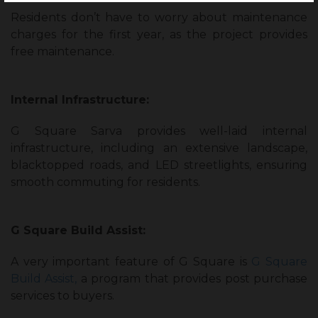
Residents don’t have to worry about maintenance
charges for the first year, as the project provides
free maintenance.
Internal Infrastructure:
G Square Sarva provides well-laid internal
infrastructure, including an extensive landscape,
blacktopped roads, and LED streetlights, ensuring
smooth commuting for residents.
G Square Build Assist:
A very important feature of G Square is
G Square
Build Assist,
a program that provides post purchase
services to buyers.