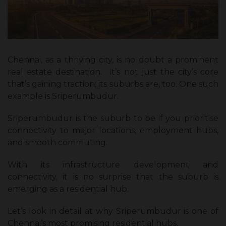
Chennai, as a thriving city, is no doubt a prominent
real estate destination. It’s not just the city’s core
that’s gaining traction; its suburbs are, too. One such
example is Sriperumbudur.
Sriperumbudur is the suburb to be if you prioritise
connectivity to major locations, employment hubs,
and smooth commuting.
With its infrastructure development and
connectivity, it is no surprise that the suburb is
emerging as a residential hub.
Let’s look in detail at why Sriperumbudur is one of
Chennai’s most promising residential hubs.