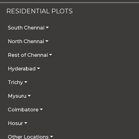
RESIDENTIAL PLOTS
South Chennai
North Chennai
Rest of Chennai
Hyderabad
Trichy
Mysuru
Coimbatore
Hosur
Other Locations