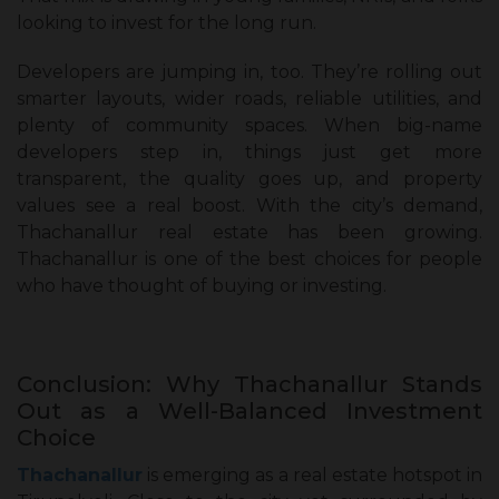
looking to invest for the long run.
Developers are jumping in, too. They’re rolling out
smarter layouts, wider roads, reliable utilities, and
plenty of community spaces. When big-name
developers step in, things just get more
transparent, the quality goes up, and property
values see a real boost. With the city’s demand,
Thachanallur real estate has been growing.
Thachanallur is one of the best choices for people
who have thought of buying or investing.
Conclusion: Why Thachanallur Stands
Out as a Well-Balanced Investment
Choice
Thachanallur
is emerging as a real estate hotspot in