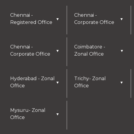
Chennai -
Chennai -
▼
▼
Registered Office
Corporate Office
Chennai -
Coimbatore -
▼
▼
Corporate Office
Zonal Office
Hyderabad - Zonal
Trichy- Zonal
▼
▼
Office
Office
Mysuru- Zonal
▼
Office