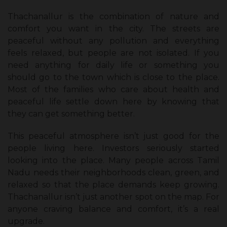
Thachanallur is the combination of nature and
comfort you want in the city. The streets are
peaceful without any pollution and everything
feels relaxed, but people are not isolated. If you
need anything for daily life or something you
should go to the town which is close to the place.
Most of the families who care about health and
peaceful life settle down here by knowing that
they can get something better.
This peaceful atmosphere isn’t just good for the
people living here. Investors seriously started
looking into the place. Many people across Tamil
Nadu needs their neighborhoods clean, green, and
relaxed so that the place demands keep growing.
Thachanallur isn’t just another spot on the map. For
anyone craving balance and comfort, it’s a real
upgrade.