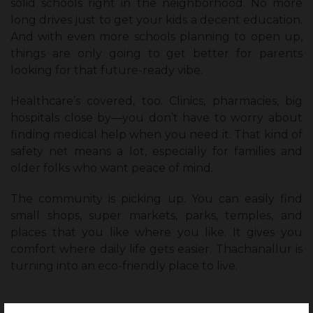
solid schools right in the neighborhood. No more
long drives just to get your kids a decent education.
And with even more schools planning to open up,
things are only going to get better for parents
looking for that future-ready vibe.
Healthcare’s covered, too. Clinics, pharmacies, big
hospitals close by—you don’t have to worry about
finding medical help when you need it. That kind of
safety net means a lot, especially for families and
older folks who want peace of mind.
The community is picking up. You can easily find
small shops, super markets, parks, temples, and
places that you like where you like. It gives you
comfort where daily life gets easier. Thachanallur is
turning into an eco-friendly place to live.