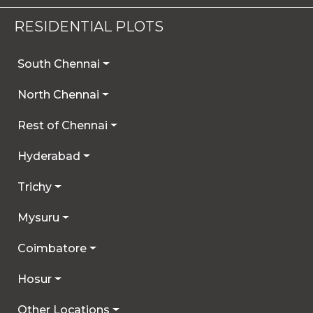
RESIDENTIAL PLOTS
South Chennai
North Chennai
Rest of Chennai
Hyderabad
Trichy
Mysuru
Coimbatore
Hosur
Other Locations