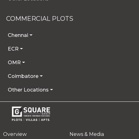
COMMERCIAL PLOTS
Chennai
ECR
OMR
Coimbatore
Other Locations
Overview
News & Media