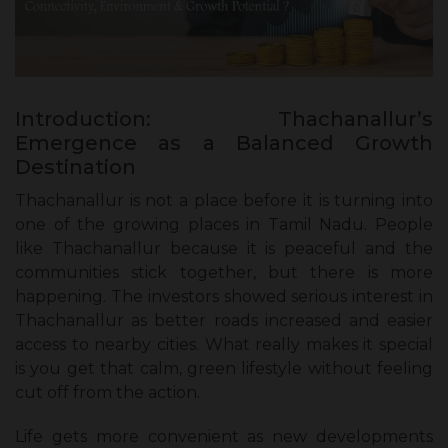
Introduction: Thachanallur’s
Emergence as a Balanced Growth
Destination
Thachanallur is not a place before it is turning into
one of the growing places in Tamil Nadu. People
like Thachanallur because it is peaceful and the
communities stick together, but there is more
happening. The investors showed serious interest in
Thachanallur as better roads increased and easier
access to nearby cities. What really makes it special
is you get that calm, green lifestyle without feeling
cut off from the action.
Life gets more convenient as new developments