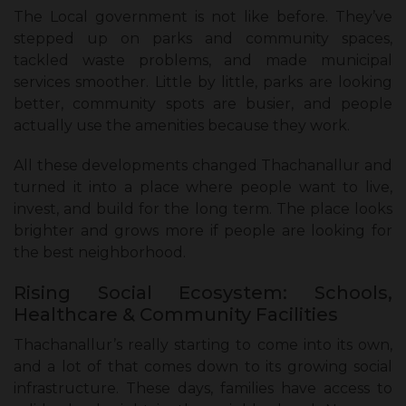
The Local government is not like before. They’ve
stepped up on parks and community spaces,
tackled waste problems, and made municipal
services smoother. Little by little, parks are looking
better, community spots are busier, and people
actually use the amenities because they work.
All these developments changed Thachanallur and
turned it into a place where people want to live,
invest, and build for the long term. The place looks
brighter and grows more if people are looking for
the best neighborhood.
Rising Social Ecosystem: Schools,
Healthcare & Community Facilities
Thachanallur’s really starting to come into its own,
and a lot of that comes down to its growing social
infrastructure. These days, families have access to