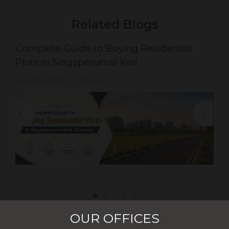
Related Blogs
Complete Guide to Buying Residential
Plots in Singaperumal Koil.
July 26, 2026
Chennai
|
OUR OFFICES