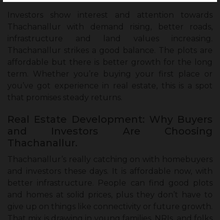
Investors show interest and attention towards
Thachanallur with demand rising, better roads,
infrastructure and land values increasing.
Thachanallur strikes a good balance. The plots are
affordable but there is better growth for the long
term. Whether you’re buying your first place or
you’ve got experience in real estate, this is a spot
that promises steady returns.
Real Estate Development: Why Buyers
and Investors Are Choosing
Thachanallur.
Thachanallur’s really catching on with homebuyers
and investors these days. It is affordable now, with
better infrastructure. People can find good plots
and homes at solid prices, plus they don’t have to
give up on things like connectivity or future growth.
That mix is drawing in young families, NRIs, and folks