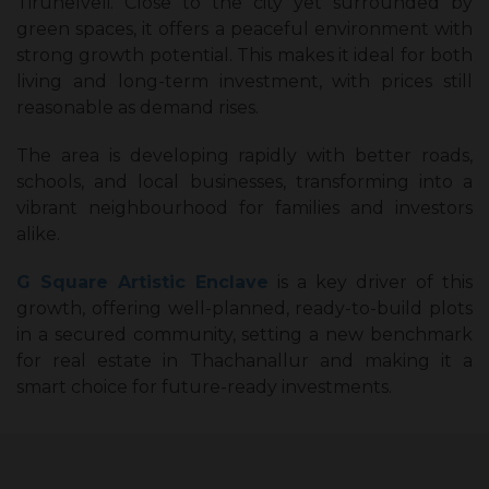
Tirunelveli. Close to the city yet surrounded by
green spaces, it offers a peaceful environment with
strong growth potential. This makes it ideal for both
living and long-term investment, with prices still
reasonable as demand rises.
The area is developing rapidly with better roads,
schools, and local businesses, transforming into a
vibrant neighbourhood for families and investors
alike.
G Square Artistic Enclave
is a key driver of this
growth, offering well-planned, ready-to-build plots
in a secured community, setting a new benchmark
for real estate in Thachanallur and making it a
smart choice for future-ready investments.