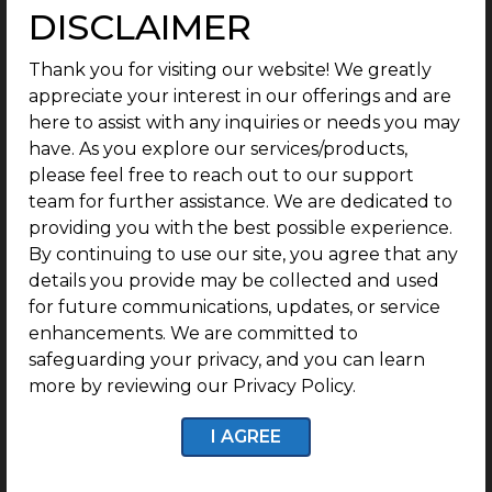
DISCLAIMER
Economic Potential: Job Opportunities,
Commercial Activity & Investor Outlook
Thank you for visiting our website! We greatly
Thachanallur is changing fast. Shops are popping
appreciate your interest in our offerings and are
up, new jobs keep rolling in, and the place feels
here to assist with any inquiries or needs you may
busier every month. As nearby towns keep growing
have. As you explore our services/products,
and industries edge closer, more people are finding
please feel free to reach out to our support
solid work nearby. That means less time spent
team for further assistance. We are dedicated to
commuting and more ways to actually take part in
providing you with the best possible experience.
the local economy. For anyone working or raising a
By continuing to use our site, you agree that any
family, Thachanallur is starting to look like a smart
details you provide may be collected and used
place to settle.
for future communications, updates, or service
enhancements. We are committed to
You can see the commercial picking up, Small
safeguarding your privacy, and you can learn
businesses, shops, service centers all moving close to
more by reviewing our Privacy Policy.
the people where they live. It is not only about
convenience. There is a plus mark where new shops
I AGREE
and services make the place more attractive for
people who invest.