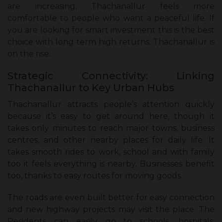
are increasing, Thachanallur feels more
comfortable to people who want a peaceful life. If
you are looking for smart investment this is the best
choice with long term high returns. Thachanallur is
on the rise.
Strategic Connectivity: Linking
Thachanallur to Key Urban Hubs
Thachanallur attracts people’s attention quickly
because it’s easy to get around here, though it
takes only minutes to reach major towns, business
centres, and other nearby places for daily life. It
takes smooth rides to work, school and with family
too it feels everything is nearby. Businesses benefit
too, thanks to easy routes for moving goods.
The roads are even built better for easy connection
and new highway projects may visit the place. The
Residents can easily go to schools, hospitals,