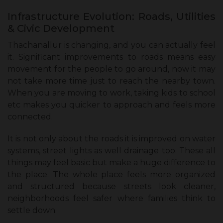
Infrastructure Evolution: Roads, Utilities
& Civic Development
Thachanallur is changing, and you can actually feel
it. Significant improvements to roads means easy
movement for the people to go around, now it may
not take more time just to reach the nearby town.
When you are moving to work, taking kids to school
etc makes you quicker to approach and feels more
connected.
It is not only about the roads it is improved on water
systems, street lights as well drainage too. These all
things may feel basic but make a huge difference to
the place. The whole place feels more organized
and structured because streets look cleaner,
neighborhoods feel safer where families think to
settle down.