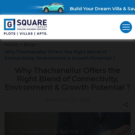
Build Your Dream Villa & Save
Home
>
Blogs
>
Why Thachanallur Offers the Right Blend of
Connectivity, Environment & Growth Potential ?
Why Thachanallur Offers the
Right Blend of Connectivity,
Environment & Growth Potential ?
November 24, 2025