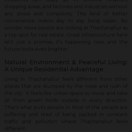
shopping areas, and factories and industries without
any stress and complexity. This kind of better
convenience makes day to day living easier. No
wonder more people are looking at Thachanallur as
a top spot for real estate. Great infrastructure here
isn’t just a promise, it’s happening now, and the
future looks even brighter.
Natural Environment & Peaceful Living:
A Unique Residential Advantage
Living in Thachanallur feels different from other
places that are stumped by the noise and rush of
the city. It feels like urban space to move and take
air from green fields outside in every direction.
That’s what pulls people in. Most of the people are
suffering and tired of being packed in constant
traffic and pollution where Thachanallur feels
different.