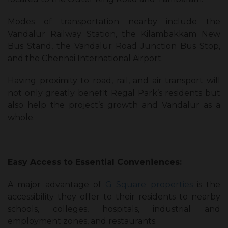
Modes of transportation nearby include the
Vandalur Railway Station, the Kilambakkam New
Bus Stand, the Vandalur Road Junction Bus Stop,
and the Chennai International Airport.
Having proximity to road, rail, and air transport will
not only greatly benefit Regal Park’s residents but
also help the project’s growth and Vandalur as a
whole.
Easy Access to Essential Conveniences:
A major advantage of
G Square properties
is the
accessibility they offer to their residents to nearby
schools, colleges, hospitals, industrial and
employment zones, and restaurants.