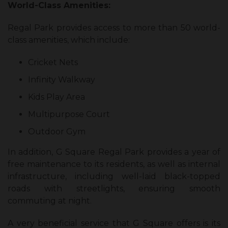
World-Class Amenities:
Regal Park provides access to more than 50 world-
class amenities, which include:
Cricket Nets
Infinity Walkway
Kids Play Area
Multipurpose Court
Outdoor Gym
In addition, G Square Regal Park provides a year of
free maintenance to its residents, as well as internal
infrastructure, including well-laid black-topped
roads with streetlights, ensuring smooth
commuting at night.
A very beneficial service that G Square offers is its