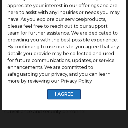
appreciate your interest in our offerings and are
Hospitals –
Rela Hospital, Chettinad Hospital
here to assist with any inquiries or needs you may
And Research Institute, Hindu Mission Hospital,
have. As you explore our services/products,
Deepam Hospitals, and OneHealth Super
please feel free to reach out to our support
Speciality Hospital
team for further assistance. We are dedicated to
providing you with the best possible experience.
Transport –
Kilambakkam Bus Terminus,
By continuing to use our site, you agree that any
Vandalur Railway Station, Perungalathur Bus
details you provide may be collected and used
Terminus, and Chennai International Airport
for future communications, updates, or service
Restaurants –
Kumaran Cafe, Yah Rahman
enhancements. We are committed to
Biriyani, and Rolex Restaurant.
safeguarding your privacy, and you can learn
more by reviewing our Privacy Policy.
Security, Ensured:
I AGREE
G Square Regal Park ensures its residents live in a
safe, secure environment by providing 24/7 CCTV
surveillance and security personnel.