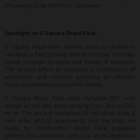
Processing Zone (MEPZ) in Tambaram.
Spotlight on G Square Regal Park:
G Square Regal Park benefits from its location in
Vandalur, a fast-growing area in Chennai, with easy
access to major locations and modes of transport.
The project offers its residents a combination of
accessibility and comfort, providing an ultimate
buyer experience and value for money.
G Square Regal Park plots comprise 397 units
spread across 28.5 acres, ranging from 350 to 5742
sq. ft. The project comprises 16 individual villas, 6
twin villas, and 52 apartments, and the plots are
ready for construction. Regal Park possesses
perfect documentation and is a RERA-registered