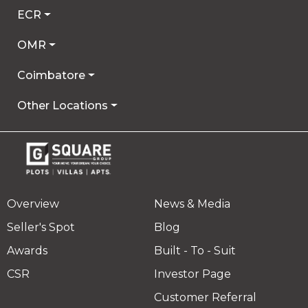
ECR
OMR
Coimbatore
Other Locations
Overview
News & Media
Seller's Spot
Blog
Awards
Built - To - Suit
CSR
Investor Page
Customer Referral