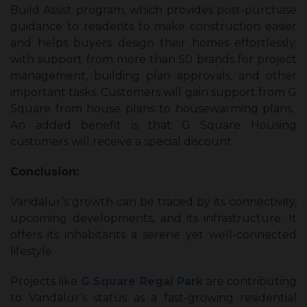
Build Assist program, which provides post-purchase
guidance to residents to make construction easier
and helps buyers design their homes effortlessly,
with support from more than 50 brands for project
management, building plan approvals, and other
important tasks. Customers will gain support from G
Square from house plans to housewarming plans.
An added benefit is that G Square Housing
customers will receive a special discount.
Conclusion:
Vandalur’s growth can be traced by its connectivity,
upcoming developments, and its infrastructure. It
offers its inhabitants a serene yet well-connected
lifestyle.
Projects like
G Square Regal Park
are contributing
to Vandalur’s status as a fast-growing residential