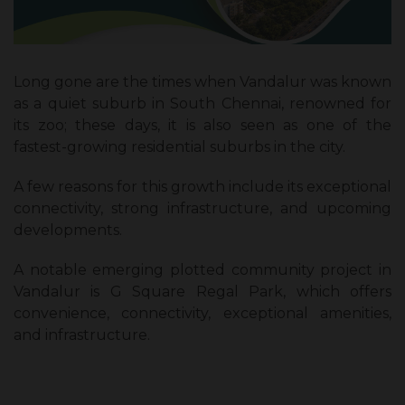
Long gone are the times when Vandalur was known
as a quiet suburb in South Chennai, renowned for
its zoo; these days, it is also seen as one of the
fastest-growing residential suburbs in the city.
A few reasons for this growth include its exceptional
connectivity, strong infrastructure, and upcoming
developments.
A notable emerging plotted community project in
Vandalur is G Square Regal Park, which offers
convenience, connectivity, exceptional amenities,
and infrastructure.