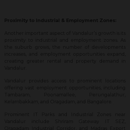
Proximity
to Industrial & Employment Zones:
Another important aspect of Vandalur’s growth is its
proximity to industrial and employment zones. As
the suburb grows, the number of developments
increases, and employment opportunities expand,
creating greater rental and property demand in
Vandalur.
Vandalur provides access to prominent locations
offering vast employment opportunities, including
Tambaram, Poonamallee, Perungalathur,
Kelambakkam, and Oragadam, and Bangalore.
Prominent IT Parks and Industrial Zones near
Vandalur include Shriram Gateway IT SEZ,
Oragadam Industrial Corridor, and Madras Export