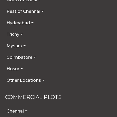
Rest of Chennai
Hyderabad
Trichy
Mysuru
Coimbatore
Hosur
Other Locations
COMMERCIAL PLOTS
Chennai