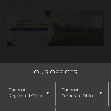
July 26, 2026
Chennai
|
OUR OFFICES
Chennai -
Chennai -
▼
▼
Registered Office
Corporate Office