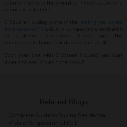
suburb, thanks to the amenities, infrastructure, and
connectivity it offers.
G Square Housing is one of the
leading real estate
developers in India
, due to its impeccable dedication
to customer satisfaction. Buyers get the
opportunity to bring their dream homes to life.
Book your plot with G Square Housing and start
designing your dream home today!
Related Blogs
Complete Guide to Buying Residential
Plots in Singaperumal Koil.