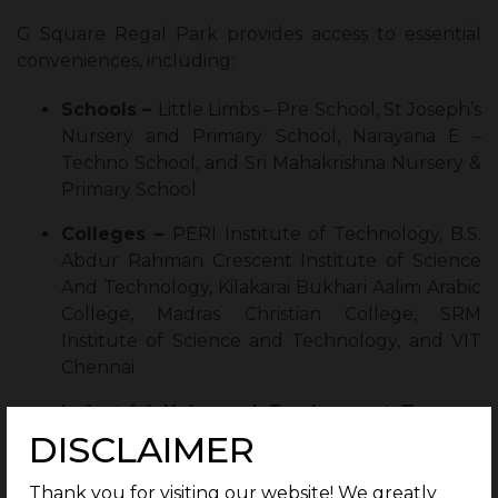
G Square Regal Park provides access to essential
conveniences, including:
Schools –
Little Limbs – Pre School, St Joseph’s
Nursery and Primary School, Narayana E –
Techno School, and Sri Mahakrishna Nursery &
Primary School
Colleges –
PERI Institute of Technology, B.S.
Abdur Rahman Crescent Institute of Science
And Technology, Kilakarai Bukhari Aalim Arabic
College, Madras Christian College, SRM
Institute of Science and Technology, and VIT
Chennai
Industrial Hubs and Employment Zones –
DISCLAIMER
Shriram Gateway, Estancia IT Park, Mahindra
World City, Oragadam Industrial Corridor, and
Zoho Corporation
Thank you for visiting our website! We greatly