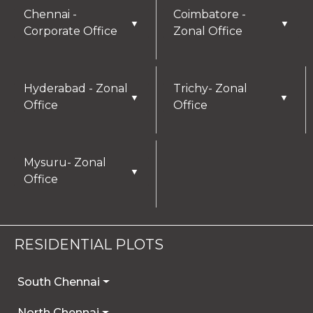
Chennai -
Coimbatore -
▼
▼
Corporate Office
Zonal Office
Hyderabad - Zonal
Trichy- Zonal
▼
▼
Office
Office
Mysuru- Zonal
▼
Office
RESIDENTIAL PLOTS
South Chennai
North Chennai