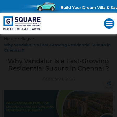
Build Your Dream Villa & Save
Home
>
Blogs
>
Why Vandalur Is a Fast-Growing Residential Suburb in
Chennai ?
Why Vandalur Is a Fast-Growing
Residential Suburb in Chennai ?
February 1, 2026