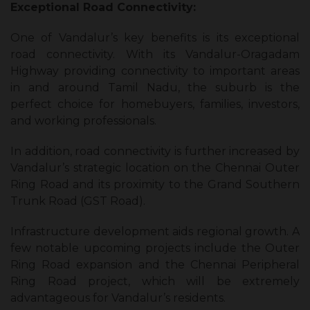
Exceptional Road Connectivity:
One of Vandalur’s key benefits is its exceptional
road connectivity. With its Vandalur-Oragadam
Highway providing connectivity to important areas
in and around Tamil Nadu, the suburb is the
perfect choice for homebuyers, families, investors,
and working professionals.
In addition, road connectivity is further increased by
Vandalur’s strategic location on the Chennai Outer
Ring Road and its proximity to the Grand Southern
Trunk Road (GST Road).
Infrastructure development aids regional growth. A
few notable upcoming projects include the Outer
Ring Road expansion and the Chennai Peripheral
Ring Road project, which will be extremely
advantageous for Vandalur’s residents.