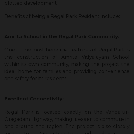
plotted development.
Benefits of being a Regal Park Resident include:
Amrita School in the Regal Park Community:
One of the most beneficial features of Regal Park is
the construction of Amrita Vidyalayam School
within its own community, making the project the
ideal home for families and providing convenience
and safety for its residents.
Excellent Connectivity:
Regal Park is located exactly on the Vandalur-
Oragadam Highway, making it easier to commute in
and around the region. The project is also closely
located to the Outer Ring Road and Tambaram.