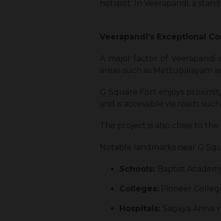
hotspot. In Veerapandi, a sta
Veerapandi’s Exceptional Co
A major factor of Veerapandi i
areas such as Mettupalayam a
G Square Fort enjoys proximit
and is accessible via roads suc
The project is also close to 
Notable landmarks near G Squa
Schools:
Baptist Academy
Colleges:
Pioneer College
Hospitals:
Sagaya Annai H