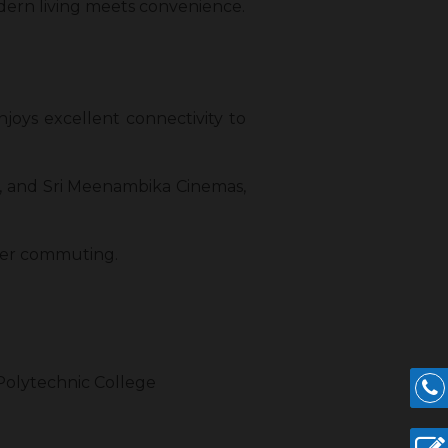
dern living meets convenience.
njoys excellent connectivity to
m, and Sri Meenambika Cinemas,
other commuting.
 Polytechnic College