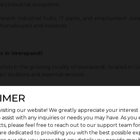
e’s industrial ecosystem.
minent industrial hubs, IT parks, and employment zone
s, homebuyers and investors.
ts in Veerapandi:
lots in the growing locality of Veerapandi, located in Co
or locations and essential services.
convenience, and strong growth potential to give its
IMER
ct plot in Veerapandi, G Square Fort is where it’s at.
isiting our website! We greatly appreciate your interest 
 assist with any inquiries or needs you may have. As you
ts, please feel free to reach out to our support team fo
are dedicated to providing you with the best possible ex