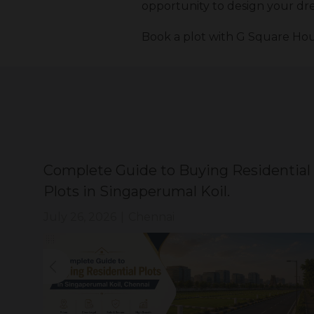
opportunity to design your dre
Book a plot with G Square Hou
Complete Guide to Buying Residential
Plots in Singaperumal Koil.
July 26, 2026
|
Chennai