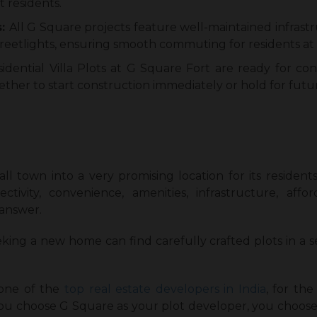
t residents.
s:
All G Square projects feature well-maintained infrast
treetlights, ensuring smooth commuting for residents at 
sidential Villa Plots at G Square Fort are ready for c
ther to start construction immediately or hold for futur
all town into a very promising location for its residen
tivity, convenience, amenities, infrastructure, affo
 answer.
king a new home can find carefully crafted plots in a
 one of the
top real estate developers in India
, for the
you choose G Square as your plot developer, you choose 