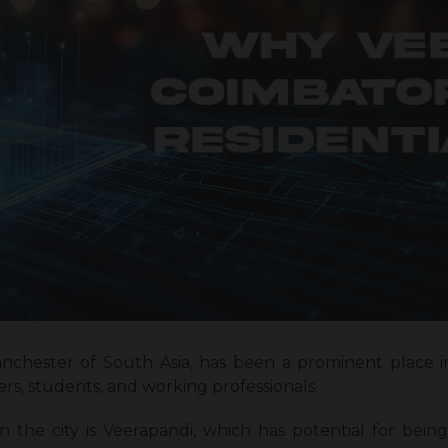
chester of South Asia, has been a prominent place in 
s, students, and working professionals.
n the city is Veerapandi, which has potential for being 