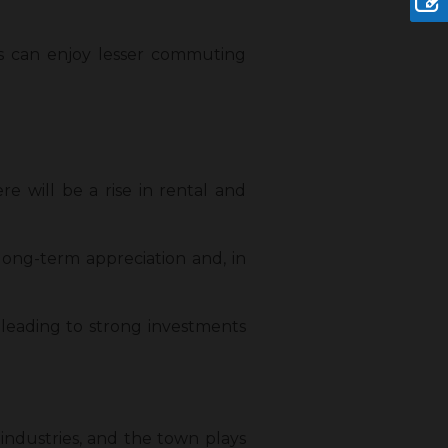
ies can enjoy lesser commuting
re will be a rise in rental and
 long-term appreciation and, in
 leading to strong investments
industries, and the town plays