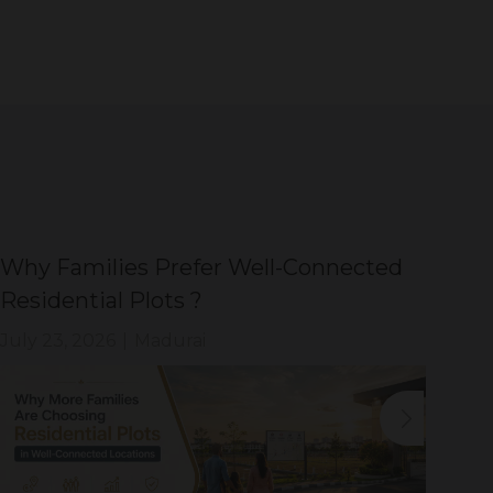
Why Families Prefer Well-Connected
Wh
Residential Plots ?
Eve
July 23, 2026
|
Madurai
Jul