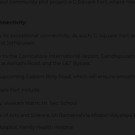
ndout community plot project is G Square Fort, where mo
nnectivity:
s its exceptional connectivity. As such, G Square Fort e
nd Jothipuram.
y to the Coimbatore International Airport, Gandhipura
h as Avinashi Road, and the L&T Bypass.
the upcoming Eastern Ring Road, which will ensure smo
re Fort include:
, Vivekam Matric Hr. Sec. School
 of Arts and Science, Sri Ramakrishna Mission Vidyalaya
ospital, Family Health Hospital