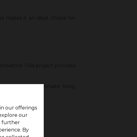
s makes it an ideal choice for
imbatore. This project provides
 residents the ultimate living
in our offerings
 explore our
r further
perience. By