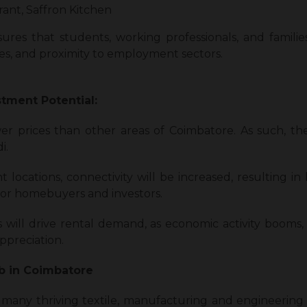
ant, Saffron Kitchen
ures that students, working professionals, and famil
ices, and proximity to employment sectors.
stment Potential:
er prices than other areas of Coimbatore. As such, the
i.
t locations, connectivity will be increased, resulting in
for homebuyers and investors.
s will drive rental demand, as economic activity booms,
preciation.
ub in Coimbatore
many thriving textile, manufacturing and engineering 