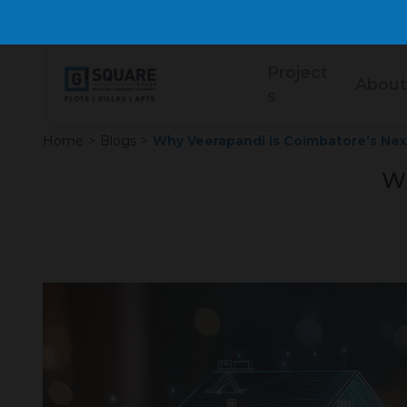
Project
About
s
Home
>
Blogs
>
Why Veerapandi is Coimbatore’s Next
Wh