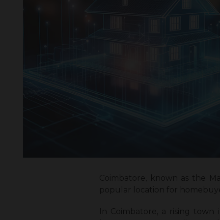
Coimbatore, known as the Man
popular location for homebuyer
In Coimbatore, a rising town i