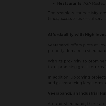
Restaurants:
A2A Restaur
The seamless connectivity ens
times, access to essential serv
Affordability with High Inve
Veerapandi offers plots at low
property demand in Veerapand
With its proximity to prominen
turn, promising great returns 
In addition, upcoming project
and guaranteeing long-term ap
Veerapandi, an Industrial H
Around Veerapandi, there are 