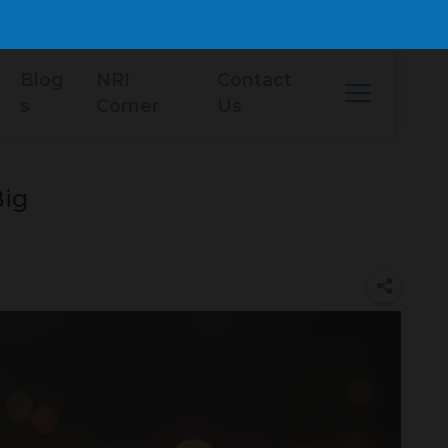
Blog
NRI
Contact
s
Corner
Us
Big