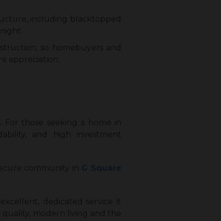
ructure, including blacktopped
night.
onstruction, so homebuyers and
e appreciation.
ts. For those seeking a home in
rdability, and high investment
 secure community in
G Square
 excellent, dedicated service it
quality, modern living and the