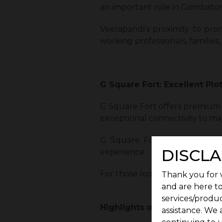
an important role in Coimbator
Veerapandi’s proximity to pro
working professionals, familie
G Square Fort: Excellent Plo
G Square Fort offers premium p
exceptional connectivity to maj
G Square Fort blends safety, 
DISCLA
experience.
For those looking for the perfe
Thank you for v
and are here to
services/produc
Highlights of G Square Fort:
assistance. We 