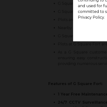
continuing to u
G Square Fort comprises 4
and used for f
G Square Fort consists of 1
committed to s
Privacy Policy.
Plots are available from R
Nearby locations include 
G Square Fort has perfect
Plots at G Square Fort are
As a G Square customer
ensuring easy construct
providing numerous servi
Features of G Square Fort:
1 Year Free Maintenanc
24/7 CCTV Surveillanc