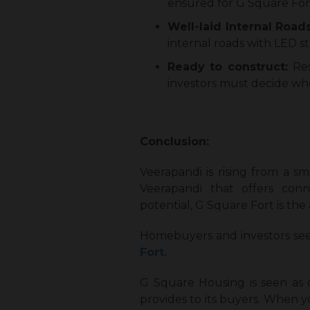
ensured for G Square For
Well-laid Internal Road
internal roads with LED s
Ready to construct:
Re
investors must decide whe
Conclusion:
Veerapandi is rising from a sm
Veerapandi that offers connec
potential, G Square Fort is the
Homebuyers and investors see
Fort.
G Square Housing is seen as
provides to its buyers. When 