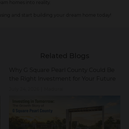
am homes into reality.
sing and start building your dream home today!
Related Blogs
Why G Square Pearl County Could Be
the Right Investment for Your Future
July 24, 2026
|
Madurai