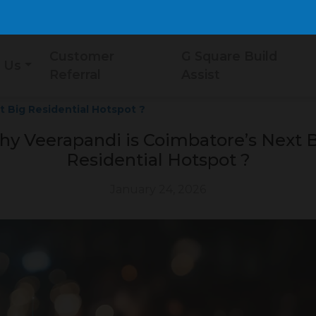
Customer
G Square Build
 Us
Referral
Assist
 Big Residential Hotspot ?
y Veerapandi is Coimbatore’s Next 
Residential Hotspot ?
January 24, 2026