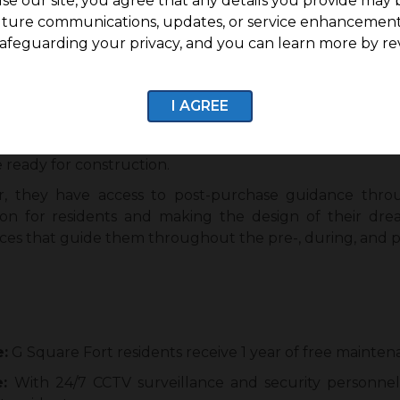
se our site, you agree that any details you provide may 
.28 acres of land.
uture communications, updates, or service enhancement
20 residential villa plots.
afeguarding your privacy, and you can learn more by re
s 7.9 lakhs per cent onwards, with the plot size starting a
Mettupalayam and Jothipuram, ensuring access to essenti
I AGREE
 legal documentation with 100% titles and transactions.
 ready for construction.
, they have access to post-purchase guidance throu
ion for residents and making the design of their dr
ces that guide them throughout the pre-, during, and p
e:
G Square Fort residents receive 1 year of free mainten
e:
With 24/7 CCTV surveillance and security personnel,