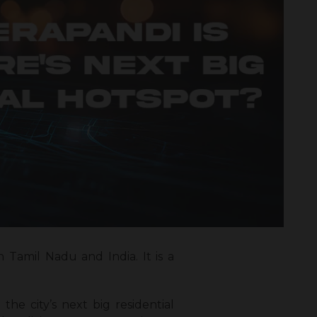
Tamil Nadu and India. It is a
the city’s next big residential