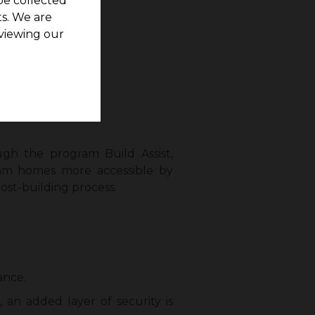
be collected
s. We are
viewing our
t 2.34 cents.
al services.
gh the program Build Assist,
eam homes more accessible by
ost-building process.
ance.
 an added layer of security is