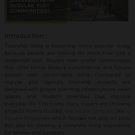
Introduction :
Township living is becoming more popular today
because people are looking for more than just a
residential plot. Buyers now prefer communities
that offer better lifestyle, convenience, and future
growth with comfortable living. Compared to
regular plot layouts, township projects are
designed with proper planning, infrastructure, open
spaces, and modern amenities that improve
everyday life. This is why many buyers are choosing
projects from a trusted
real estate company
like
G
Square Properties
, which focuses not only on plots
but also on creating a complete living experience
for families and investors.