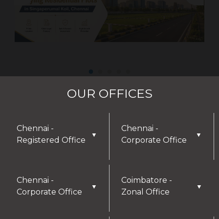
OUR OFFICES
Chennai -
Chennai -
▼
▼
Registered Office
Corporate Office
Chennai -
Coimbatore -
▼
▼
Corporate Office
Zonal Office