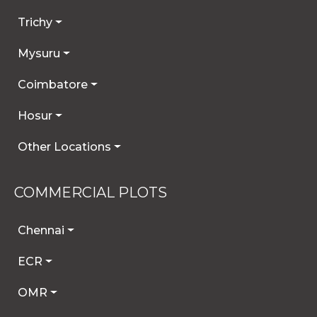
Trichy
Mysuru
Coimbatore
Hosur
Other Locations
COMMERCIAL PLOTS
Chennai
ECR
OMR