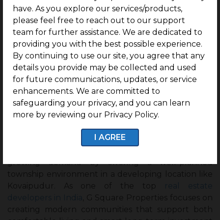
have. As you explore our services/products,
please feel free to reach out to our support
team for further assistance. We are dedicated to
Final Thoughts
providing you with the best possible experience.
By continuing to use our site, you agree that any
Township living offers a completely different
details you provide may be collected and used
experience from regular plot communities,
for future communications, updates, or service
combining residential comfort, modern amenities,
enhancements. We are committed to
convenience, and future growth in one place.
safeguarding your privacy, and you can learn
Buyers today are giving more importance to
more by reviewing our Privacy Policy.
planned communities that provide a better lifestyle
and long-term value.
I AGREE
Projects like
G Square Seven Hills City
reflect this
growing demand by offering a well-planned
township environment in a developing location like
Kovaipudur. As one of the top
real estate
developers in India
, G Square Properties focuses on
creating modern communities that support both