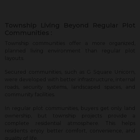
Township Living Beyond Regular Plot
Communities :
Township communities offer a more organized,
planned living environment than regular plot
layouts.
Secured communities, such as G Square Unicorn,
were developed with better infrastructure, internal
roads, security systems, landscaped spaces, and
community facilities.
In regular plot communities, buyers get only land
ownership, but township projects provide a
complete residential atmosphere. This helps
residents enjoy better comfort, convenience, and
quality of life.