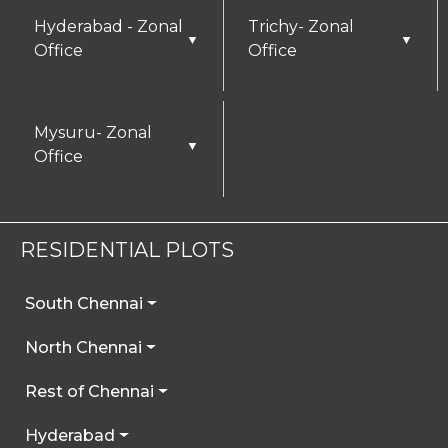
Hyderabad - Zonal
Trichy- Zonal
▼
▼
Office
Office
Mysuru- Zonal
▼
Office
RESIDENTIAL PLOTS
South Chennai
North Chennai
Rest of Chennai
Hyderabad