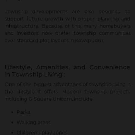
Township developments are also designed to
support future growth with proper planning and
infrastructure. Because of this, many homebuyers
and investors now prefer township communities
over standard plot layouts in Kovaipudur.
Lifestyle, Amenities, and Convenience
in Township Living :
One of the biggest advantages of township living is
the lifestyle it offers. Modern township projects,
including G Square Unicorn, include
Parks
Walking areas
Children’s play zones