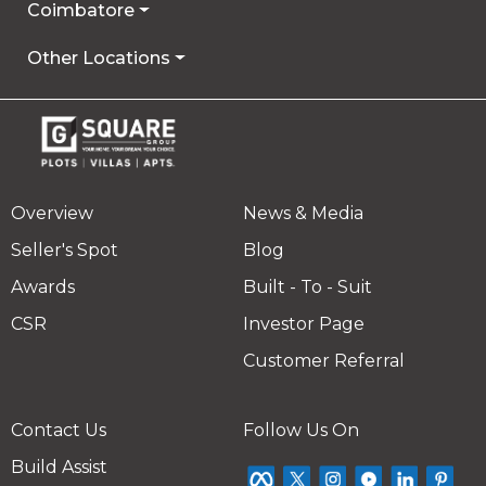
Coimbatore
Other Locations
Overview
News & Media
Seller's Spot
Blog
Awards
Built - To - Suit
CSR
Investor Page
Customer Referral
Contact Us
Follow Us On
Build Assist