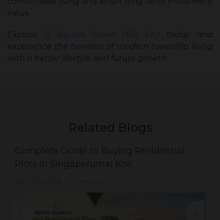
comfortable living and smart long-term investment
value.
Explore
G Square Seven Hills City
today and
experience the benefits of modern township living
with a better lifestyle and future growth.
Related Blogs
Complete Guide to Buying Residential
Plots in Singaperumal Koil.
July 26, 2026
Chennai
|