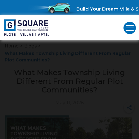
Build Your Dream Villa & Sa
Home
>
Blogs
>
What Makes Township Living Different From Regular
Plot Communities?
What Makes Township Living
Different From Regular Plot
Communities?
May 11, 2026