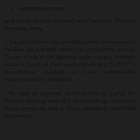
Landscaped spaces
and other lifestyle-focused amenities that improve
everyday living.
G Square Unicorn also provides better convenience,
facilities are planned within the community, such as
Proper roads, street lighting, water supply, drainage
systems, 1 year of free maintenance, and 22/7 CCTV
surveillance, creating a more comfortable
environment for residents.
This type of planned development is useful for
families seeking peaceful surroundings, improved
living standards, and a more organized residential
experience.