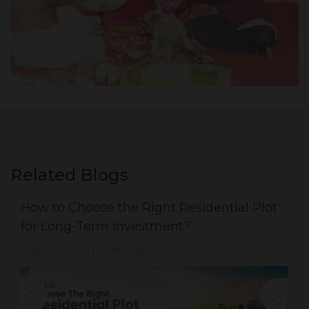
Related Blogs
How to Choose the Right Residential Plot
for Long-Term Investment?
July 30, 2026
Chennai
|