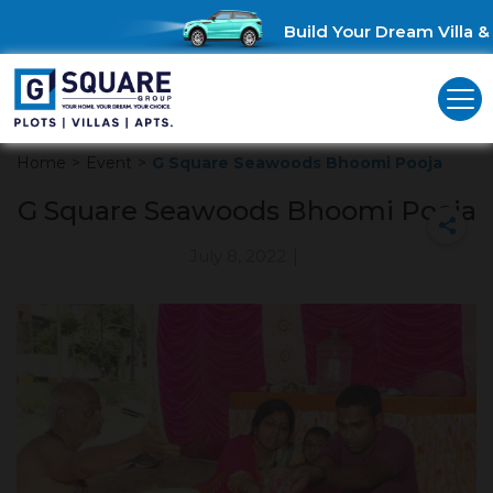
Build Your Dream Villa & 
Home
>
Event
>
G Square Seawoods Bhoomi Pooja
G Square Seawoods Bhoomi Pooja
July 8, 2022
|