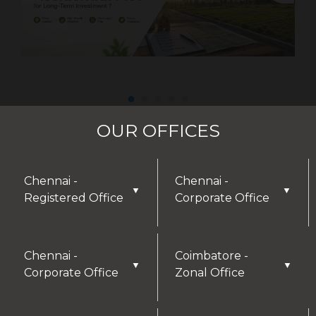
OUR OFFICES
Chennai -
Chennai -
▼
▼
Registered Office
Corporate Office
DISCLAIMER
Chennai -
Coimbatore -
▼
▼
Corporate Office
Zonal Office
Thank you for visiting our website! We greatly
appreciate your interest in our offerings and are
here to assist with any inquiries or needs you may