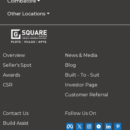
Coimbatore
Other Locations
Overview
News & Media
Seller's Spot
Blog
Awards
Built - To - Suit
CSR
Investor Page
Customer Referral
Contact Us
Follow Us On
Build Assist