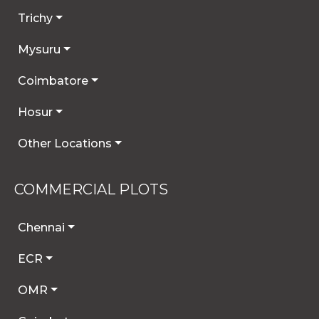
Trichy
Mysuru
Coimbatore
Hosur
Other Locations
COMMERCIAL PLOTS
Chennai
ECR
OMR