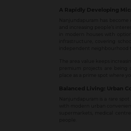
A Rapidly Developing Mic
Nanjundapuram has become one
and increasing people’s intere
in modern houses with option
infrastructure, covering school
independent neighbourhood th
The area value keeps increasi
premium projects are being d
place as a prime spot where you
Balanced Living: Urban C
Nanjundapuram is a rare spot 
with modern urban convenience
supermarkets, medical centres
people.