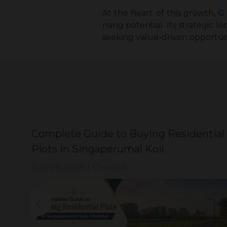
At the heart of this growth,
G
rising potential. Its strategic 
seeking value-driven opportun
Complete Guide to Buying Residential
Plots in Singaperumal Koil.
July 26, 2026
|
Chennai