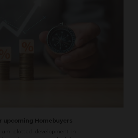
 for upcoming Homebuyers
mium plotted development in