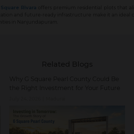
 Square Rivara
offers premium residential plots that ali
location and future-ready infrastructure make it an ideal 
ities in Nanjundapuram.
Related Blogs
Why G Square Pearl County Could Be
the Right Investment for Your Future
July 24, 2026
|
Madurai