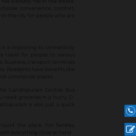
has a steady rise in real estate.
 choose convenience, comfort,
hin the city for people who are
 is improving its connectivity
fe travel for people to various
re, business, transport terminals
ts. Residents have benefits like
 and commercial places.
 the Gandhipuram Central Bus
u need groceries in a hurry, D-
athapuram is also just a quick
round the place. For families,
 with everything close at hand.