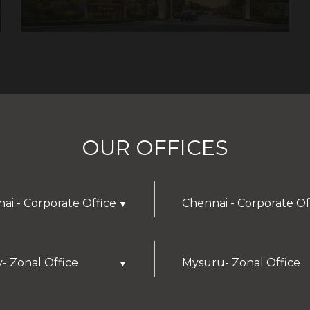
OUR OFFICES
ai - Corporate Office
Chennai - Corporate Of
▼
y- Zonal Office
Mysuru- Zonal Office
▼