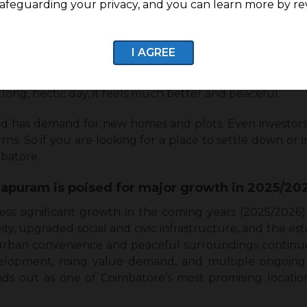
afeguarding your privacy, and you can learn more by re
 to all kinds of homebuyers, and it is easy. It has
hich makes it easy for families without stressing them
I AGREE
nal, you can quickly get to the main roads and office hub
 long, hectic day, it feels much better and peaceful.
nd has demand for new homes and plots. Even investors p
rns. So if you are looking for a place to settle down o
mbatore.
puram is poised for major growth in 2025/20
ess significant growth in the coming years (2025/2026
y, upgraded social and civic infrastructure, and the e
f urban convenience and peaceful surroundings contin
velopment, rising value demand, and multiple ongoin
ds out as one of Coimbatore’s most promising locatio