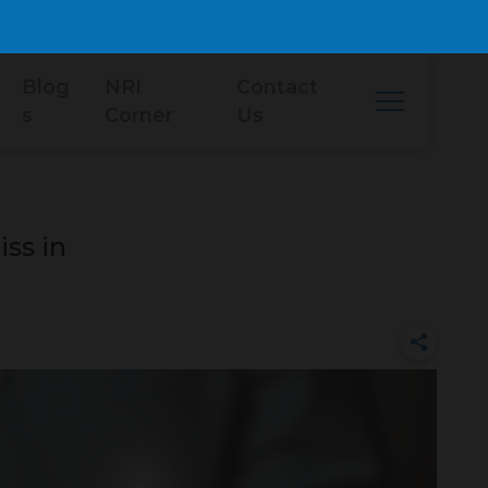
Blog
NRI
Contact
s
Corner
Us
ss in