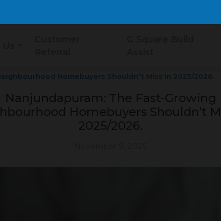
Customer
G Square Build
 Us
Referral
Assist
eighbourhood Homebuyers Shouldn’t Miss in 2025/2026.
Nanjundapuram: The Fast-Growing
hbourhood Homebuyers Shouldn’t Mi
2025/2026.
November 9, 2025