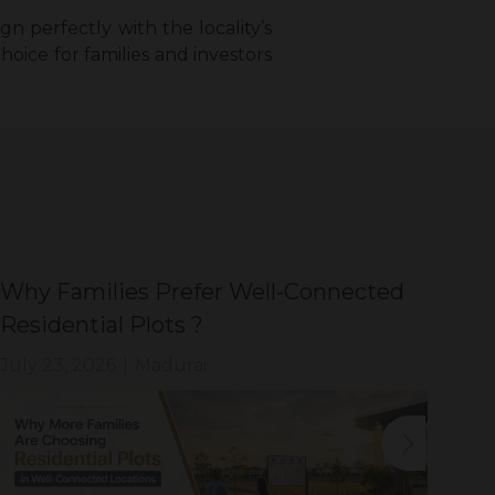
gn perfectly with the locality’s
choice for families and investors
Why Families Prefer Well-Connected
Wh
Residential Plots ?
Eve
July 23, 2026
|
Madurai
Jul