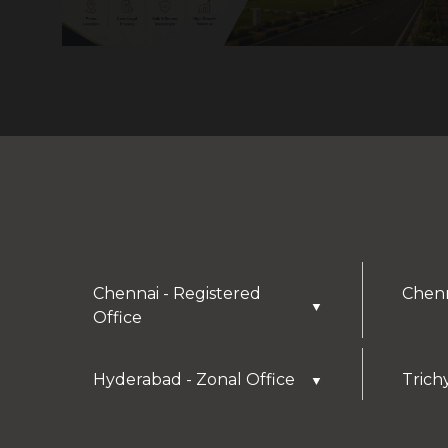
Chennai - Registered
Chenn
▼
Office
Hyderabad - Zonal Office
Trich
▼