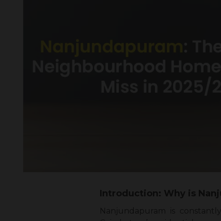
Introduction: Why is Nan
Nanjundapuram is constantl