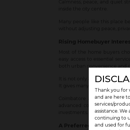
Calmness, peace, and quiet st
inside the city centre.
Many people like this place be
without adjusting peace, privacy
Rising Homebuyer Interes
Most of the home buyers choo
easy access to essential servi
both urban convenience and c
DISCLA
It is not only about the roads,
It gives many reasons for people
Thank you for v
and are here to
Coimbatore also keeps expand
services/produc
advanced connectivity really
assistance. We 
investments.
continuing to u
and used for f
A Preferred Choice for Fa