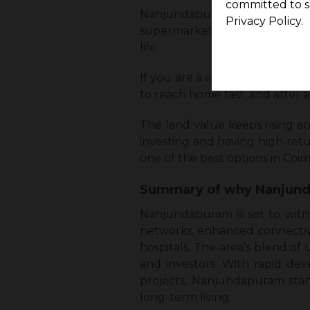
committed to s
Nanjundapuram gives a choice
Privacy Policy.
supermarkets near the homes, w
life.
If you are a working professio
to reach home fast, and after a
The land value keeps rising a
investing and having high retu
one of the best options in Coi
Summary of why Nanjunda
Nanjundapuram is set to witn
networks, enhanced connectivit
hospitals. The area’s blend o
and investors. With rapid de
projects, Nanjundapuram stan
long-term living.