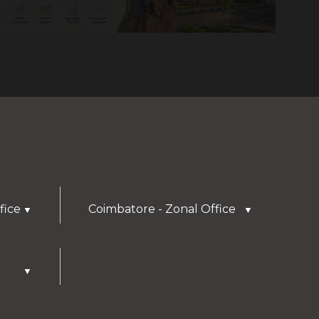
fice
Coimbatore - Zonal Office
▼
▼
▼