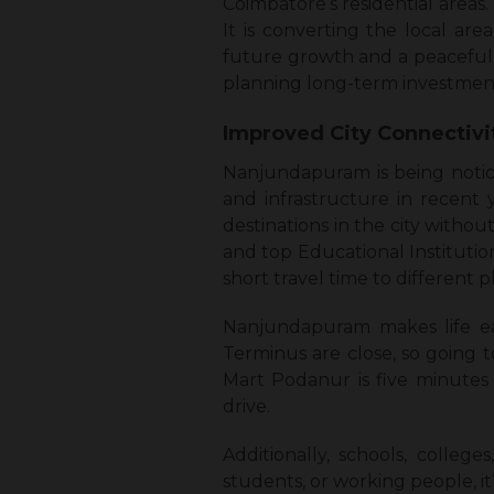
Coimbatore’s residential areas. 
It is converting the local a
future growth and a peaceful r
planning long-term investment
Improved City Connectiv
Nanjundapuram is being notice
and infrastructure in recent y
destinations in the city without
and top Educational Institution
short travel time to different 
Nanjundapuram makes life ea
Terminus are close, so going t
Mart Podanur is five minutes 
drive.
Additionally, schools, colleg
students, or working people, it