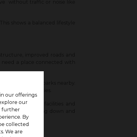
 without traffic or noise like
This shows a balanced lifestyle
structure, improved roads and
ors need a place connected with
pitals, shops, and parks nearby.
acing any difficulties.
in our offerings
 explore our
combination of facilities and
r further
ice now for settling down and
perience. By
be collected
s. We are