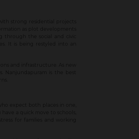
h strong residential projects
sformation as plot developments
 through the social and civic
es. It is being restyled into an
ons and infrastructure. As new
ts. Nanjundapuram is the best
rns.
who expect both places in one,
 have a quick move to schools,
tress for families and working