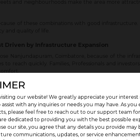
reets and neighbourhoods make the area more attractive
cause of these combinations with good infrastructure. 
 and quality of life.
t Driven by Infrastructure Expansion
se Nanjundapuram, Coimbatore, because of the infra
ces to reach quickly. Families, Professionals and invest
omfort.
IMER
 but it also includes the development of new schools, hos
 to buy or invest. It makes everyday life easier without f
isiting our website! We greatly appreciate your interest 
 assist with any inquiries or needs you may have. As you
ing. Nanjundapuram looks like a better option. The 
ts, please feel free to reach out to our support team fo
 increases the demand. Nanjundapuram is the top cho
are dedicated to providing you with the best possible ex
se our site, you agree that any details you provide may 
uture communications, updates, or service enhancement
milies, Professionals, and Investors Alike