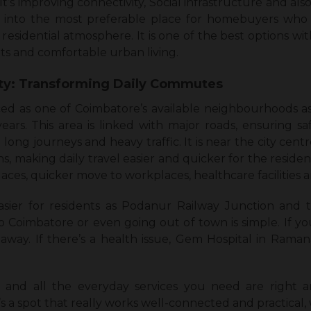
It’s improving connectivity, Social infrastructure and also 
rea into the most preferable place for homebuyers who
esidential atmosphere. It is one of the best options wit
s and comfortable urban living.
ity: Transforming Daily Commutes
d as one of Coimbatore’s available neighbourhoods as it
ears. This area is linked with major roads, ensuring sa
 long journeys and heavy traffic. It is near the city cent
s, making daily travel easier and quicker for the residen
places, quicker move to workplaces, healthcare facilities
sier for residents as Podanur Railway Junction and
o Coimbatore or even going out of town is simple. If yo
away. If there’s a health issue, Gem Hospital in Raman
es, and all the everyday services you need are right a
’s a spot that really works well-connected and practical,