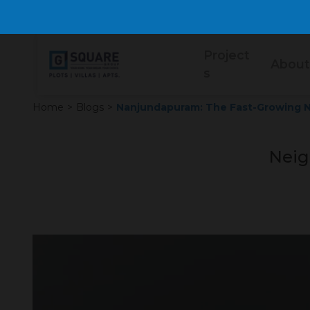
Project
About
s
Home
>
Blogs
>
Nanjundapuram: The Fast-Growing N
Neig