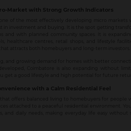
ro-Market with Strong Growth Indicators
 of the most effectively developing micro markets wit
st in investment and buying. It is the spot getting tran
s and with planned community spaces. It is expanding
s, healthcare centres, retail shops, and lifestyle faciliti
at attracts both homebuyers and long-term investors.
ng, and growing demand for homes with better connecti
eveloped, Coimbatore is also expanding without limi
 get a good lifestyle and high potential for future retu
onvenience with a Calm Residential Feel
that offers balanced living to homebuyers for people 
s attached to a peaceful residential environment. You
, and daily needs, making everyday life easy without s