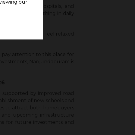
viewing our
 good schools, hospitals, and
selves with everything in daily
s. It makes people feel relaxed
ay attention to this place for
r investments, Nanjundapuram is
26
), supported by improved road
stablishment of new schools and
ues to attract both homebuyers
g and upcoming infrastructure
ns for future investments and