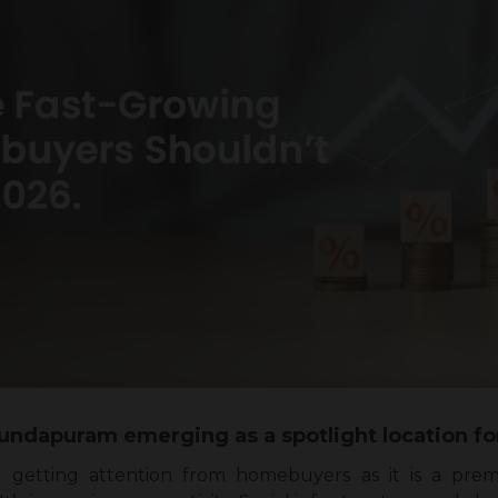
jundapuram emerging as a spotlight location
y getting attention from homebuyers as it is a pre