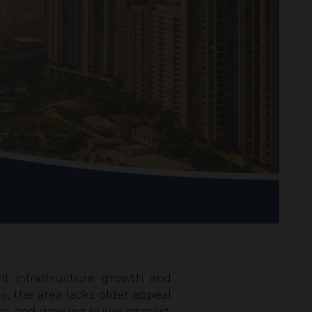
nt infrastructure growth and
re
, the area lacks older appeal
re, and growing buyer interest.