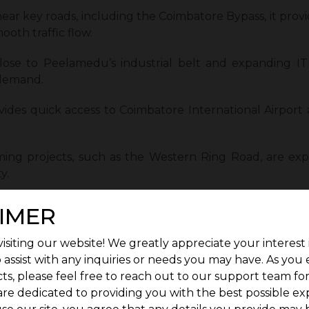
ear key roads, including the Coimbatore Bypass, it provid
oth traffic flow.
lose to Peelamedu’s industrial belt and expanding IT 
 demand.
vides quick access to Coimbatore International Airport 
ing projects, such as the Western Ring Road, are ex
y.
ated near the ELCOSEZ IT Park in Vilankurichi, a majo
IMER
isiting our website! We greatly appreciate your interest 
 leads to sustained residential interest and stable prop
 assist with any inquiries or needs you may have. As you
a well-connected, comfortable residential location.
ts, please feel free to reach out to our support team fo
are dedicated to providing you with the best possible ex
pitals & Essential Services