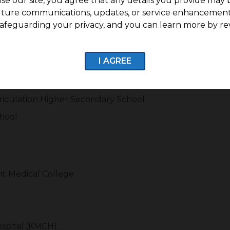
se our site, you agree that any details you provide may 
 crucial role in increasing residential demand. Nanj
uture communications, updates, or service enhancement
care facilities, retail outlets, and everyday convenience s
afeguarding your privacy, and you can learn more by re
I AGREE
ol
Secondary School
riculation Higher Secondary School
chool
t Medical College
spital (KMCH):