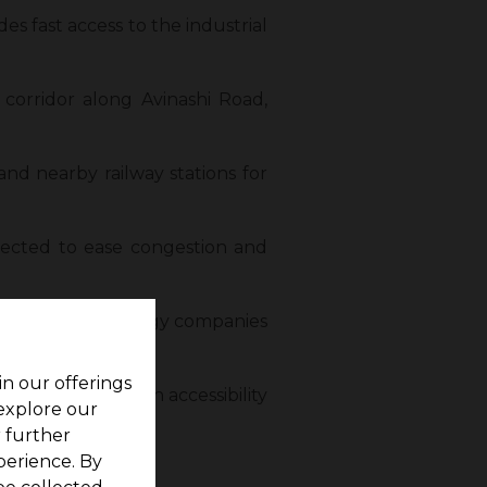
es fast access to the industrial
corridor along Avinashi Road,
and nearby railway stations for
pected to ease congestion and
r hub for technology companies
in our offerings
erty values. Such accessibility
 explore our
r further
perience. By