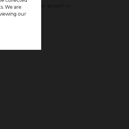
be collected
undapuram has steady growth in
s. We are
tores.
viewing our