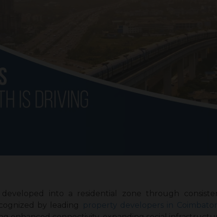
developed into a residential zone through consiste
cognized by leading
property developers in Coimbato
g enhanced connectivity, expanding social infrastructu