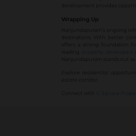
development provides opportuni
Wrapping Up
Nanjundapuram’s ongoing infras
destinations. With better con
offers a strong foundation fo
leading
property developers 
Nanjundapuram stands out as a
Explore residential opportunit
estate corridor.
Connect with
G Square Proper