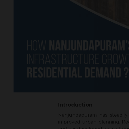
Introduction
Nanjundapuram has steadily 
improved urban planning. Re
and has developed, now offerin