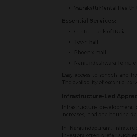
Vazhikatti Mental Health
Essential Services:
Central bank of INdia
Town hall
Phoenix mall
Nanjundeshwara Temple
Easy access to schools and ho
The availability of essential s
Infrastructure-Led Apprec
Infrastructure development d
increases, land and housing de
In Nanjundapuram, infrastr
Investors often prefer such e