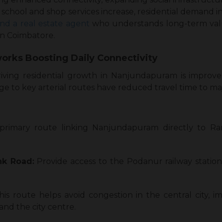
school and shop services increase, residential demand
ind a real estate agent
who understands long-term value
in Coimbatore.
orks Boosting Daily Connectivity
riving residential growth in Nanjundapuram is improve
age to key arterial routes have reduced travel time to ma
primary route linking Nanjundapuram directly to 
k Road:
Provide access to the Podanur railway statio
his route helps avoid congestion in the central city, 
nd the city centre.