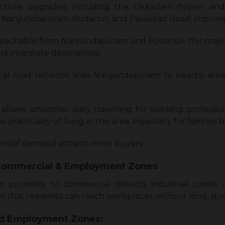
ructure upgrades, including the Ukkadam flyover an
Nanjundapuram, Podanur, and Palakkad Road, improving 
 reachable from Nanjundapuram and Podanur, this major
nd interstate destinations.
cal road network links Nanjundapuram to nearby are
allows smoother daily travelling for working professio
practicality of living in the area, especially for families
dential demand attracts more buyers.
 Commercial & Employment Zones
proximity to commercial districts, industrial zone
s that residents can reach workplaces without long, stres
nd Employment Zones: