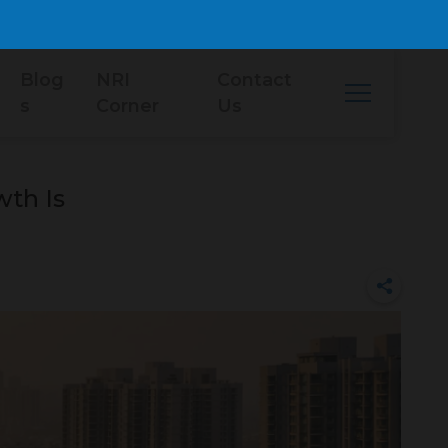
Blog
NRI
Contact
s
Corner
Us
th Is