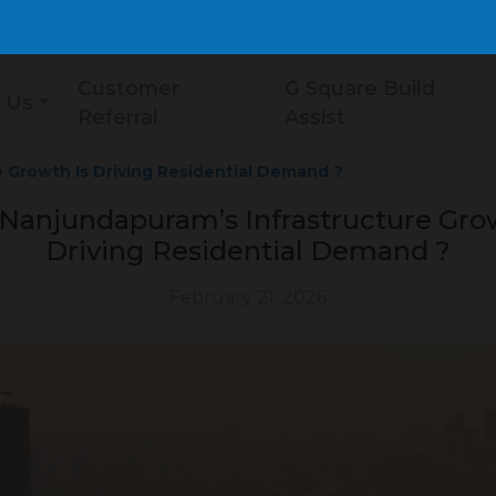
Customer
G Square Build
 Us
Referral
Assist
 Growth Is Driving Residential Demand ?
Nanjundapuram’s Infrastructure Grow
Driving Residential Demand ?
February 21, 2026