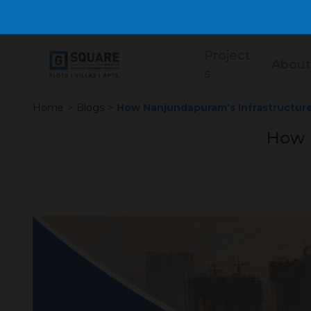
Project
About
s
Home
>
Blogs
>
How Nanjundapuram’s Infrastructure
How 