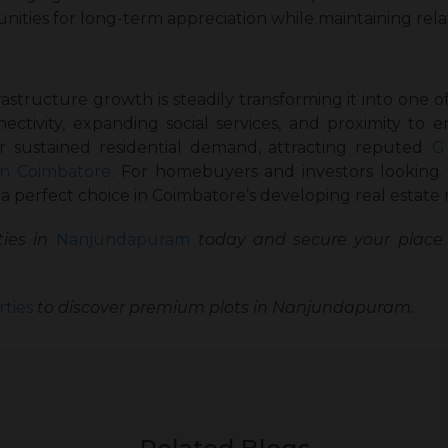
ties for long-term appreciation while maintaining relati
tructure growth is steadily transforming it into one of 
nectivity, expanding social services, and proximity to 
r sustained residential demand, attracting reputed
G
in Coimbatore
. For homebuyers and investors looking
 perfect choice in Coimbatore’s developing real estate
ies in
Nanjundapuram
today and secure your place 
ties
to discover premium plots in Nanjundapuram.