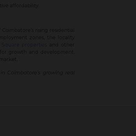
ve affordability.
Coimbatore’s rising residential
employment zones, the locality
 Square properties
and other
 for growth and development,
 market.
in Coimbatore’s growing real