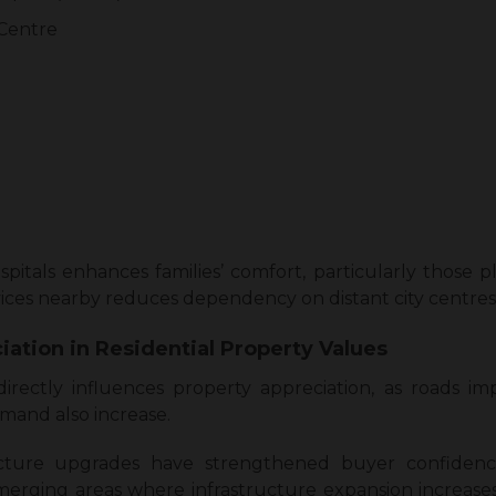
 Centre
spitals enhances families’ comfort, particularly those 
ervices nearby reduces dependency on distant city centres
iation in Residential Property Values
irectly influences property appreciation, as roads im
mand also increase.
ucture upgrades have strengthened buyer confidenc
merging areas where infrastructure expansion increas