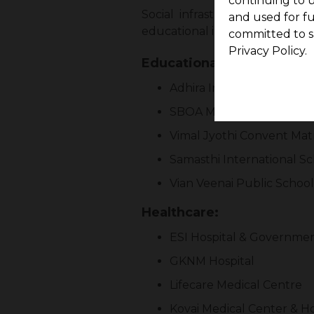
continuing to u
Social infrastructure plays a
and used for f
educational institutions, health
committed to s
Privacy Policy.
Educational Institutions:
Adhira International Scho
SBOA Matric and Higher 
Vimal Jyothi Convent Mat
Samasthi International S
Vian Veenai Public School
Healthcare:
ESI Hospital & Governmen
GKNM Hospital
Lifecare Medical Centre
Kovai Medical Center & Ho