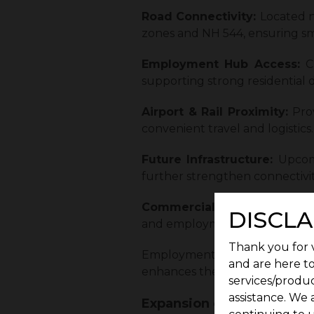
Road Connectivity:
Located n
zones and NH 544, ensuring smo
Employment Hub Access:
C
supporting strong residential
Airport & Rail Proximity:
Pro
convenient travel and logistics.
Future Infrastructure:
Upcom
further strengthen connectivit
Commercial Importance:
Loc
DISCLA
and employment growth.
Thank you for v
Employment-driven growth often
and are here to
enhances the area’s appeal as 
services/produc
assistance. We 
Expansion of Schools, Hos