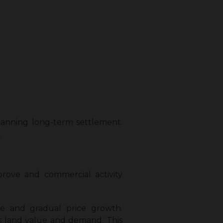
planning long-term settlement.
.
prove and commercial activity
e and gradual price growth.
es land value and demand. This