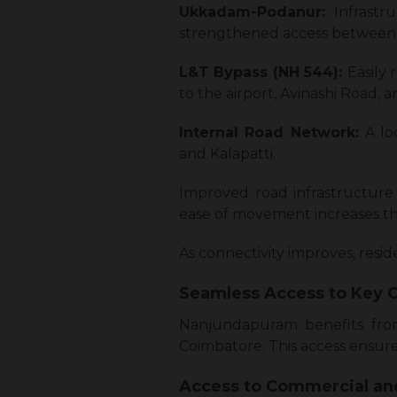
Ukkadam-Podanur:
Infrast
strengthened access between 
L&T Bypass (NH 544):
Easily
to the airport, Avinashi Road, a
Internal Road Network:
A lo
and Kalapatti.
Improved road infrastructure 
ease of movement increases the 
As connectivity improves, resi
Seamless Access to Key
Nanjundapuram benefits from 
Coimbatore. This access ensure
Access to Commercial a