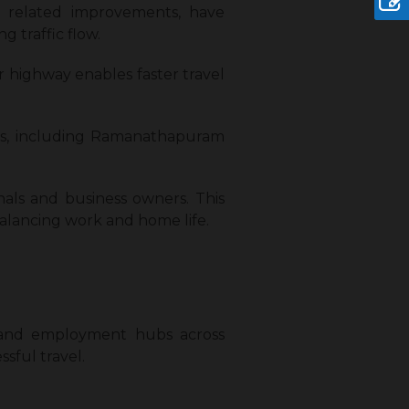
d related improvements, have
traffic flow.
 highway enables faster travel
as, including Ramanathapuram
nals and business owners. This
 balancing work and home life.
s, and employment hubs across
sful travel.