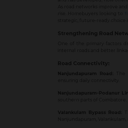
As road networks improve and 
rise. Homebuyers looking to
f
strategic, future-ready choice 
Strengthening Road Netw
One of the primary factors d
internal roads and better link
Road Connectivity:
Nanjundapuram Road:
The 
ensuring daily connectivity.
Nanjundapuram-Podanur Lin
southern parts of Coimbatore.
Valankulam Bypass Road:
T
Nanjundapuram, Valankulam, a