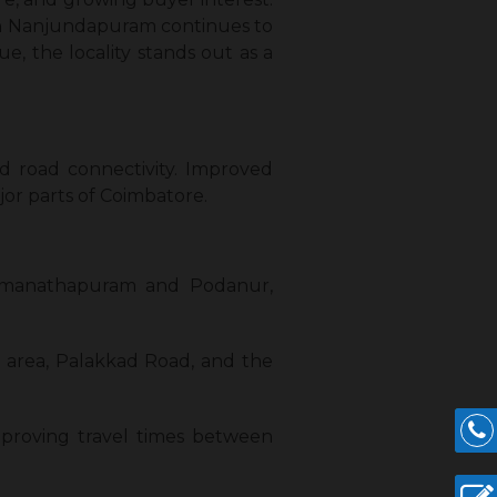
 in Nanjundapuram continues to
, the locality stands out as a
d road connectivity. Improved
jor parts of Coimbatore.
Ramanathapuram and Podanur,
n area, Palakkad Road, and the
improving travel times between