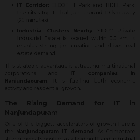
IT Corridor:
ELCOT IT Park and TIDEL Park,
the city’s top IT hub, are around 10 km away
(25 minutes).
Industrial Clusters Nearby
: SIDCO Private
Industrial Estate is located within 5.3 km. It
enables strong job creation and drives real
estate demand.
This strategic advantage is attracting multinational
corporations and
IT companies in
Nanjundapuram
. It is fuelling both economic
activity and residential growth.
The Rising Demand for IT in
Nanjundapuram
One of the biggest accelerators of growth here is
the
Nanjundapuram IT demand
. As Coimbatore
strengthens its position as a leading IT and industrial