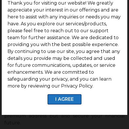
growth
corridor, Aspire offers strong prospects
Thank you for visiting our website! We greatly
for land value appreciation.
appreciate your interest in our offerings and are
here to assist with any inquiries or needs you may
Backed by G Square, one of India’s most
have. As you explore our services/products,
reliable plotted real estate developers, Aspire
please feel free to reach out to our support
offers 2 years of free maintenance.
team for further assistance. We are dedicated to
Final Words
providing you with the best possible experience.
By continuing to use our site, you agree that any
The rise of industries and IT companies is rewriting
details you provide may be collected and used
the future of Nanjundapuram. With
for future communications, updates, or service
Nanjundapuram’s industrial growth
attracting
enhancements. We are committed to
talent and investments, this locality is well-
safeguarding your privacy, and you can learn
positioned for long-term real estate appreciation.
more by reviewing our Privacy Policy.
If you are considering investing in Nanjundapuram,
I AGREE
this is the right moment to take the next step.
Projects like G Square Aspire not only give you a
premium address but also secure your financial
future.