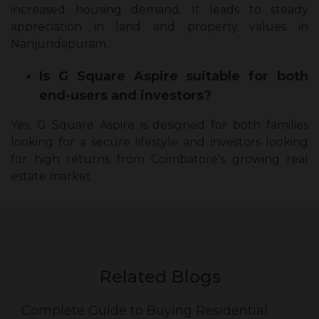
increased housing demand. It leads to steady
appreciation in land and property values in
Nanjundapuram.
Is G Square Aspire suitable for both
end-users and investors?
Yes, G Square Aspire is designed for both families
looking for a secure lifestyle and investors looking
for high returns from Coimbatore’s growing real
estate market.
Related Blogs
Complete Guide to Buying Residential