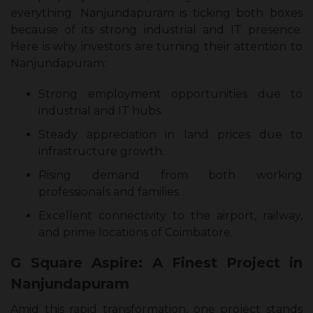
everything. Nanjundapuram is ticking both boxes
because of its strong industrial and IT presence.
Here is why investors are turning their attention to
Nanjundapuram:
Strong employment opportunities due to
industrial and IT hubs.
Steady appreciation in land prices due to
infrastructure growth.
Rising demand from both working
professionals and families.
Excellent connectivity to the airport, railway,
and prime locations of Coimbatore.
G Square Aspire: A Finest Project in
Nanjundapuram
Amid this rapid transformation, one project stands