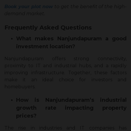
Book your plot now
to get the benefit of the high-
demand market.
Frequently Asked Questions
What makes Nanjundapuram a good
investment location?
Nanjundapuram offers strong connectivity,
proximity to IT and industrial hubs, and a rapidly
improving infrastructure. Together, these factors
make it an ideal choice for investors and
homebuyers.
How is Nanjundapuram’s industrial
growth rate impacting property
prices?
The rise in industries and IT companies has