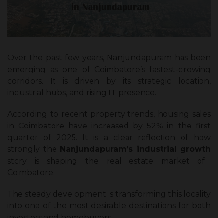
Over the past few years, Nanjundapuram has been
emerging as one of Coimbatore’s fastest-growing
corridors. It is driven by its strategic location,
industrial hubs, and rising IT presence.
According to recent property trends, housing sales
in Coimbatore have increased by 52% in the first
quarter of 2025. It is a clear reflection of how
strongly the
Nanjundapuram’s industrial growth
story is shaping the real estate market of
Coimbatore.
The steady development is transforming this locality
into one of the most desirable destinations for both
investors and homebuyers.