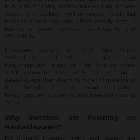
hub in South India, professionals working in these
sectors are seeking well-connected residential
localities. Nanjundapuram offers exactly that, a
balance of career opportunities, liveability, and
affordability.
Employees working in TIDEL Park, Wipro
Technologies, and other IT giants find
Nanjundapuram attractive. This location offers
quick commute times while still retaining a
peaceful, suburban charm. As more IT firms expand
their footprint in and around Coimbatore,
Nanjundapuram will continue to meet the housing
demand.
Why Investors are Focusing on
Nanjundapuram?
For property investors, timing and location are