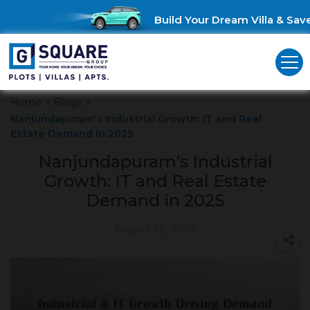
Build Your Dream Villa & Save 
Home
>
Blogs
>
Nanjundapuram’s Industrial Growth: IT and Real
Estate Demand in 2025
Nanjundapuram’s Industrial
Growth: IT and Real Estate
Demand in 2025
August 25, 2025