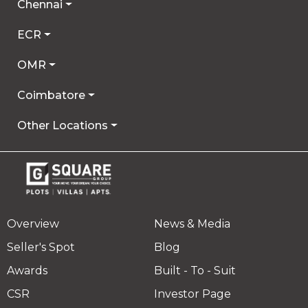
Chennai
ECR
OMR
Coimbatore
Other Locations
Overview
News & Media
Seller's Spot
Blog
Awards
Built - To - Suit
CSR
Investor Page