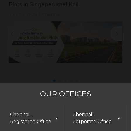
Plots in Singaperumal Koil.
July 26, 2026
Chennai
|
OUR OFFICES
Chennai -
Chennai -
▼
▼
Registered Office
Corporate Office