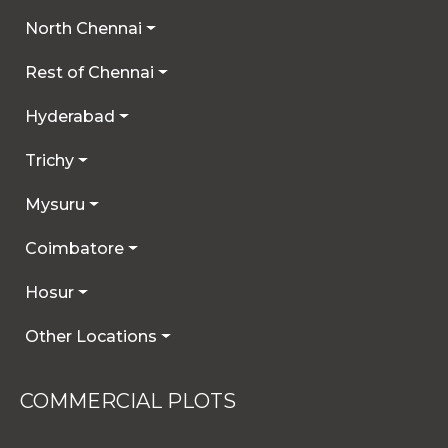
North Chennai
Rest of Chennai
Hyderabad
Trichy
Mysuru
Coimbatore
Hosur
Other Locations
COMMERCIAL PLOTS