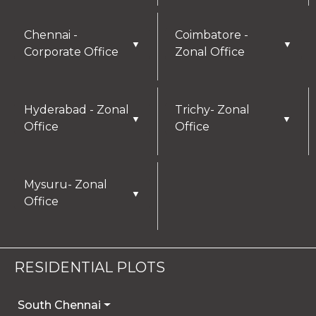
Chennai -
Coimbatore -
▼
▼
Corporate Office
Zonal Office
Hyderabad - Zonal
Trichy- Zonal
▼
▼
Office
Office
Mysuru- Zonal
▼
Office
RESIDENTIAL PLOTS
South Chennai