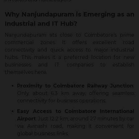
Why Nanjundapuram is Emerging as an
Industrial and IT Hub?
Nanjundapuram sits close to Coimbatore’s prime
commercial zones. It offers excellent road
connectivity and quick access to major industrial
hubs. This makes it a preferred location for new
businesses and IT companies to establish
themselves here.
Proximity to Coimbatore Railway Junction
:
Only about 6.3 km away, offering seamless
connectivity for business operations.
Easy Access to Coimbatore International
Airport
: Just 12.2 km, around 27 minutes by car
via Avinashi road, making it convenient for
global business links.