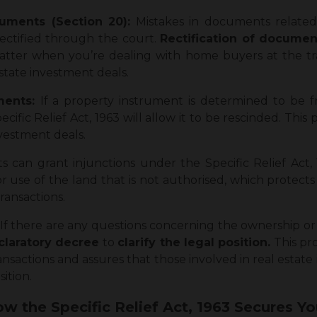
ruments (Section 20):
Mistakes in documents related 
rectified through the court.
Rectification of docume
atter when you’re dealing with home buyers at the tra
state investment deals.
uments:
If a property instrument is determined to be 
ific Relief Act, 1963 will allow it to be rescinded. This 
nvestment deals.
ts can grant injunctions under the Specific Relief Act
r use of the land that is not authorised, which protect
transactions.
If there are any questions concerning the ownership or 
laratory decree
to
clarify the legal position.
This pro
ansactions and assures that those involved in real estate
ition.
w the Specific Relief Act, 1963 Secures Yo