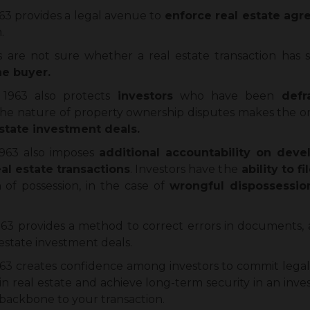
1963 provides a legal avenue to
enforce real estate ag
.
are not sure whether a real estate transaction has s
the buyer.
 1963 also protects
investors
who have been
defr
he nature of property ownership disputes makes the or
state investment deals.
 1963 also imposes
additional accountability on deve
al estate transactions
. Investors have the
ability to f
 of possession, in the case of
wrongful dispossessio
1963 provides a method to correct errors in documents,
 estate investment deals.
963 creates confidence among investors to commit legally
in real estate and achieve long-term security in an inve
al backbone to your transaction.