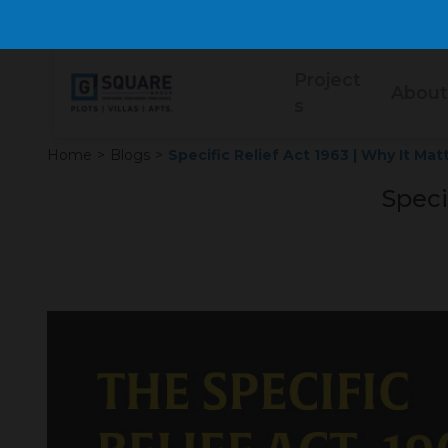
Project
About
s
Home
>
Blogs
>
Specific Relief Act 1963 | Why It Mat
Speci