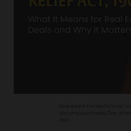
Real estate transactions can be
securing purchases. One of the 
1963.