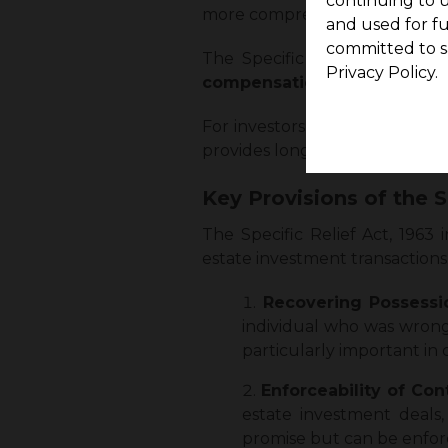
continuing to u
more comprehensive commerci
and used for f
committed to s
The Specific Relief Act, 1963
Privacy Policy.
compensation
, but it can
com
For investors, having this assur
provides long-term stability in
Key Provisions of the S
The Specific Relief Act, 1963 
estate investment transactions.
Recovering Possessi
individual who was wrongf
particularly important in
Enforceability of Con
estate investment deals
promise but can be enforc