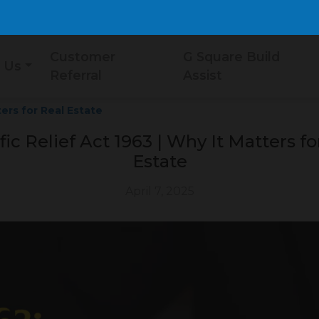
Customer
G Square Build
 Us
Referral
Assist
ters for Real Estate
fic Relief Act 1963 | Why It Matters fo
Estate
April 7, 2025