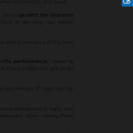
ches of contracts, and fraud.
l tool to
protect the interests
tions in securing real estate
he best protections of the laws
cific performance
,” meaning
the Court orders the sale to go
he percentage of losses can be
ecome widespread in many real
homebuyers, often leaving them