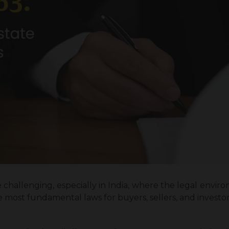
 challenging, especially in India, where the legal environ
most fundamental laws for buyers, sellers, and investors a