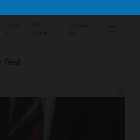
Blog
NRI
Contact
s
Corner
Us
r Real