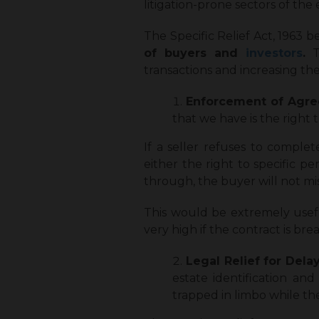
litigation-prone sectors of th
The Specific Relief Act, 1963 b
of buyers and
investors
.
Th
transactions and increasing the 
Enforcement of Agr
that we have is the right
If a seller refuses to complete
either the right to specific p
through, the buyer will not mi
This would be extremely usefu
very high if the contract is br
Legal Relief for Dela
estate identification an
trapped in limbo while th