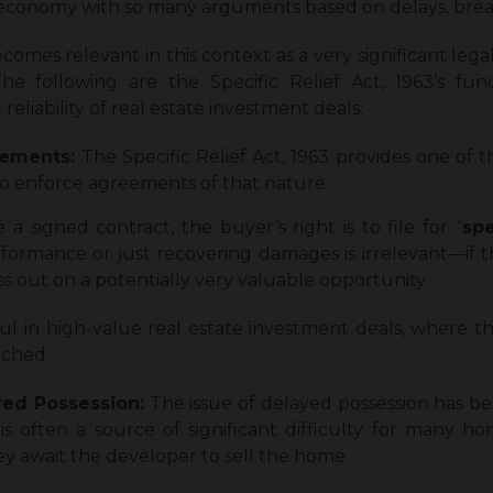
e economy with so many arguments based on delays, brea
ecomes relevant in this context as a very significant lega
e following are the Specific Relief Act, 1963’s func
reliability of real estate investment deals:
eements:
The Specific Relief Act, 1963 provides one of t
 to enforce agreements of that nature.
 a signed contract, the buyer’s right is to file for “
spe
erformance or just recovering damages is irrelevant—if 
ss out on a potentially very valuable opportunity.
l in high-value real estate investment deals, where t
eached.
yed Possession:
The issue of delayed possession has b
d is often a source of significant difficulty for many 
ey await the developer to sell the home.