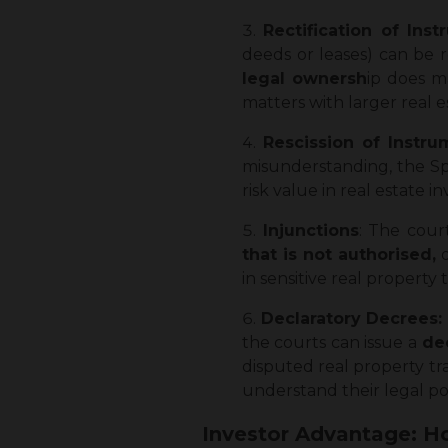
Rectification of Inst
deeds or leases) can be 
legal ownersh
ip does m
matters with larger real e
Rescission of Instr
misunderstanding, the Spec
risk value in real estate i
Injunctions
: The cour
that is not authorised,
o
in sensitive real property 
Declaratory Decrees:
the courts can issue a
dec
disputed real property tr
understand their legal pos
Investor Advantage: Ho