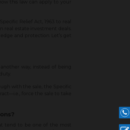
how this law can apply to your
Specific Relief Act, 1963 to real
in real estate investment deals.
wledge and protection. Let’s get
t another way, instead of being
duty.
ugh with the sale, the Specific
act—i.e., force the sale to take
tions?
hat tend to be one of the most