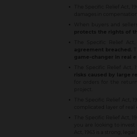
The Specific Relief Act, 
damages in compensation
When buyers and sellers 
protects the rights of 
The Specific Relief Act,
agreement breached.
T
game-changer in real e
The Specific Relief Act,
risks caused by large re
for orders for the return
project.
The Specific Relief Act, 
complicated layer of real
The Specific Relief Act, 1
you are looking to invest 
Act, 1963 is a strong, leg