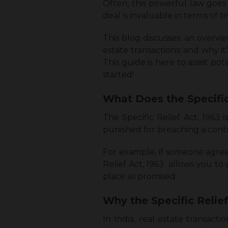
Often, this powerful law goes
deal is invaluable in terms of t
This blog discusses: an overview
estate transactions; and why it
This guide is here to assist po
started!
What Does the Specific
The Specific Relief Act, 1963 
punished for breaching a contr
For example, if someone agrees
Relief Act, 1963 allows you to 
place as promised.
Why the Specific Relie
In India, real estate transac