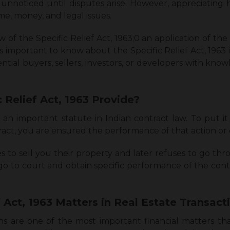
 unnoticed until disputes arise. However, appreciating 
ime, money, and legal issues.
 of the Specific Relief Act, 1963;0 an application of the 
’s important to know about the Specific Relief Act, 1963 
tential buyers, sellers, investors, or developers with kno
 Relief Act, 1963 Provide?
is an important statute in Indian contract law. To put i
act, you are ensured the performance of that action or 
 to sell you their property and later refuses to go thro
go to court and obtain specific performance of the contr
f Act, 1963 Matters in Real Estate Transac
tions are one of the most important financial matters t