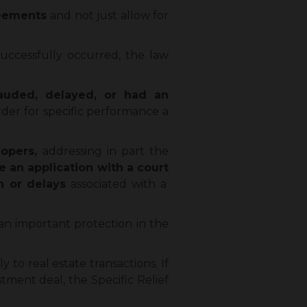
reements
and not just allow for
uccessfully occurred, the law
auded, delayed, or had an
der for specific performance a
lopers,
addressing in part the
ile an application with a court
n or delays
associated with a
 an important protection in the
 to real estate transactions. If
stment deal, the Specific Relief