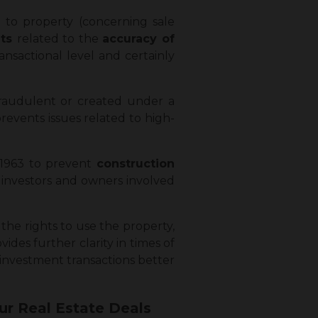
to property (concerning sale
nts
related to the
accuracy of
nsactional level and certainly
fraudulent or created under a
prevents issues related to high-
, 1963 to prevent
construction
s investors and owners involved
the rights to use the property,
vides further clarity in times of
 investment transactions better
ur Real Estate Deals