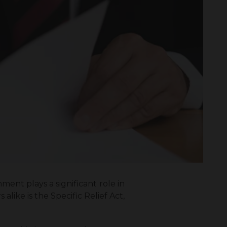
ment plays a significant role in
like is the Specific Relief Act,