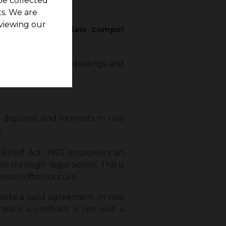
be collected
s. We are
viewing our
not only can the
law compel
estate investment
dealings and
 disputes and interests in real
:
 Relief Act, 1963 empowers an
n through legal action. This is
ession often occurs.
lete a valid agreement. In real
eans a contract is not just a