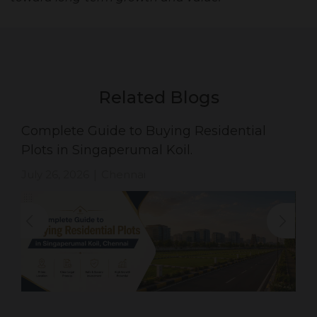
Related Blogs
Complete Guide to Buying Residential
Plots in Singaperumal Koil.
July 26, 2026
Chennai
|