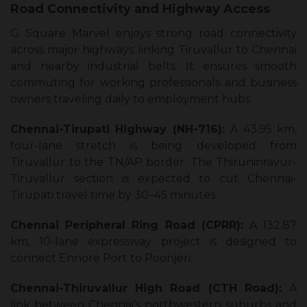
Road Connectivity and Highway Access
G Square Marvel enjoys strong road connectivity
across major highways linking Tiruvallur to Chennai
and nearby industrial belts. It ensures smooth
commuting for working professionals and business
owners traveling daily to employment hubs.
Chennai-Tirupati Highway (NH-716):
A 43.95 km,
four-lane stretch is being developed from
Tiruvallur to the TN/AP border. The Thiruninravur-
Tiruvallur section is expected to cut Chennai-
Tirupati travel time by 30–45 minutes.
Chennai Peripheral Ring Road (CPRR):
A 132.87
km, 10-lane expressway project is designed to
connect Ennore Port to Poonjeri.
Chennai-Thiruvallur High Road (CTH Road):
A
link between Chennai’s northwestern suburbs and