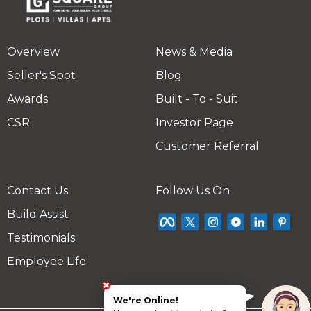
Overview
News & Media
Seller's Spot
Blog
Awards
Built - To - Suit
CSR
Investor Page
Customer Referral
Contact Us
Follow Us On
Build Assist
Testimonials
Employee Life
We're Online!