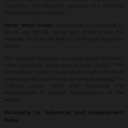
Tiruvallur, with ongoing upgrades but handling
heavy daily traffic volumes.
Other Major Roads:
Connectivity is supported by
NH-16 and NH-48, along with projects like the
Northern Port Access Road to strengthen industrial
access.
The National Highways enhances travel efficiency
while reducing congestion-related delays. This
connectivity makes the location suitable for both
residential living and rental demand, expanding the
Chennai urban zone and increasing the
attractiveness of plotted developments in the
region.
Proximity to Industrial and Employment
Hubs