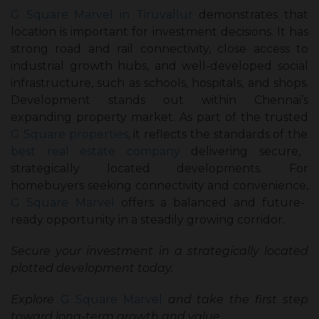
G Square Marvel in Tiruvallur
demonstrates that
location is important for investment decisions. It has
strong road and rail connectivity, close access to
industrial growth hubs, and well-developed social
infrastructure, such as schools, hospitals, and shops.
Development stands out within Chennai’s
expanding property market. As part of the trusted
G Square properties
, it reflects the standards of the
best real estate company
delivering secure,
strategically located developments. For
homebuyers seeking connectivity and convenience,
G Square Marvel
offers a balanced and future-
ready opportunity in a steadily growing corridor.
Secure your investment in a strategically located
plotted development today.
Explore
G Square Marvel
and take the first step
toward long-term growth and value.