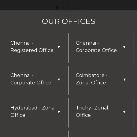
OUR OFFICES
Chennai -
Chennai -
▼
▼
Registered Office
Corporate Office
Chennai -
Coimbatore -
▼
▼
Corporate Office
Zonal Office
Hyderabad - Zonal
Trichy- Zonal
▼
▼
Office
Office