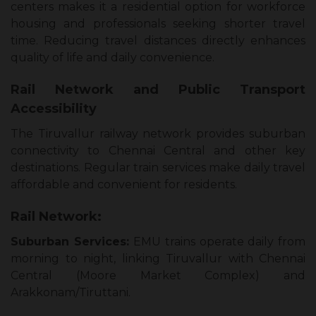
centers makes it a residential option for workforce
housing and professionals seeking shorter travel
time. Reducing travel distances directly enhances
quality of life and daily convenience.
Rail Network and Public Transport
Accessibility
The Tiruvallur railway network provides suburban
connectivity to Chennai Central and other key
destinations. Regular train services make daily travel
affordable and convenient for residents.
Rail Network:
Suburban Services:
EMU trains operate daily from
morning to night, linking Tiruvallur with Chennai
Central (Moore Market Complex) and
Arakkonam/Tiruttani.