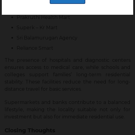
Daily Conveniences:
Prakruthi Health Mart
Superk – Kr Mart
Sri Balamurugan Agency
Reliance Smart
The presence of hospitals and diagnostic centers
ensures access to medical care, while schools and
colleges support families’ long-term residential
stability. These facilities reduce the need for long-
distance travel for basic services.
Supermarkets and banks contribute to a balanced
lifestyle, making the locality suitable not only for
investment but also for immediate residential use.
Closing Thoughts