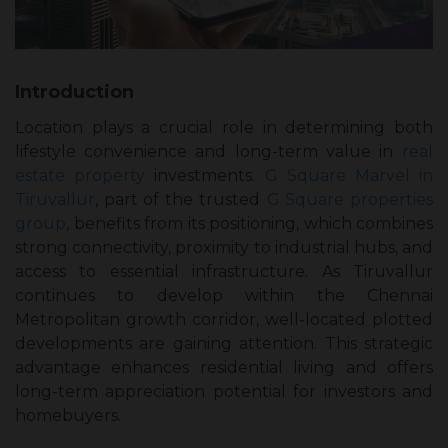
Introduction
Location plays a crucial role in determining both
lifestyle convenience and long-term value in
real
estate property
investments.
G Square Marvel in
Tiruvallur
, part of the trusted
G Square properties
group
, benefits from its positioning, which combines
strong connectivity, proximity to industrial hubs, and
access to essential infrastructure. As Tiruvallur
continues to develop within the Chennai
Metropolitan growth corridor, well-located plotted
developments are gaining attention. This strategic
advantage enhances residential living and offers
long-term appreciation potential for investors and
homebuyers.