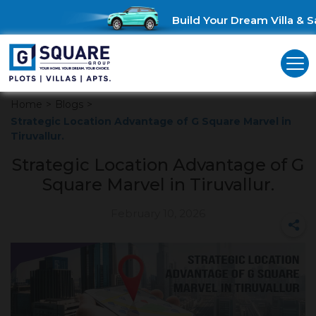
Build Your Dream Villa & Sa
Home
>
Blogs
>
Strategic Location Advantage of G Square Marvel in
Tiruvallur.
Strategic Location Advantage of G
Square Marvel in Tiruvallur.
February 10, 2026