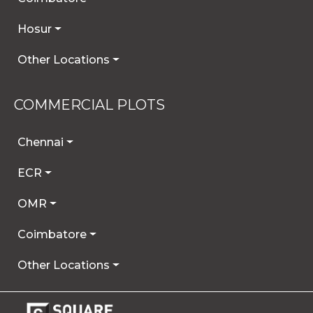
Hosur
Other Locations
COMMERCIAL PLOTS
Chennai
ECR
OMR
Coimbatore
Other Locations