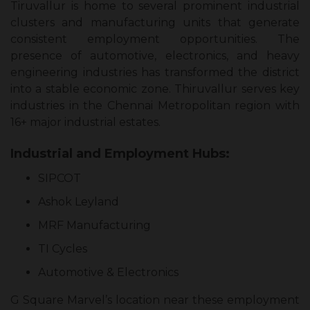
Tiruvallur is home to several prominent industrial
clusters and manufacturing units that generate
consistent employment opportunities. The
presence of automotive, electronics, and heavy
engineering industries has transformed the district
into a stable economic zone. Thiruvallur serves key
industries in the Chennai Metropolitan region with
16+ major industrial estates.
Industrial and Employment Hubs:
SIPCOT
Ashok Leyland
MRF Manufacturing
TI Cycles
Automotive & Electronics
G Square Marvel’s location near these employment