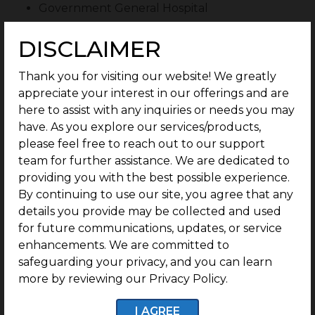
Government General Hospital
Sunshine Hospital
DISCLAIMER
MV Lifecare Multispeciality Hospital
Thank you for visiting our website! We greatly
Ashi Ortho Care
appreciate your interest in our offerings and are
Sana Eye Center
here to assist with any inquiries or needs you may
have. As you explore our services/products,
Dr. Purushothaman Health Centre
please feel free to reach out to our support
Educational Institutions
team for further assistance. We are dedicated to
providing you with the best possible experience.
Abs Global Smart School
By continuing to use our site, you agree that any
Oxford Group of Schools
details you provide may be collected and used
for future communications, updates, or service
Velammal Vidhyashram
enhancements. We are committed to
Sree Shanthi Anand Vidyalaya
safeguarding your privacy, and you can learn
St. John’s Matriculation
more by reviewing our Privacy Policy.
Rosemount International Preschool
I AGREE