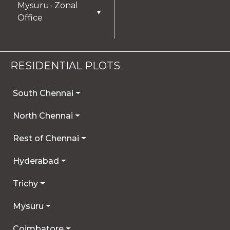
Mysuru- Zonal
▼
Office
RESIDENTIAL PLOTS
South Chennai
North Chennai
Rest of Chennai
Hyderabad
Trichy
Mysuru
Coimbatore