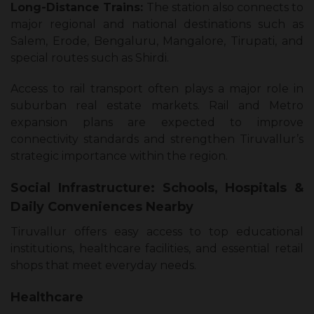
Long-Distance Trains:
The station also connects to
major regional and national destinations such as
Salem, Erode, Bengaluru, Mangalore, Tirupati, and
special routes such as Shirdi.
Access to rail transport often plays a major role in
suburban real estate markets. Rail and Metro
expansion plans are expected to improve
connectivity standards and strengthen Tiruvallur’s
strategic importance within the region.
Social Infrastructure: Schools, Hospitals &
Daily Conveniences Nearby
Tiruvallur offers easy access to top educational
institutions, healthcare facilities, and essential retail
shops that meet everyday needs.
Healthcare