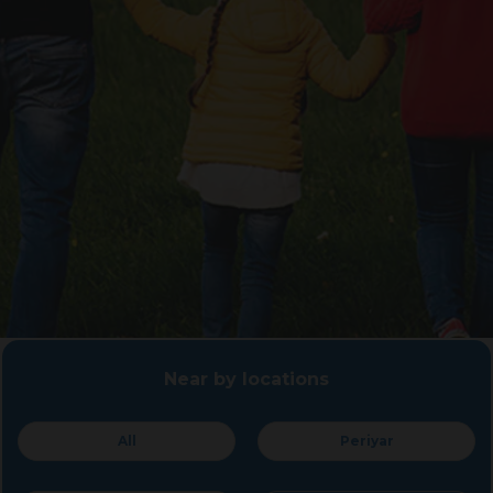
Near by locations
All
Periyar