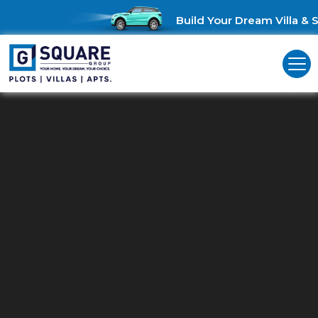
Build Your Dream Villa & S
Residential Land For Sale In
Velammal
Unlock Investment Opportunities: Residential land for sale in
Madurai