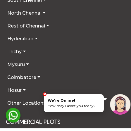
South Chennai
North Chennai
Rest of Chennai
Hyderabad
Trichy
Mysuru
Coimbatore
Hosur
We're Online!
Other Locations
How may I assist you today?
COMMERCIAL PLOTS