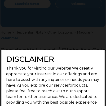
Mandela Nagar
Velammal
Home
>
Residential Plots
>
Other locations
>
Madurai
>
Velammal
Residential Land / Plots for Sale
Velammal, Madurai
DISCLAIMER
Thank you for visiting our website! We greatly
appreciate your interest in our offerings and are
here to assist with any inquiries or needs you may
have. As you explore our services/products,
please feel free to reach out to our support
team for further assistance. We are dedicated to
providing you with the best possible experience.
Ongoing Projects
Completed Projects