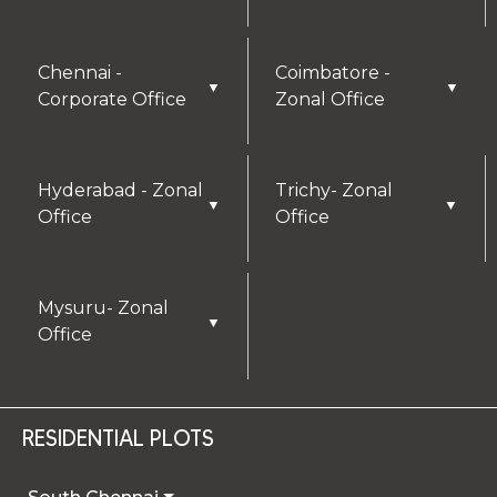
Chennai -
Coimbatore -
▼
▼
Corporate Office
Zonal Office
Hyderabad - Zonal
Trichy- Zonal
▼
▼
Office
Office
Mysuru- Zonal
▼
Office
RESIDENTIAL PLOTS