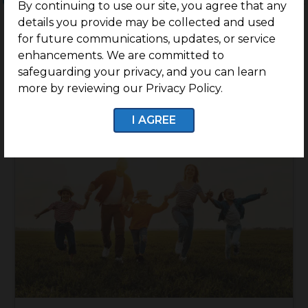
By continuing to use our site, you agree that any
details you provide may be collected and used
for future communications, updates, or service
enhancements. We are committed to
safeguarding your privacy, and you can learn
more by reviewing our Privacy Policy.
I AGREE