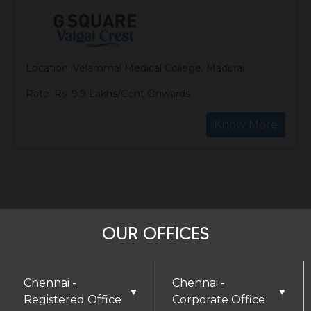
Location: Velammal Medical College, Madurai
Rate: Rs. 9.9 Lakhs/Cent Onwards
Know More
OUR OFFICES
Chennai -
Chennai -
▼
▼
Registered Office
Corporate Office