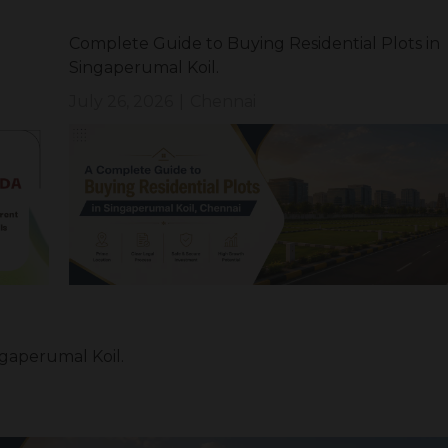
Complete Guide to Buying Residential Plots in
Singaperumal Koil.
July 26, 2026
|
Chennai
ngaperumal Koil.