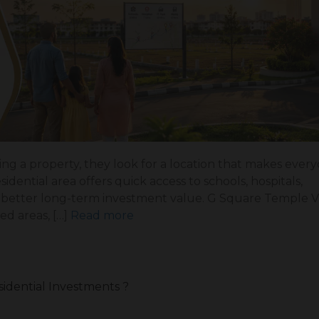
g a property, they look for a location that makes everyd
dential area offers quick access to schools, hospitals,
ng better long-term investment value. G Square Temple 
ed areas, […]
Read more
sidential Investments ?