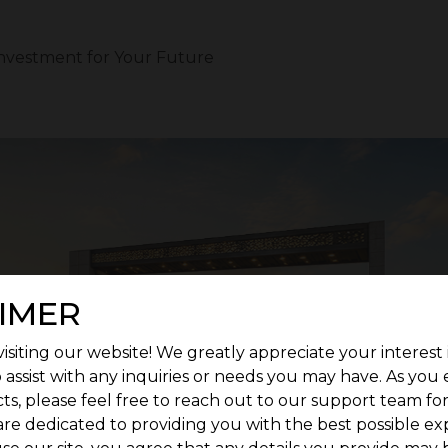
nvestment for Your Future
IMER
isiting our website! We greatly appreciate your interest 
 assist with any inquiries or needs you may have. As you
ts, please feel free to reach out to our support team fo
are dedicated to providing you with the best possible ex