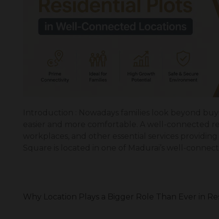
Introduction : Nowadays families look beyond buyin
easier and more comfortable. A well-connected resi
workplaces, and other essential services providi
Square is located in one of Madurai’s well-connect
Why Location Plays a Bigger Role Than Ever in Re