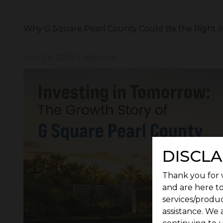
Why G Square Pearl County Could Be the Right I
July 24, 2026
|
Madurai
DISCLA
Thank you for v
and are here to
services/produc
assistance. We 