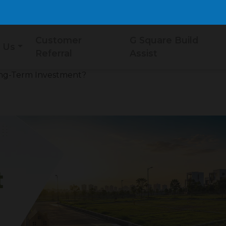
Customer
G Square Build
 Us
Referral
Assist
Long-Term Investment?