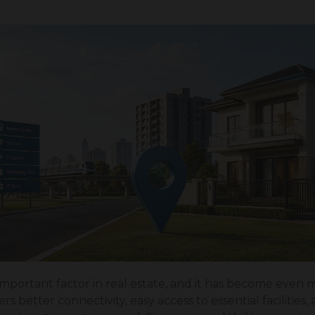
important factor in real estate, and it has become even 
rs better connectivity, easy access to essential facilities,