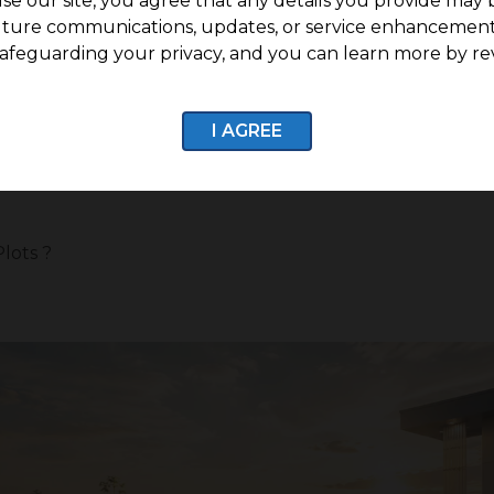
se our site, you agree that any details you provide may 
uture communications, updates, or service enhancement
afeguarding your privacy, and you can learn more by re
operty with the potential to grow over time. Today, buye
 better connectivity, and strong growth potential. G Squ
anned plotted community designed for those who want to 
I AGREE
lots ?