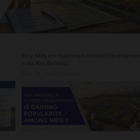
Why NRIs are Investing in Plotted Development
India: Key Benefits
July 28, 2026
|
Chennai