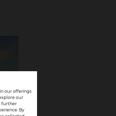
in our offerings
 explore our
r further
perience. By