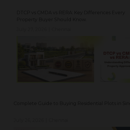
DTCP vs CMDA vs RERA: Key Differences Every
Property Buyer Should Know.
July 27, 2026
|
Chennai
Complete Guide to Buying Residential Plots in Si
July 26, 2026
|
Chennai