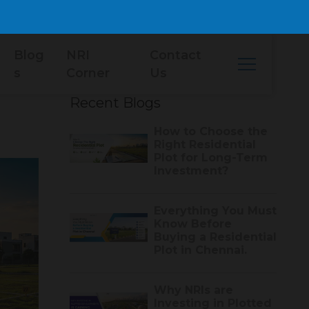
Blog
NRI
Contact
s
Corner
Us
Recent Blogs
How to Choose the
Right Residential
Plot for Long-Term
Investment?
Everything You Must
Know Before
Buying a Residential
Plot in Chennai.
Why NRIs are
Investing in Plotted