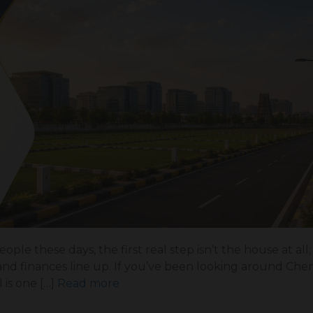
ple these days, the first real step isn’t the house at all; 
 and finances line up. If you’ve been looking around Chen
is one […]
Read more