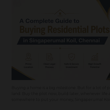
Buying a home is a big milestone. But for a lot of peo
land. Buy the plot now, build later, whenever life
somewhere to put your money, Singaperumal Koil 