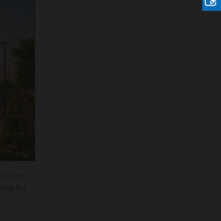
it’s the
nai for