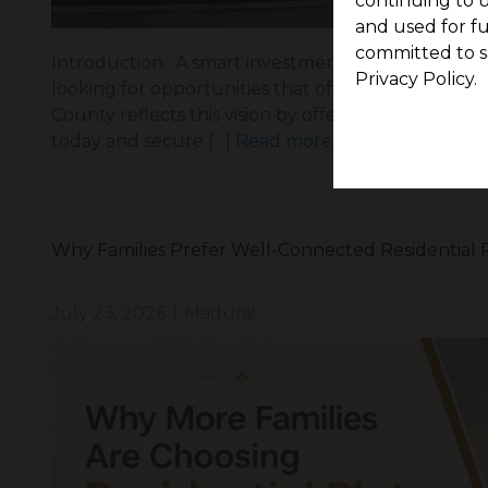
continuing to u
and used for f
committed to s
Introduction : A smart investment is choosing a pr
Privacy Policy.
looking for opportunities that offer future value,
County reflects this vision by offering a well-pl
today and secure […]
Read more
Why Families Prefer Well-Connected Residential P
July 23, 2026
|
Madurai