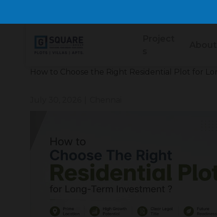
Project
About
s
How to Choose the Right Residential Plot for 
July 30, 2026
|
Chennai