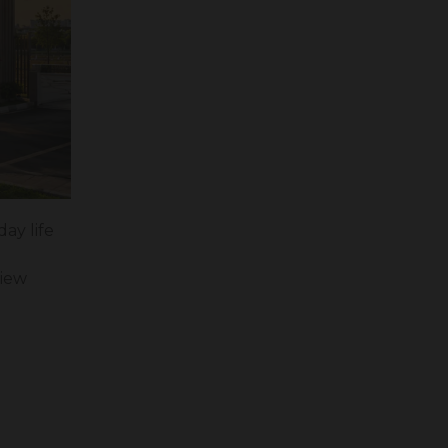
ay life
View