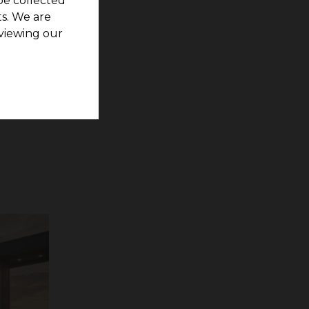
be collected
s. We are
viewing our
rs are
are Pearl
invest