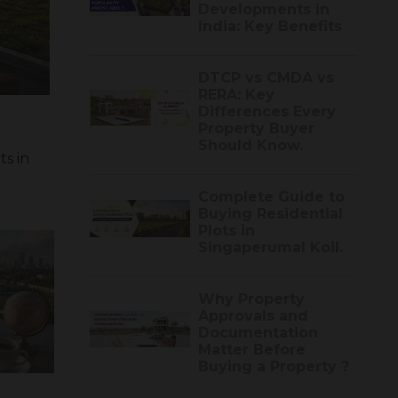
Developments in
India: Key Benefits
DTCP vs CMDA vs
RERA: Key
Differences Every
Property Buyer
Should Know.
s in
Complete Guide to
Buying Residential
Plots in
Singaperumal Koil.
Why Property
Approvals and
Documentation
Matter Before
Buying a Property ?