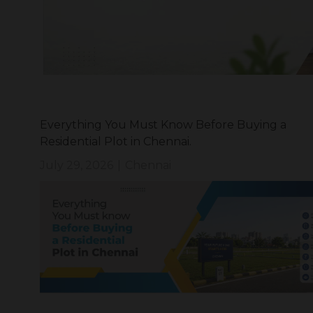
Everything You Must Know Before Buying a
Residential Plot in Chennai.
July 29, 2026
|
Chennai