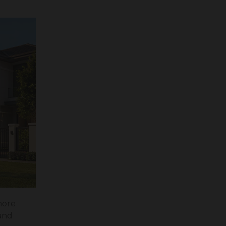
more
 and