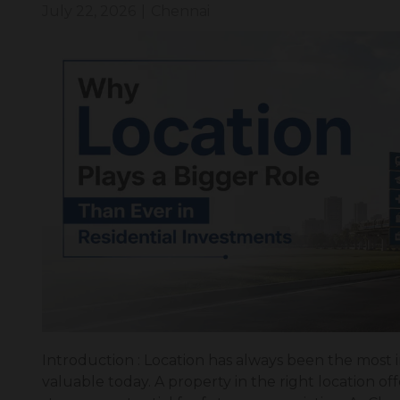
July 22, 2026
|
Chennai
Introduction : Location has always been the most 
valuable today. A property in the right location offe